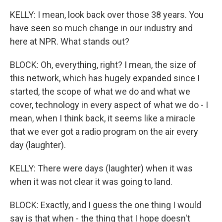
KELLY: I mean, look back over those 38 years. You
have seen so much change in our industry and
here at NPR. What stands out?
BLOCK: Oh, everything, right? I mean, the size of
this network, which has hugely expanded since I
started, the scope of what we do and what we
cover, technology in every aspect of what we do - I
mean, when I think back, it seems like a miracle
that we ever got a radio program on the air every
day (laughter).
KELLY: There were days (laughter) when it was
when it was not clear it was going to land.
BLOCK: Exactly, and I guess the one thing I would
say is that when - the thing that I hope doesn't