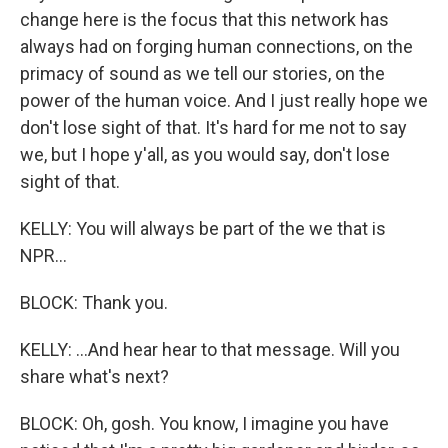
change here is the focus that this network has
always had on forging human connections, on the
primacy of sound as we tell our stories, on the
power of the human voice. And I just really hope we
don't lose sight of that. It's hard for me not to say
we, but I hope y'all, as you would say, don't lose
sight of that.
KELLY: You will always be part of the we that is
NPR...
BLOCK: Thank you.
KELLY: ...And hear hear to that message. Will you
share what's next?
BLOCK: Oh, gosh. You know, I imagine you have