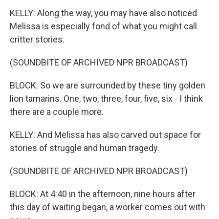
KELLY: Along the way, you may have also noticed
Melissa is especially fond of what you might call
critter stories.
(SOUNDBITE OF ARCHIVED NPR BROADCAST)
BLOCK: So we are surrounded by these tiny golden
lion tamarins. One, two, three, four, five, six - I think
there are a couple more.
KELLY: And Melissa has also carved out space for
stories of struggle and human tragedy.
(SOUNDBITE OF ARCHIVED NPR BROADCAST)
BLOCK: At 4:40 in the afternoon, nine hours after
this day of waiting began, a worker comes out with