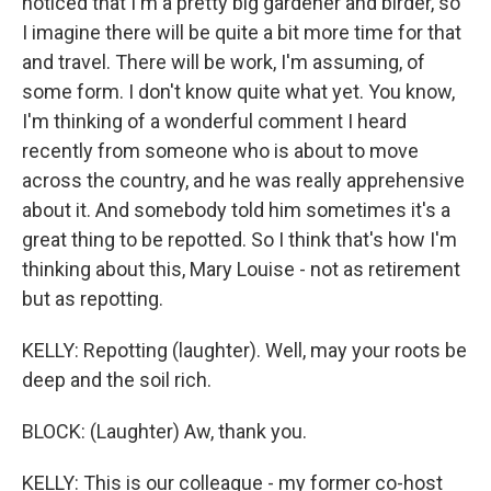
noticed that I'm a pretty big gardener and birder, so
I imagine there will be quite a bit more time for that
and travel. There will be work, I'm assuming, of
some form. I don't know quite what yet. You know,
I'm thinking of a wonderful comment I heard
recently from someone who is about to move
across the country, and he was really apprehensive
about it. And somebody told him sometimes it's a
great thing to be repotted. So I think that's how I'm
thinking about this, Mary Louise - not as retirement
but as repotting.
KELLY: Repotting (laughter). Well, may your roots be
deep and the soil rich.
BLOCK: (Laughter) Aw, thank you.
KELLY: This is our colleague - my former co-host