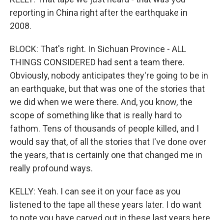
reporting in China right after the earthquake in
2008.
BLOCK: That's right. In Sichuan Province - ALL
THINGS CONSIDERED had sent a team there.
Obviously, nobody anticipates they're going to be in
an earthquake, but that was one of the stories that
we did when we were there. And, you know, the
scope of something like that is really hard to
fathom. Tens of thousands of people killed, and I
would say that, of all the stories that I've done over
the years, that is certainly one that changed me in
really profound ways.
KELLY: Yeah. I can see it on your face as you
listened to the tape all these years later. I do want
to note you have carved out in these last years here