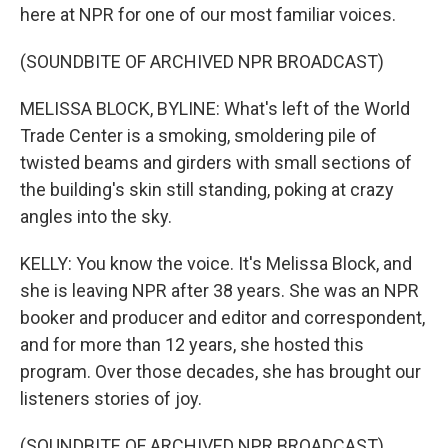
here at NPR for one of our most familiar voices.
(SOUNDBITE OF ARCHIVED NPR BROADCAST)
MELISSA BLOCK, BYLINE: What's left of the World
Trade Center is a smoking, smoldering pile of
twisted beams and girders with small sections of
the building's skin still standing, poking at crazy
angles into the sky.
KELLY: You know the voice. It's Melissa Block, and
she is leaving NPR after 38 years. She was an NPR
booker and producer and editor and correspondent,
and for more than 12 years, she hosted this
program. Over those decades, she has brought our
listeners stories of joy.
(SOUNDBITE OF ARCHIVED NPR BROADCAST)