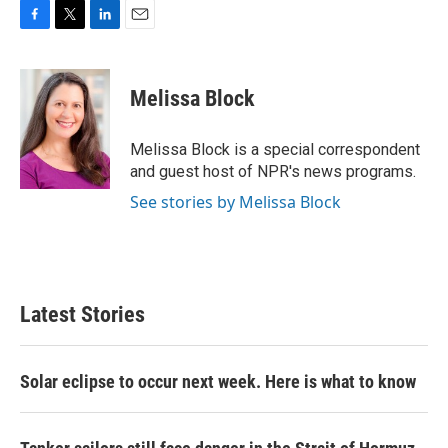
F
T
L
E
a
w
i
m
c
i
n
a
e
t
k
i
Melissa Block
b
t
e
l
o
e
d
o
r
I
Melissa Block is a special correspondent
k
n
and guest host of NPR's news programs.
See stories by Melissa Block
Latest Stories
Solar eclipse to occur next week. Here is what to know