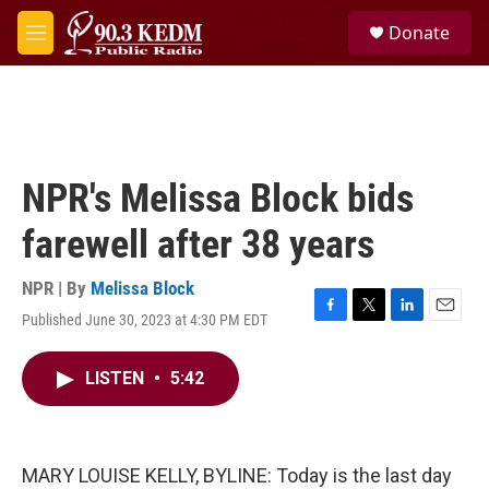
Skip to main content
S
Donate
e
M
a
e
r
n
c
u
h
u
e
NPR's Melissa Block bids
r
y
farewell after 38 years
NPR | By
Melissa Block
Published June 30, 2023 at 4:30 PM EDT
F
T
L
E
a
w
i
m
c
i
n
a
LISTEN
•
5:42
e
t
k
i
b
t
e
l
o
e
d
o
r
I
k
n
MARY LOUISE KELLY, BYLINE: Today is the last day