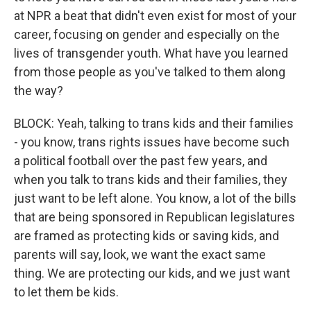
at NPR a beat that didn't even exist for most of your
career, focusing on gender and especially on the
lives of transgender youth. What have you learned
from those people as you've talked to them along
the way?
BLOCK: Yeah, talking to trans kids and their families
- you know, trans rights issues have become such
a political football over the past few years, and
when you talk to trans kids and their families, they
just want to be left alone. You know, a lot of the bills
that are being sponsored in Republican legislatures
are framed as protecting kids or saving kids, and
parents will say, look, we want the exact same
thing. We are protecting our kids, and we just want
to let them be kids.