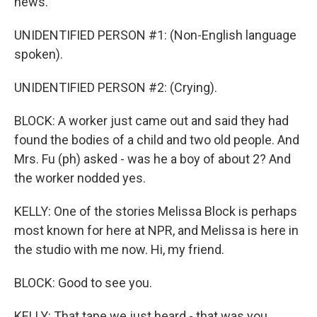
news.
UNIDENTIFIED PERSON #1: (Non-English language
spoken).
UNIDENTIFIED PERSON #2: (Crying).
BLOCK: A worker just came out and said they had
found the bodies of a child and two old people. And
Mrs. Fu (ph) asked - was he a boy of about 2? And
the worker nodded yes.
KELLY: One of the stories Melissa Block is perhaps
most known for here at NPR, and Melissa is here in
the studio with me now. Hi, my friend.
BLOCK: Good to see you.
KELLY: That tape we just heard - that was you