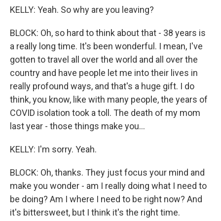
KELLY: Yeah. So why are you leaving?
BLOCK: Oh, so hard to think about that - 38 years is
a really long time. It's been wonderful. I mean, I've
gotten to travel all over the world and all over the
country and have people let me into their lives in
really profound ways, and that's a huge gift. I do
think, you know, like with many people, the years of
COVID isolation took a toll. The death of my mom
last year - those things make you...
KELLY: I'm sorry. Yeah.
BLOCK: Oh, thanks. They just focus your mind and
make you wonder - am I really doing what I need to
be doing? Am I where I need to be right now? And
it's bittersweet, but I think it's the right time.