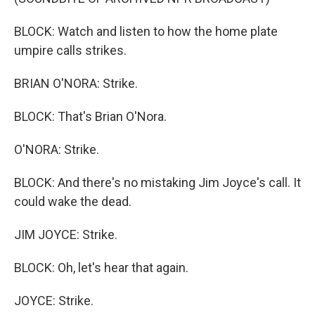
BLOCK: Watch and listen to how the home plate
umpire calls strikes.
BRIAN O'NORA: Strike.
BLOCK: That's Brian O'Nora.
O'NORA: Strike.
BLOCK: And there's no mistaking Jim Joyce's call. It
could wake the dead.
JIM JOYCE: Strike.
BLOCK: Oh, let's hear that again.
JOYCE: Strike.