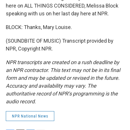
here on ALL THINGS CONSIDERED, Melissa Block
speaking with us on her last day here at NPR.
BLOCK: Thanks, Mary Louise.
(SOUNDBITE OF MUSIC) Transcript provided by
NPR, Copyright NPR.
NPR transcripts are created on a rush deadline by
an NPR contractor. This text may not be in its final
form and may be updated or revised in the future.
Accuracy and availability may vary. The
authoritative record of NPR’s programming is the
audio record.
NPR National News