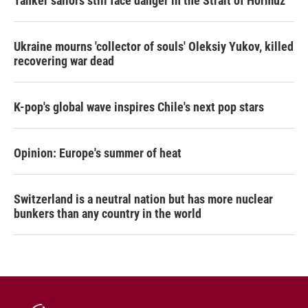
Tanker sailors still face danger in the Strait of Hormuz
Ukraine mourns 'collector of souls' Oleksiy Yukov, killed
recovering war dead
K-pop's global wave inspires Chile's next pop stars
Opinion: Europe's summer of heat
Switzerland is a neutral nation but has more nuclear
bunkers than any country in the world