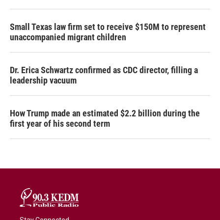
Small Texas law firm set to receive $150M to represent
unaccompanied migrant children
Dr. Erica Schwartz confirmed as CDC director, filling a
leadership vacuum
How Trump made an estimated $2.2 billion during the
first year of his second term