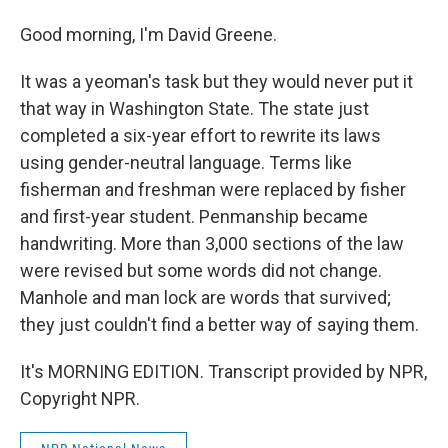
Good morning, I'm David Greene.
It was a yeoman's task but they would never put it
that way in Washington State. The state just
completed a six-year effort to rewrite its laws
using gender-neutral language. Terms like
fisherman and freshman were replaced by fisher
and first-year student. Penmanship became
handwriting. More than 3,000 sections of the law
were revised but some words did not change.
Manhole and man lock are words that survived;
they just couldn't find a better way of saying them.
It's MORNING EDITION. Transcript provided by NPR,
Copyright NPR.