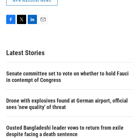
NPR National News
F
T
L
E
a
w
i
m
c
i
n
a
e
t
k
i
b
t
e
l
Latest Stories
o
e
d
o
r
I
k
n
Senate committee set to vote on whether to hold Fauci
in contempt of Congress
Drone with explosives found at German airport, official
sees 'new quality' of threat
Ousted Bangladeshi leader vows to return from exile
despite facing a death sentence