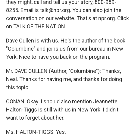
they might, call and tell us your story, 800-989-
8255. Email is talk@npr.org. You can also join the
conversation on our website. That's at npr.org. Click
on TALK OF THE NATION.
Dave Cullen is with us. He's the author of the book
"Columbine" and joins us from our bureau in New
York. Nice to have you back on the program.
Mr. DAVE CULLEN (Author, "Columbine"): Thanks,
Neal. Thanks for having me, and thanks for doing
this topic.
CONAN: Okay. I should also mention Jeannette
Halton-Tiggs is still with us in New York. I didn't
want to forget about her.
Ms. HALTON-TIGGS: Yes.