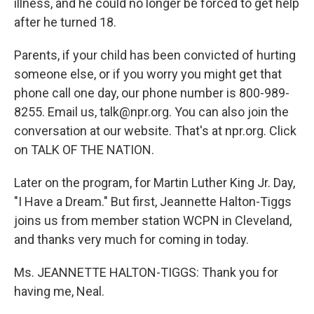
illness, and he could no longer be forced to get help
after he turned 18.
Parents, if your child has been convicted of hurting
someone else, or if you worry you might get that
phone call one day, our phone number is 800-989-
8255. Email us, talk@npr.org. You can also join the
conversation at our website. That's at npr.org. Click
on TALK OF THE NATION.
Later on the program, for Martin Luther King Jr. Day,
"I Have a Dream." But first, Jeannette Halton-Tiggs
joins us from member station WCPN in Cleveland,
and thanks very much for coming in today.
Ms. JEANNETTE HALTON-TIGGS: Thank you for
having me, Neal.