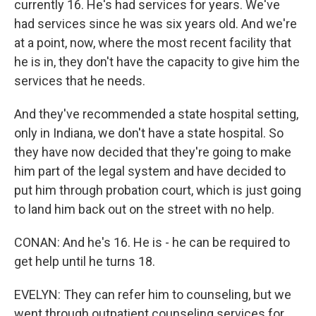
currently 16. He's had services for years. We've
had services since he was six years old. And we're
at a point, now, where the most recent facility that
he is in, they don't have the capacity to give him the
services that he needs.
And they've recommended a state hospital setting,
only in Indiana, we don't have a state hospital. So
they have now decided that they're going to make
him part of the legal system and have decided to
put him through probation court, which is just going
to land him back out on the street with no help.
CONAN: And he's 16. He is - he can be required to
get help until he turns 18.
EVELYN: They can refer him to counseling, but we
went through outpatient counseling services for