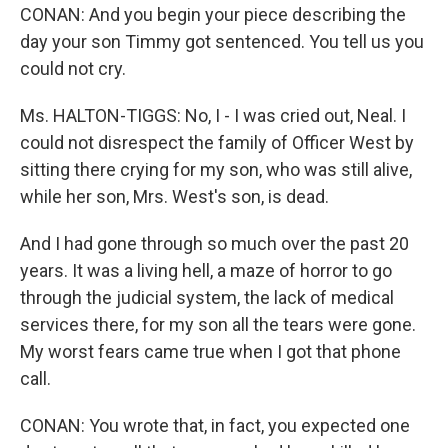
CONAN: And you begin your piece describing the
day your son Timmy got sentenced. You tell us you
could not cry.
Ms. HALTON-TIGGS: No, I - I was cried out, Neal. I
could not disrespect the family of Officer West by
sitting there crying for my son, who was still alive,
while her son, Mrs. West's son, is dead.
And I had gone through so much over the past 20
years. It was a living hell, a maze of horror to go
through the judicial system, the lack of medical
services there, for my son all the tears were gone.
My worst fears came true when I got that phone
call.
CONAN: You wrote that, in fact, you expected one