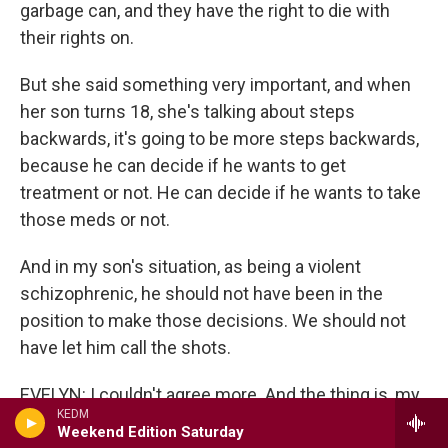
garbage can, and they have the right to die with
their rights on.
But she said something very important, and when
her son turns 18, she's talking about steps
backwards, it's going to be more steps backwards,
because he can decide if he wants to get
treatment or not. He can decide if he wants to take
those meds or not.
And in my son's situation, as being a violent
schizophrenic, he should not have been in the
position to make those decisions. We should not
have let him call the shots.
EVELYN: I couldn't agree more. And the thing is, my
KEDM
son is also a violent schizophrenic. He has shown
Weekend Edition Saturday