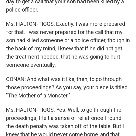
day to get a call that your son had been killed by a
police officer.
Ms. HALTON-TIGGS: Exactly. I was more prepared
for that. I was never prepared for the call that my
son had killed someone or a police officer, though in
the back of my mind, I knew that if he did not get
the treatment needed, that he was going to hurt
someone eventually.
CONAN: And what was it like, then, to go through
those proceedings? As you say, your piece is titled
"The Mother of a Monster."
Ms. HALTON-TIGGS: Yes. Well, to go through the
proceedings, I felt a sense of relief once I found
the death penalty was taken off of the table. But I
knew that he would never come home, and that