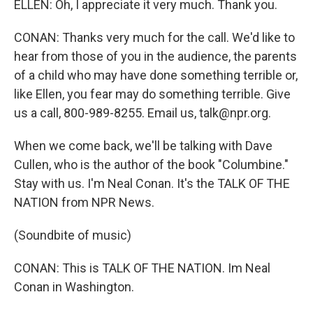
ELLEN: Oh, I appreciate it very much. Thank you.
CONAN: Thanks very much for the call. We'd like to
hear from those of you in the audience, the parents
of a child who may have done something terrible or,
like Ellen, you fear may do something terrible. Give
us a call, 800-989-8255. Email us, talk@npr.org.
When we come back, we'll be talking with Dave
Cullen, who is the author of the book "Columbine."
Stay with us. I'm Neal Conan. It's the TALK OF THE
NATION from NPR News.
(Soundbite of music)
CONAN: This is TALK OF THE NATION. Im Neal
Conan in Washington.