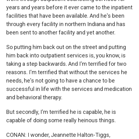
years and years before it ever came to the inpatient
facilities that have been available. And he's been
through every facility in northern Indiana and has
been sent to another facility and yet another.
So putting him back out on the street and putting
him back into outpatient services is, you know, is
taking a step backwards. And I'm terrified for two
reasons. I'm terrified that without the services he
needs, he's not going to have a chance to be
successful in life with the services and medication
and behavioral therapy.
But secondly, I'm terrified he is capable, he is
capable of doing some really heinous things.
CONAN: I wonder, Jeannette Halton-Tiggs,