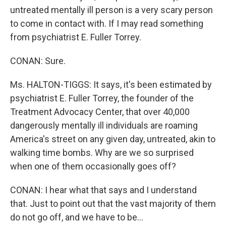
untreated mentally ill person is a very scary person
to come in contact with. If I may read something
from psychiatrist E. Fuller Torrey.
CONAN: Sure.
Ms. HALTON-TIGGS: It says, it's been estimated by
psychiatrist E. Fuller Torrey, the founder of the
Treatment Advocacy Center, that over 40,000
dangerously mentally ill individuals are roaming
America's street on any given day, untreated, akin to
walking time bombs. Why are we so surprised
when one of them occasionally goes off?
CONAN: I hear what that says and I understand
that. Just to point out that the vast majority of them
do not go off, and we have to be...