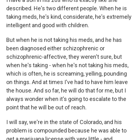
described. He's two different people. When he is
taking meds, he's kind, considerate, he's extremely
intelligent and good with children.
But when he is not taking his meds, and he has
been diagnosed either schizophrenic or
schizophrenic-affective, they weren't sure, but
when he's taking - when he's not taking his meds,
which is often, he is screaming, yelling, pounding
on things. And at times I've had to have him leave
the house. And so far, he will do that for me, but I
always wonder when it's going to escalate to the
point that he will be out of reach.
I will say, we're in the state of Colorado, and his
problem is compounded because he was able to
get a marijuana license with very little - and