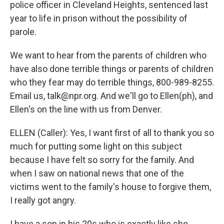
police officer in Cleveland Heights, sentenced last
year to life in prison without the possibility of
parole.
We want to hear from the parents of children who
have also done terrible things or parents of children
who they fear may do terrible things, 800-989-8255.
Email us, talk@npr.org. And we'll go to Ellen(ph), and
Ellen's on the line with us from Denver.
ELLEN (Caller): Yes, I want first of all to thank you so
much for putting some light on this subject
because I have felt so sorry for the family. And
when I saw on national news that one of the
victims went to the family's house to forgive them,
I really got angry.
I have a son in his 20s who is exactly like she