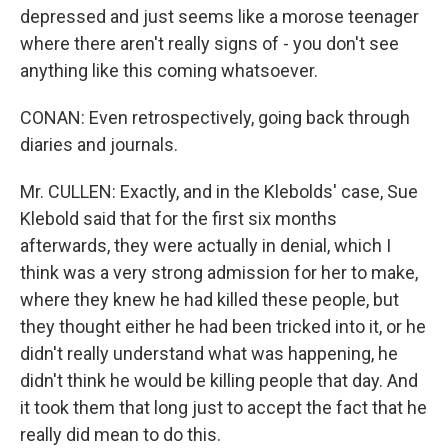
depressed and just seems like a morose teenager
where there aren't really signs of - you don't see
anything like this coming whatsoever.
CONAN: Even retrospectively, going back through
diaries and journals.
Mr. CULLEN: Exactly, and in the Klebolds' case, Sue
Klebold said that for the first six months
afterwards, they were actually in denial, which I
think was a very strong admission for her to make,
where they knew he had killed these people, but
they thought either he had been tricked into it, or he
didn't really understand what was happening, he
didn't think he would be killing people that day. And
it took them that long just to accept the fact that he
really did mean to do this.