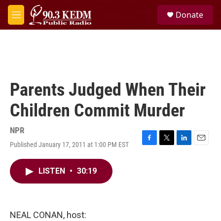
Skip to main content
S
Donate
e
M
a
e
r
n
c
u
h
u
e
Parents Judged When Their
r
y
Children Commit Murder
NPR
Published January 17, 2011 at 1:00 PM EST
F
T
L
E
a
w
i
m
c
i
n
a
LISTEN
•
30:19
e
t
k
i
b
t
e
l
o
e
d
o
r
I
k
n
NEAL CONAN, host: