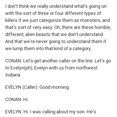
I don't think we really understand what's going on
with the sort of three or four different types of
killers if we just categorize them as monsters, and
that's sort of very easy. Oh, there are these horrible,
different, alien beasts that we don't understand.
And that we're never going to understand them if
we lump them into that kind of a category.
CONAN: Let's get another caller on the line. Let's go
to Evelyn(ph), Evelyn with us from northwest
Indiana.
EVELYN (Caller): Good morning.
CONAN: Hi.
EVELYN: Hi. I was calling about my son. He's