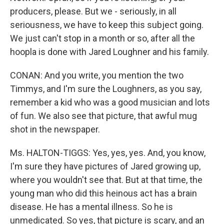
producers, please. But we - seriously, in all
seriousness, we have to keep this subject going.
We just can't stop in a month or so, after all the
hoopla is done with Jared Loughner and his family.
CONAN: And you write, you mention the two
Timmys, and I'm sure the Loughners, as you say,
remember a kid who was a good musician and lots
of fun. We also see that picture, that awful mug
shot in the newspaper.
Ms. HALTON-TIGGS: Yes, yes, yes. And, you know,
I'm sure they have pictures of Jared growing up,
where you wouldn't see that. But at that time, the
young man who did this heinous act has a brain
disease. He has a mental illness. So he is
unmedicated. So yes, that picture is scary, and an