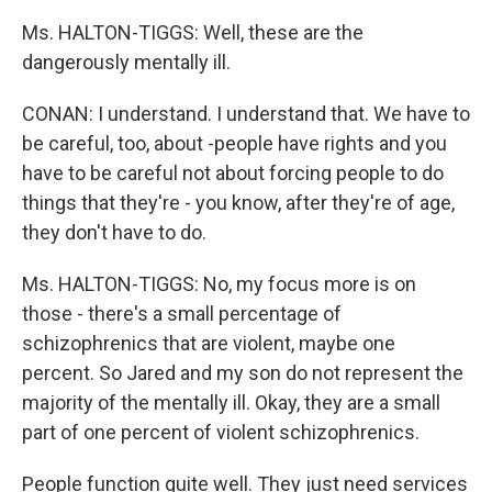
Ms. HALTON-TIGGS: Well, these are the
dangerously mentally ill.
CONAN: I understand. I understand that. We have to
be careful, too, about -people have rights and you
have to be careful not about forcing people to do
things that they're - you know, after they're of age,
they don't have to do.
Ms. HALTON-TIGGS: No, my focus more is on
those - there's a small percentage of
schizophrenics that are violent, maybe one
percent. So Jared and my son do not represent the
majority of the mentally ill. Okay, they are a small
part of one percent of violent schizophrenics.
People function quite well. They just need services