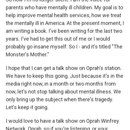
parents who have mentally ill children. My goal is to
help improve mental health services, how we treat
the mentally ill in America. At the present moment, I
am writing a book. I've been writing for the last two
years. I've had to get this out of me or I would
probably go insane myself. So I - and it's titled "The
Monster's Mother."
I hope that I can get a talk show on Oprah's station.
We have to keep this going. Just because it's in the
media right now, in a month or two months from
now, let's not stop talking about mental illness. We
only bring up the subject when there's tragedy.
Let's keep it going.
I would love to have a talk show on Oprah Winfrey
Network. Oprah, so if you're listening, or your