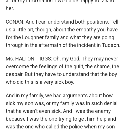
all of my information. I would be happy to talk to
her.
CONAN: And I can understand both positions. Tell
us a little bit, though, about the empathy you have
for the Loughner family and what they are going
through in the aftermath of the incident in Tucson.
Ms. HALTON-TIGGS: Oh, my God. They may never
overcome the feelings of the guilt, the shame, the
despair. But they have to understand that the boy
who did this is a very sick boy.
And in my family, we had arguments about how
sick my son was, or my family was in such denial
that he wasn't even sick. And I was the enemy
because I was the one trying to get him help and I
was the one who called the police when my son