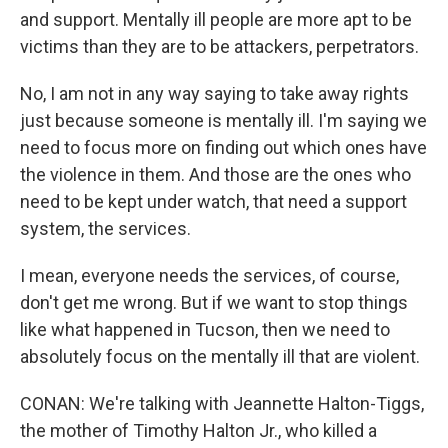
and support. Mentally ill people are more apt to be
victims than they are to be attackers, perpetrators.
No, I am not in any way saying to take away rights
just because someone is mentally ill. I'm saying we
need to focus more on finding out which ones have
the violence in them. And those are the ones who
need to be kept under watch, that need a support
system, the services.
I mean, everyone needs the services, of course,
don't get me wrong. But if we want to stop things
like what happened in Tucson, then we need to
absolutely focus on the mentally ill that are violent.
CONAN: We're talking with Jeannette Halton-Tiggs,
the mother of Timothy Halton Jr., who killed a