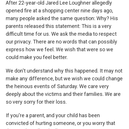
After 22-year-old Jared Lee Loughner allegedly
opened fire at a shopping center nine days ago,
many people asked the same question: Why? His
parents released this statement: This is a very
difficult time for us. We ask the media to respect
our privacy. There are no words that can possibly
express how we feel. We wish that were so we
could make you feel better.
We don't understand why this happened. It may not
make any difference, but we wish we could change
the heinous events of Saturday. We care very
deeply about the victims and their families. We are
so very sorry for their loss.
If you're a parent, and your child has been
convicted of hurting someone, or you worry that