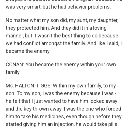
was very smart, but he had behavior problems.
No matter what my son did, my aunt, my daughter,
they protected him. And they did it in a loving
manner, but it wasn't the best thing to do because
we had conflict amongst the family. And like I said, I
became the enemy.
CONAN: You became the enemy within your own
family.
Ms. HALTON-TIGGS: Within my own family, to my
son. To my son, I was the enemy because I was -
he felt that I just wanted to have him locked away
and the key thrown away. I was the one who forced
him to take his medicines, even though before they
started giving him an injection, he would take pills