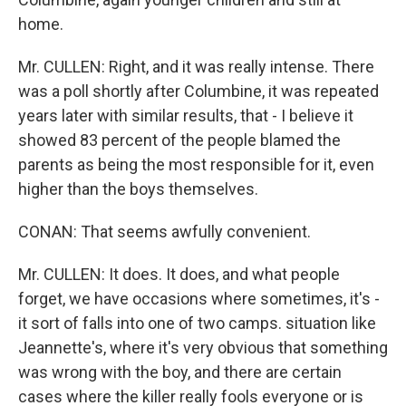
home.
Mr. CULLEN: Right, and it was really intense. There
was a poll shortly after Columbine, it was repeated
years later with similar results, that - I believe it
showed 83 percent of the people blamed the
parents as being the most responsible for it, even
higher than the boys themselves.
CONAN: That seems awfully convenient.
Mr. CULLEN: It does. It does, and what people
forget, we have occasions where sometimes, it's -
it sort of falls into one of two camps. situation like
Jeannette's, where it's very obvious that something
was wrong with the boy, and there are certain
cases where the killer really fools everyone or is