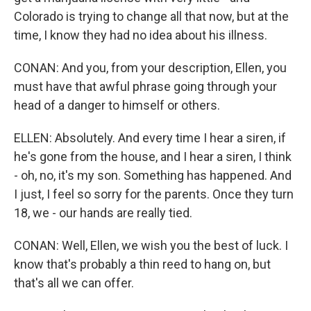
Colorado is trying to change all that now, but at the
time, I know they had no idea about his illness.
CONAN: And you, from your description, Ellen, you
must have that awful phrase going through your
head of a danger to himself or others.
ELLEN: Absolutely. And every time I hear a siren, if
he's gone from the house, and I hear a siren, I think
- oh, no, it's my son. Something has happened. And
I just, I feel so sorry for the parents. Once they turn
18, we - our hands are really tied.
CONAN: Well, Ellen, we wish you the best of luck. I
know that's probably a thin reed to hang on, but
that's all we can offer.