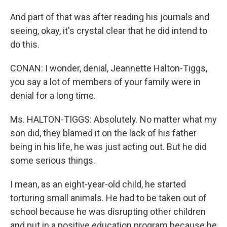
And part of that was after reading his journals and
seeing, okay, it's crystal clear that he did intend to
do this.
CONAN: I wonder, denial, Jeannette Halton-Tiggs,
you say a lot of members of your family were in
denial for a long time.
Ms. HALTON-TIGGS: Absolutely. No matter what my
son did, they blamed it on the lack of his father
being in his life, he was just acting out. But he did
some serious things.
I mean, as an eight-year-old child, he started
torturing small animals. He had to be taken out of
school because he was disrupting other children
and put in a positive education program because he