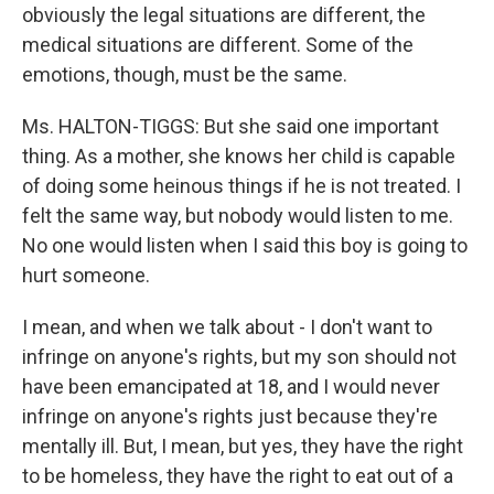
obviously the legal situations are different, the
medical situations are different. Some of the
emotions, though, must be the same.
Ms. HALTON-TIGGS: But she said one important
thing. As a mother, she knows her child is capable
of doing some heinous things if he is not treated. I
felt the same way, but nobody would listen to me.
No one would listen when I said this boy is going to
hurt someone.
I mean, and when we talk about - I don't want to
infringe on anyone's rights, but my son should not
have been emancipated at 18, and I would never
infringe on anyone's rights just because they're
mentally ill. But, I mean, but yes, they have the right
to be homeless, they have the right to eat out of a