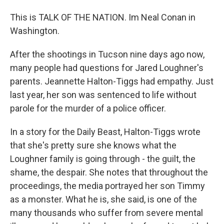
This is TALK OF THE NATION. Im Neal Conan in
Washington.
After the shootings in Tucson nine days ago now,
many people had questions for Jared Loughner's
parents. Jeannette Halton-Tiggs had empathy. Just
last year, her son was sentenced to life without
parole for the murder of a police officer.
In a story for the Daily Beast, Halton-Tiggs wrote
that she's pretty sure she knows what the
Loughner family is going through - the guilt, the
shame, the despair. She notes that throughout the
proceedings, the media portrayed her son Timmy
as a monster. What he is, she said, is one of the
many thousands who suffer from severe mental