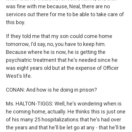
was fine with me because, Neal, there are no
services out there for me to be able to take care of
this boy.
If they told me that my son could come home
tomorrow, I'd say, no, you have to keep him.
Because where he is now, he is getting the
psychiatric treatment that he's needed since he
was eight years old but at the expense of Officer
West's life.
CONAN: And how is he doing in prison?
Ms. HALTON-TIGGS: Well, he's wondering when is
he coming home, actually. He thinks this is just one
of his many 25 hospitalizations that he's had over
the years and that he'll be let go at any - that he'll be