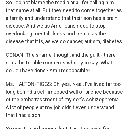
So I do not blame the media at all for calling him
that name at all. But they need to come together as
a family and understand that their son has a brain
disease. And we as Americans need to stop
overlooking mental illness and treat it as the
disease that it is, as we do cancer, autism, diabetes.
CONAN: The shame, though, and the guilt - there
must be terrible moments when you say: What
could I have done? Am I responsible?
Ms. HALTON-TIGGS: Oh, yes. Neal, I've lived far too
long behind a self-imposed wall of silence because
of the embarrassment of my son's schizophrenia.
A lot of people at my job didn't even understand
that I had a son.
So now I'm no longer silent. I am the voice for