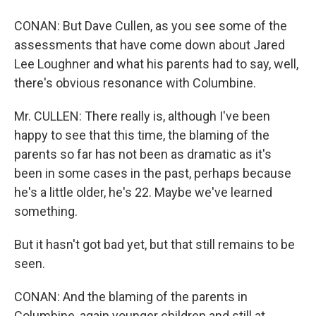
CONAN: But Dave Cullen, as you see some of the
assessments that have come down about Jared
Lee Loughner and what his parents had to say, well,
there's obvious resonance with Columbine.
Mr. CULLEN: There really is, although I've been
happy to see that this time, the blaming of the
parents so far has not been as dramatic as it's
been in some cases in the past, perhaps because
he's a little older, he's 22. Maybe we've learned
something.
But it hasn't got bad yet, but that still remains to be
seen.
CONAN: And the blaming of the parents in
Columbine, again younger children and still at