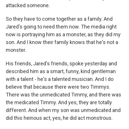
attacked someone.
So they have to come together as a family. And
Jared's going to need them now. The media right
now is portraying him as a monster, as they did my
son. And I know their family knows that he's not a
monster.
His friends, Jared's friends, spoke yesterday and
described him as a smart, funny, kind gentleman
with a talent - he's a talented musician. And I do
believe that because there were two Timmys.
There was the unmedicated Timmy, and there was
the medicated Timmy. And yes, they are totally
different. And when my son was unmedicated and
did this heinous act, yes, he did act monstrous.