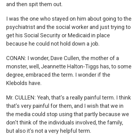
and then spit them out.
I was the one who stayed on him about going to the
psychiatrist and the social worker and just trying to
get his Social Security or Medicaid in place
because he could not hold down a job.
CONAN: I wonder, Dave Cullen, the mother of a
monster, well, Jeannette Halton-Tiggs has, to some
degree, embraced the term. I wonder if the
Klebolds have.
Mr. CULLEN: Yeah, that's a really painful term. I think
that's very painful for them, and I wish that we in
the media could stop using that partly because we
don't think of the individuals involved, the family,
but also it's not a very helpful term.