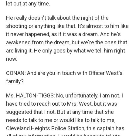
let out at any time.
He really doesn't talk about the night of the
shooting or anything like that. It's almost to him like
it never happened, as if it was a dream. And he's
awakened from the dream, but we're the ones that
are living it. He only goes by what we tell him right
now.
CONAN: And are you in touch with Officer West's
family?
Ms. HALTON-TIGGS: No, unfortunately, I am not. I
have tried to reach out to Mrs. West, but it was
suggested that I not. But at any time that she
needs to talk to me or would like to talk to me,
Cleveland Heights Police Station, this captain has