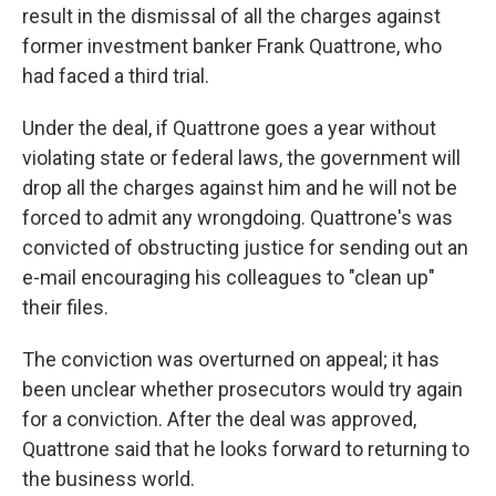
result in the dismissal of all the charges against
former investment banker Frank Quattrone, who
had faced a third trial.
Under the deal, if Quattrone goes a year without
violating state or federal laws, the government will
drop all the charges against him and he will not be
forced to admit any wrongdoing. Quattrone's was
convicted of obstructing justice for sending out an
e-mail encouraging his colleagues to "clean up"
their files.
The conviction was overturned on appeal; it has
been unclear whether prosecutors would try again
for a conviction. After the deal was approved,
Quattrone said that he looks forward to returning to
the business world.