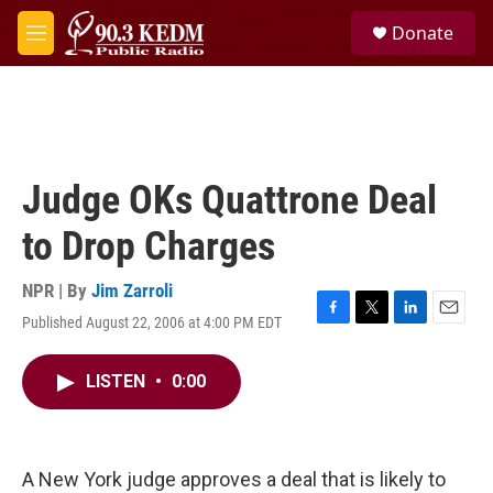
Skip to main content
S
Donate
e
M
a
e
r
n
c
u
h
u
e
Judge OKs Quattrone Deal
r
y
to Drop Charges
NPR | By
Jim Zarroli
Published August 22, 2006 at 4:00 PM EDT
F
T
L
E
a
w
i
m
c
i
n
a
LISTEN
•
0:00
e
t
k
i
b
t
e
l
o
e
d
o
r
I
k
n
A New York judge approves a deal that is likely to