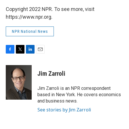
Copyright 2022 NPR. To see more, visit
https://www.npr.org.
NPR National News
F
T
L
E
a
w
i
m
c
i
n
a
e
t
k
i
Jim Zarroli
b
t
e
l
o
e
d
o
r
I
Jim Zarroli is an NPR correspondent
k
n
based in New York. He covers economics
and business news.
See stories by Jim Zarroli