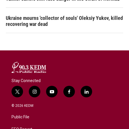
Ukraine mourns 'collector of souls' Oleksiy Yukov, killed
recovering war dead
Stay Connected
t
i
y
f
l
w
n
o
a
i
i
s
u
c
n
© 2026 KEDM
t
t
t
e
k
t
a
u
b
e
Public File
e
g
b
o
d
r
r
e
o
i