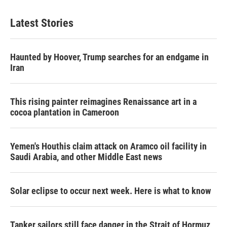
Latest Stories
Haunted by Hoover, Trump searches for an endgame in
Iran
This rising painter reimagines Renaissance art in a
cocoa plantation in Cameroon
Yemen's Houthis claim attack on Aramco oil facility in
Saudi Arabia, and other Middle East news
Solar eclipse to occur next week. Here is what to know
Tanker sailors still face danger in the Strait of Hormuz