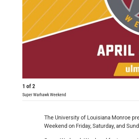
1
of
2
Super Warhawk Weekend
The University of Louisiana Monroe pr
Weekend on Friday, Saturday, and Sunda