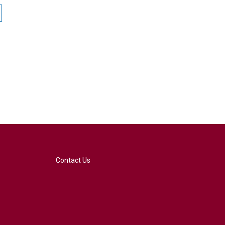
Contact Us