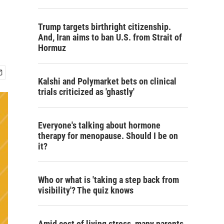
Trump targets birthright citizenship.
And, Iran aims to ban U.S. from Strait of
Hormuz
Kalshi and Polymarket bets on clinical
trials criticized as 'ghastly'
Everyone's talking about hormone
therapy for menopause. Should I be on
it?
Who or what is 'taking a step back from
visibility'? The quiz knows
Amid cost of living stress, many parents