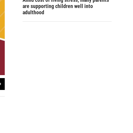
are supporting children well into
adulthood
2
of
2
Super Warhawk Weekend map