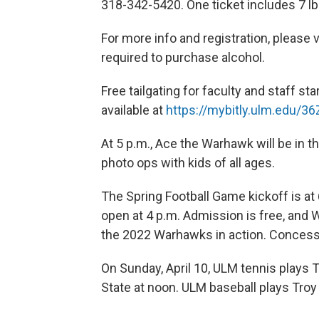
318-342-5420. One ticket includes 7 lb
For more info and registration, please v
required to purchase alcohol.
Free tailgating for faculty and staff st
available at
https://mybitly.ulm.edu/36
At 5 p.m., Ace the Warhawk will be in 
photo ops with kids of all ages.
The Spring Football Game kickoff is at
open at 4 p.m. Admission is free, and W
the 2022 Warhawks in action. Concessio
On Sunday, April 10, ULM tennis plays 
State at noon. ULM baseball plays Troy