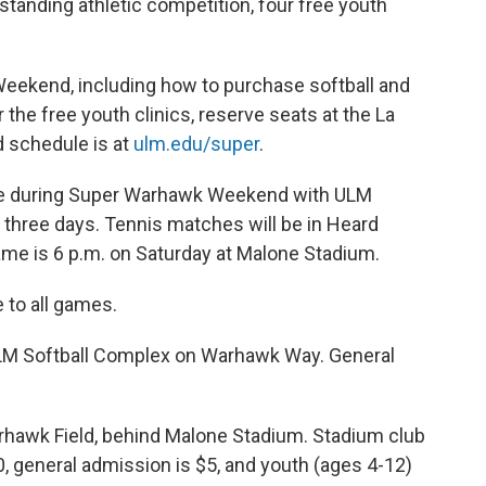
anding athletic competition, four free youth
eekend, including how to purchase softball and
r the free youth clinics, reserve seats at the La
d schedule is at
ulm.edu/super
.
ge during Super Warhawk Weekend with ULM
 three days. Tennis matches will be in Heard
ame is 6 p.m. on Saturday at Malone Stadium.
 to all games.
LM Softball Complex on Warhawk Way. General
hawk Field, behind Malone Stadium. Stadium club
0, general admission is $5, and youth (ages 4-12)