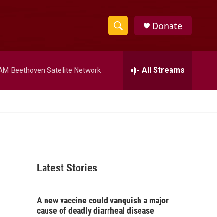
Donate
S
S
e
h
a
r
All Streams
 AM
Beethoven Satellite Network
o
c
h
w
Q
u
S
e
r
e
y
a
Latest Stories
r
c
A new vaccine could vanquish a major
h
cause of deadly diarrheal disease