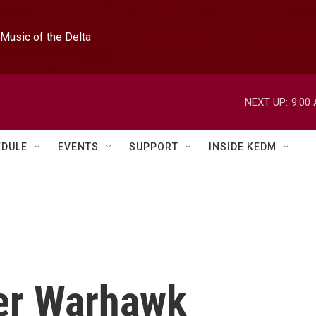
Music of the Delta
NEXT UP:
9:00
EDULE
EVENTS
SUPPORT
INSIDE KEDM
er Warhawk