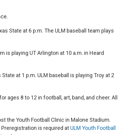
nce.
Texas State at 6 p.m. The ULM baseball team plays
am is playing UT Arlington at 10 a.m. in Heard
State at 1 p.m. ULM baseball is playing Troy at 2
or ages 8 to 12 in football, art, band, and cheer. All
t the Youth Football Clinic in Malone Stadium.
. Preregistration is required at
ULM Youth Football