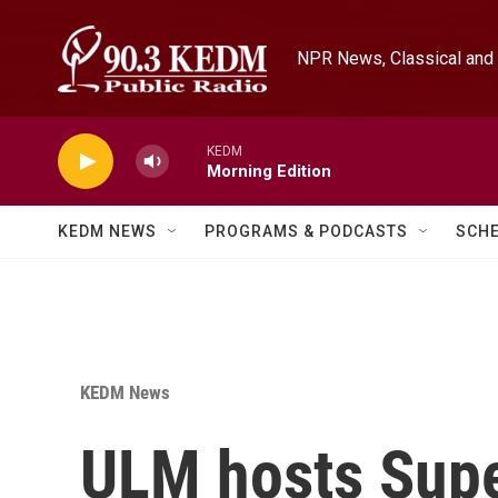
Skip to main content
NPR News, Classical and 
KEDM
Morning Edition
KEDM NEWS
PROGRAMS & PODCASTS
SCH
KEDM News
ULM hosts Sup