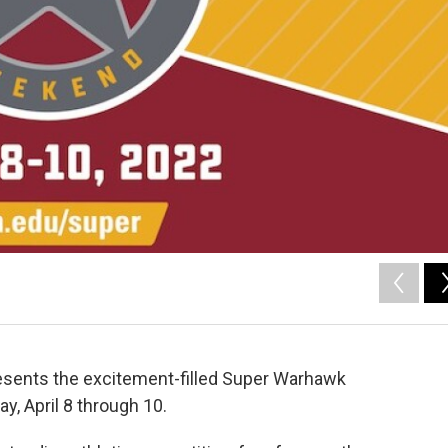
esents the excitement-filled Super Warhawk
y, April 8 through 10.