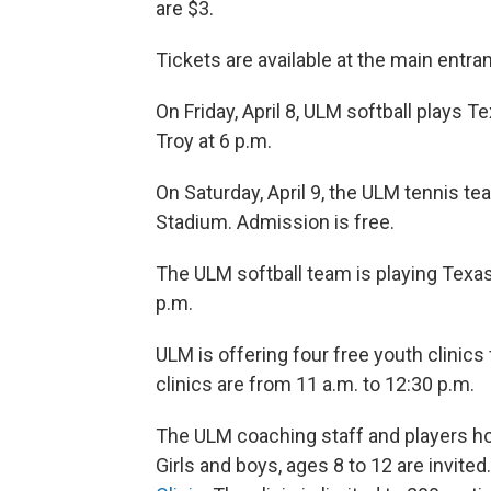
are $3.
Tickets are available at the main entra
On Friday, April 8, ULM softball plays 
Troy at 6 p.m.
On Saturday, April 9, the ULM tennis te
Stadium. Admission is free.
The ULM softball team is playing Texas 
p.m.
ULM is offering four free youth clinics f
clinics are from 11 a.m. to 12:30 p.m.
The ULM coaching staff and players hos
Girls and boys, ages 8 to 12 are invited