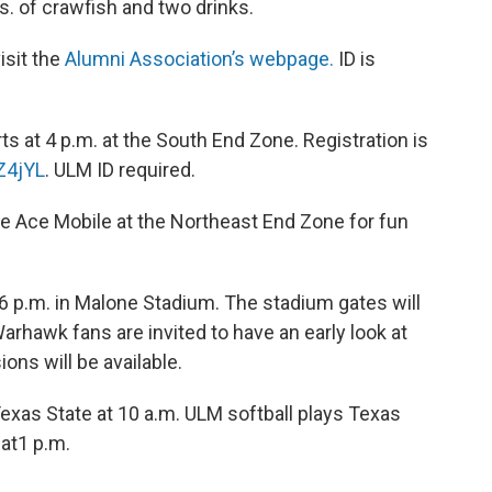
s. of crawfish and two drinks.
isit the
Alumni Association’s webpage.
ID is
arts at 4 p.m. at the South End Zone. Registration is
Z4jYL
. ULM ID required.
the Ace Mobile at the Northeast End Zone for fun
 6 p.m. in Malone Stadium. The stadium gates will
arhawk fans are invited to have an early look at
ns will be available.
Texas State at 10 a.m. ULM softball plays Texas
 at1 p.m.