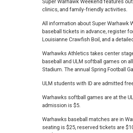
Super Warhawk Weekend features outst
clinics, and family-friendly activities.
All information about Super Warhawk W
baseball tickets in advance, register fo
Louisianne Crawfish Boil, and a detaile
Warhawks Athletics takes center sta
baseball and ULM softball games on all
Stadium. The annual Spring Football G
ULM students with ID are admitted free
Warhawks softball games are at the U
admission is $5.
Warhawks baseball matches are in War
seating is $25, reserved tickets are $1