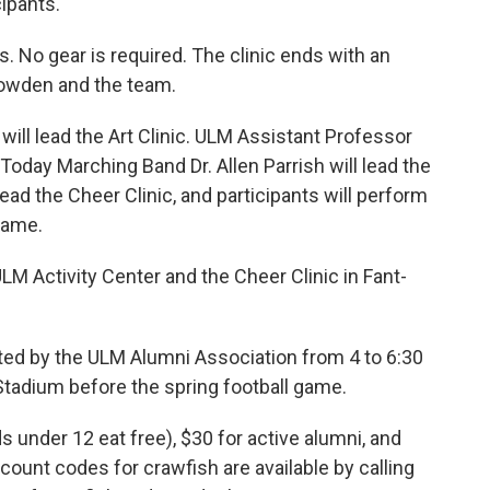
cipants.
. No gear is required. The clinic ends with an
owden and the team.
will lead the Art Clinic. ULM Assistant Professor
Today Marching Band Dr. Allen Parrish will lead the
ad the Cheer Clinic, and participants will perform
Game.
ULM Activity Center and the Cheer Clinic in Fant-
sted by the ULM Alumni Association from 4 to 6:30
Stadium before the spring football game.
 under 12 eat free), $30 for active alumni, and
scount codes for crawfish are available by calling