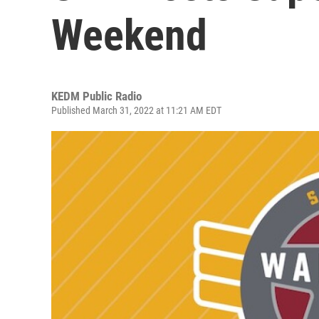
Weekend
KEDM Public Radio
Published March 31, 2022 at 11:21 AM EDT