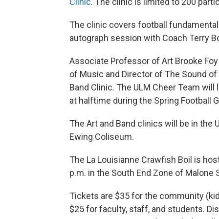
Clinic
. The clinic is limited to 200 parti
The clinic covers football fundamentals
autograph session with Coach Terry B
Associate Professor of Art Brooke Foy 
of Music and Director of The Sound of 
Band Clinic. The ULM Cheer Team will le
at halftime during the Spring Football 
The Art and Band clinics will be in the 
Ewing Coliseum.
The La Louisianne Crawfish Boil is ho
p.m. in the South End Zone of Malone 
Tickets are $35 for the community (kids
$25 for faculty, staff, and students. Di