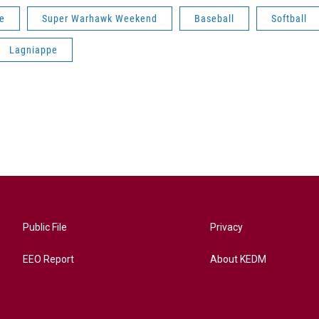
oe
Super Warhawk Weekend
Baseball
Softball
Lagniappe
Public File
Privacy
EEO Report
About KEDM