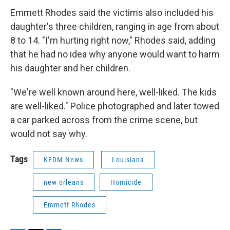
Emmett Rhodes said the victims also included his
daughter's three children, ranging in age from about
8 to 14. "I'm hurting right now," Rhodes said, adding
that he had no idea why anyone would want to harm
his daughter and her children.
"We're well known around here, well-liked. The kids
are well-liked." Police photographed and later towed
a car parked across from the crime scene, but
would not say why.
Tags
KEDM News
Louisiana
new orleans
Homicide
Emmett Rhodes