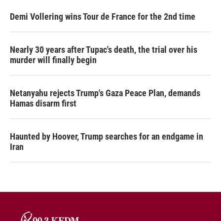
Demi Vollering wins Tour de France for the 2nd time
Nearly 30 years after Tupac's death, the trial over his
murder will finally begin
Netanyahu rejects Trump's Gaza Peace Plan, demands
Hamas disarm first
Haunted by Hoover, Trump searches for an endgame in
Iran