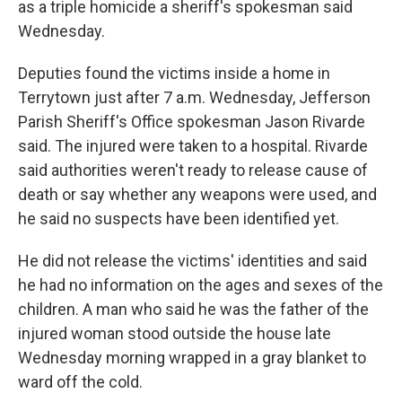
as a triple homicide a sheriff's spokesman said
Wednesday.
Deputies found the victims inside a home in
Terrytown just after 7 a.m. Wednesday, Jefferson
Parish Sheriff's Office spokesman Jason Rivarde
said. The injured were taken to a hospital. Rivarde
said authorities weren't ready to release cause of
death or say whether any weapons were used, and
he said no suspects have been identified yet.
He did not release the victims' identities and said
he had no information on the ages and sexes of the
children. A man who said he was the father of the
injured woman stood outside the house late
Wednesday morning wrapped in a gray blanket to
ward off the cold.