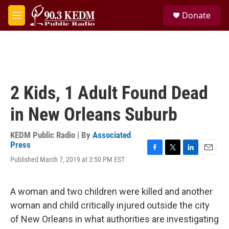
Skip to main content
S
Donate
e
M
a
e
r
n
c
u
h
u
e
2 Kids, 1 Adult Found Dead
r
y
in New Orleans Suburb
KEDM Public Radio | By
Associated
Press
F
T
L
E
Published March 7, 2019 at 3:50 PM EST
a
w
i
m
c
i
n
a
e
t
k
i
A woman and two children were killed and another
b
t
e
l
o
e
d
woman and child critically injured outside the city
o
r
I
of New Orleans in what authorities are investigating
k
n