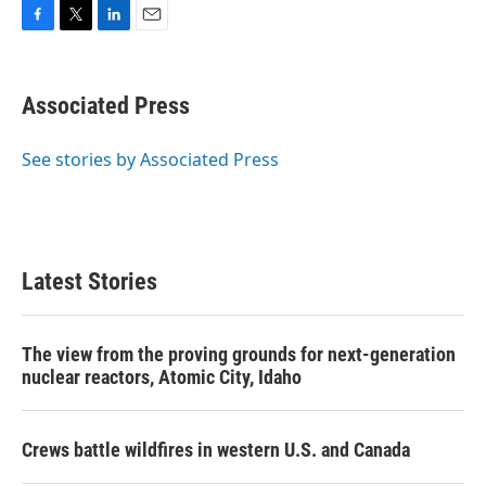
F
T
L
E
a
w
i
m
c
i
n
a
e
t
k
i
Associated Press
b
t
e
l
o
e
d
o
r
I
See stories by Associated Press
k
n
Latest Stories
The view from the proving grounds for next-generation
nuclear reactors, Atomic City, Idaho
Crews battle wildfires in western U.S. and Canada