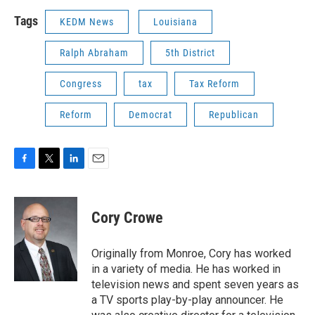
Tags
KEDM News
Louisiana
Ralph Abraham
5th District
Congress
tax
Tax Reform
Reform
Democrat
Republican
F
T
L
E
a
w
i
m
c
i
n
a
e
t
k
i
Cory Crowe
b
t
e
l
o
e
d
o
r
I
Originally from Monroe, Cory has worked
k
n
in a variety of media. He has worked in
television news and spent seven years as
a TV sports play-by-play announcer. He