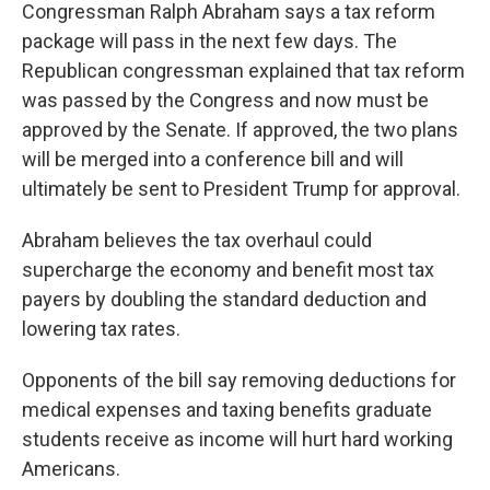
Congressman Ralph Abraham says a tax reform
package will pass in the next few days. The
Republican congressman explained that tax reform
was passed by the Congress and now must be
approved by the Senate. If approved, the two plans
will be merged into a conference bill and will
ultimately be sent to President Trump for approval.
Abraham believes the tax overhaul could
supercharge the economy and benefit most tax
payers by doubling the standard deduction and
lowering tax rates.
Opponents of the bill say removing deductions for
medical expenses and taxing benefits graduate
students receive as income will hurt hard working
Americans.