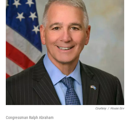
Courtesy
/
House.gov
Congressman Ralph Abraham