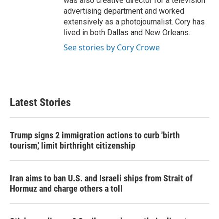
was also creative director for a television
advertising department and worked
extensively as a photojournalist. Cory has
lived in both Dallas and New Orleans.
See stories by Cory Crowe
Latest Stories
Trump signs 2 immigration actions to curb 'birth
tourism,' limit birthright citizenship
Iran aims to ban U.S. and Israeli ships from Strait of
Hormuz and charge others a toll