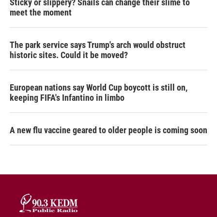
Sticky or slippery? Snails can change their slime to
meet the moment
The park service says Trump's arch would obstruct
historic sites. Could it be moved?
European nations say World Cup boycott is still on,
keeping FIFA's Infantino in limbo
A new flu vaccine geared to older people is coming soon