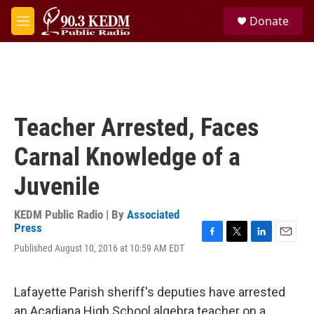
Skip to main content
S
Donate
e
M
a
e
r
n
c
u
h
u
e
Teacher Arrested, Faces
r
y
Carnal Knowledge of a
Juvenile
KEDM Public Radio | By
Associated
Press
F
T
L
E
Published August 10, 2016 at 10:59 AM EDT
a
w
i
m
c
i
n
a
e
t
k
i
Lafayette Parish sheriff's deputies have arrested
b
t
e
l
o
e
d
an Acadiana High School algebra teacher on a