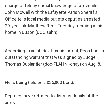
o
r
I
charge of felony carnal knowledge of a juvenile.
k
n
John Mowell with the Lafayette Parish Sheriff's
Office tells local media outlets deputies arrested
29-year-old Matthew Reon Tuesday morning at his
home in Duson (DOO'sahn).
According to an affidavit for his arrest, Reon had an
outstanding warrant that was signed by Judge
Thomas Duplantier (doo-PLAHN'-chay) on Aug. 8.
He is being held on a $25,000 bond.
Deputies have refused to discuss details of the
arrest.