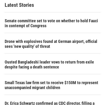
Latest Stories
Senate committee set to vote on whether to hold Fauci
in contempt of Congress
Drone with explosives found at German airport, official
sees 'new quality' of threat
Ousted Bangladeshi leader vows to return from exile
despite facing a death sentence
Small Texas law firm set to receive $150M to represent
unaccompanied migrant children
Dr. Erica Schwartz confirmed as CDC director, filling a