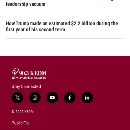
leadership vacuum
How Trump made an estimated $2.2 billion during the
first year of his second term
Stay Connected
t
i
y
f
l
w
n
o
a
i
i
s
u
c
n
© 2026 KEDM
t
t
t
e
k
t
a
u
b
e
Public File
e
g
b
o
d