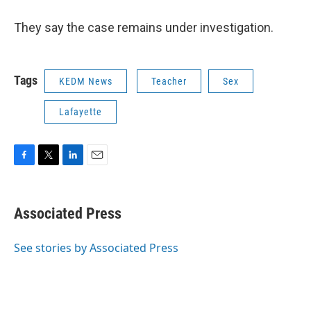
They say the case remains under investigation.
Tags
KEDM News
Teacher
Sex
Lafayette
F
T
L
E
a
w
i
m
c
i
n
a
e
t
k
i
Associated Press
b
t
e
l
o
e
d
o
r
I
See stories by Associated Press
k
n