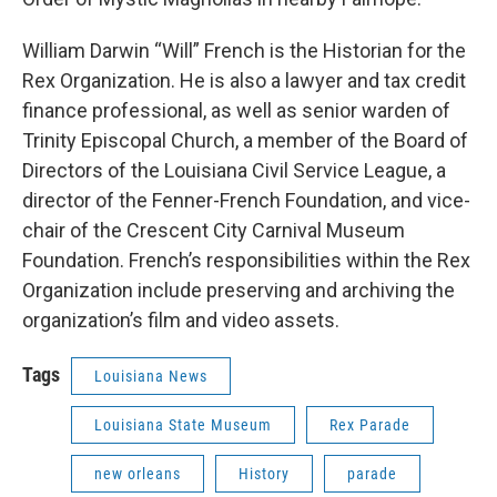
William Darwin “Will” French is the Historian for the
Rex Organization. He is also a lawyer and tax credit
finance professional, as well as senior warden of
Trinity Episcopal Church, a member of the Board of
Directors of the Louisiana Civil Service League, a
director of the Fenner-French Foundation, and vice-
chair of the Crescent City Carnival Museum
Foundation. French’s responsibilities within the Rex
Organization include preserving and archiving the
organization’s film and video assets.
Tags
Louisiana News
Louisiana State Museum
Rex Parade
new orleans
History
parade