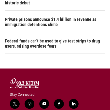
historic debut
Private prisons announce $1.4 billion in revenue as
immigration detentions climb
Federal funds can't be used to give test strips to drug
users, raising overdose fears
Stay Connected
t
i
y
f
l