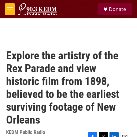
Skip to main content
S
Donate
e
M
a
e
r
n
c
u
h
u
e
Explore the artistry of the
r
y
Rex Parade and view
historic film from 1898,
believed to be the earliest
surviving footage of New
Orleans
KEDM Public Radio