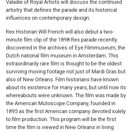
Valadie of Royal Artists will discuss the continued
artistry that defines the parade and its historical
influences on contemporary design.
Rex Historian Will French will also debut a two-
minute film clip of the 1898 Rex parade recently
discovered in the archives of Eye Filmmuseum, the
Dutch national film museum in Amsterdam. This
extraordinarily rare film is thought to be the oldest
surviving moving footage not just of Mardi Gras but
also of New Orleans. Film historians have known
about its existence for many years, but until now its
whereabouts were unknown. The film was made by
the American Mutoscope Company, founded in
1895 as the first American company devoted solely
to film production. This program will be the first
time the film is viewed in New Orleans in living