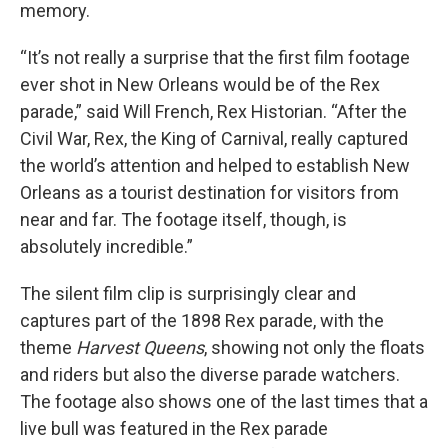
memory.
“It’s not really a surprise that the first film footage
ever shot in New Orleans would be of the Rex
parade,” said Will French, Rex Historian. “After the
Civil War, Rex, the King of Carnival, really captured
the world’s attention and helped to establish New
Orleans as a tourist destination for visitors from
near and far. The footage itself, though, is
absolutely incredible.”
The silent film clip is surprisingly clear and
captures part of the 1898 Rex parade, with the
theme
Harvest Queens
, showing not only the floats
and riders but also the diverse parade watchers.
The footage also shows one of the last times that a
live bull was featured in the Rex parade