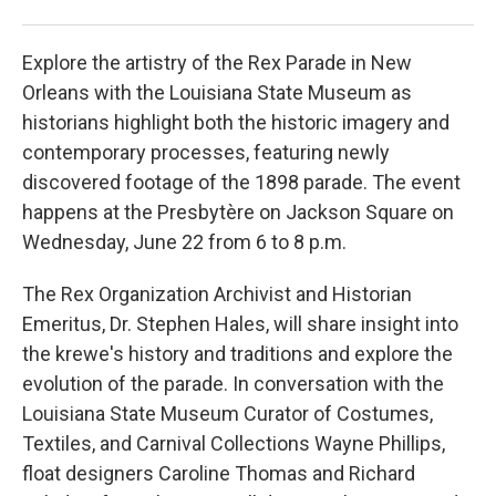
Loui
Explore the artistry of the Rex Parade in New
Orleans with the Louisiana State Museum as
historians highlight both the historic imagery and
contemporary processes, featuring newly
discovered footage of the 1898 parade. The event
happens at the Presbytère on Jackson Square on
Wednesday, June 22 from 6 to 8 p.m.
The Rex Organization Archivist and Historian
Emeritus, Dr. Stephen Hales, will share insight into
the krewe's history and traditions and explore the
evolution of the parade. In conversation with the
Louisiana State Museum Curator of Costumes,
Textiles, and Carnival Collections Wayne Phillips,
float designers Caroline Thomas and Richard