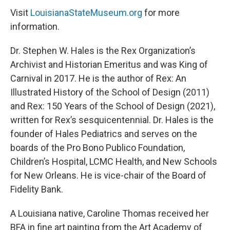
Visit
LouisianaStateMuseum.org
for more
information.
Dr. Stephen W. Hales is the Rex Organization’s
Archivist and Historian Emeritus and was King of
Carnival in 2017. He is the author of Rex: An
Illustrated History of the School of Design (2011)
and Rex: 150 Years of the School of Design (2021),
written for Rex’s sesquicentennial. Dr. Hales is the
founder of Hales Pediatrics and serves on the
boards of the Pro Bono Publico Foundation,
Children’s Hospital, LCMC Health, and New Schools
for New Orleans. He is vice-chair of the Board of
Fidelity Bank.
A Louisiana native, Caroline Thomas received her
BFA in fine art painting from the Art Academy of