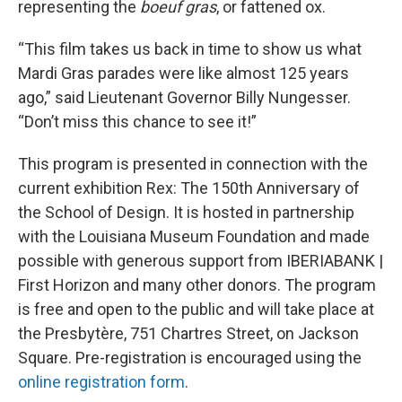
representing the
boeuf gras
, or fattened ox.
“This film takes us back in time to show us what
Mardi Gras parades were like almost 125 years
ago,” said Lieutenant Governor Billy Nungesser.
“Don’t miss this chance to see it!”
This program is presented in connection with the
current exhibition Rex: The 150th Anniversary of
the School of Design. It is hosted in partnership
with the Louisiana Museum Foundation and made
possible with generous support from IBERIABANK |
First Horizon and many other donors. The program
is free and open to the public and will take place at
the Presbytère, 751 Chartres Street, on Jackson
Square. Pre-registration is encouraged using the
online registration form
.