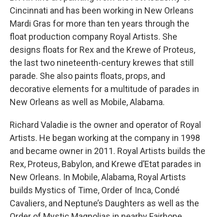
Cincinnati and has been working in New Orleans
Mardi Gras for more than ten years through the
float production company Royal Artists. She
designs floats for Rex and the Krewe of Proteus,
the last two nineteenth-century krewes that still
parade. She also paints floats, props, and
decorative elements for a multitude of parades in
New Orleans as well as Mobile, Alabama.
Richard Valadie is the owner and operator of Royal
Artists. He began working at the company in 1998
and became owner in 2011. Royal Artists builds the
Rex, Proteus, Babylon, and Krewe d’Etat parades in
New Orleans. In Mobile, Alabama, Royal Artists
builds Mystics of Time, Order of Inca, Condé
Cavaliers, and Neptune’s Daughters as well as the
Order of Mystic Magnolias in nearby Fairhope.