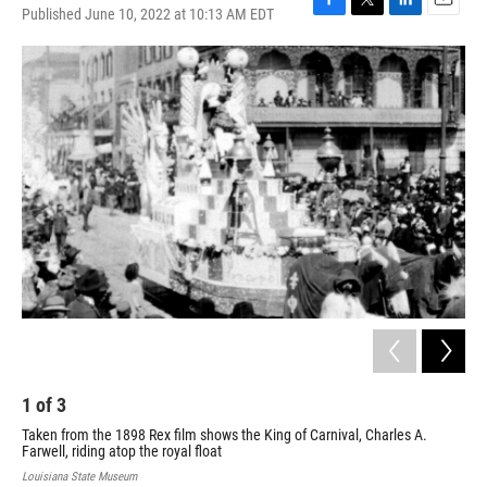
Published June 10, 2022 at 10:13 AM EDT
F
T
L
E
a
w
i
m
c
i
n
a
e
t
k
i
b
t
e
l
o
e
d
o
r
I
k
n
1
of
3
2
Taken from the 1898 Rex film shows the King of Carnival, Charles A.
The
Farwell, riding atop the royal float
rep
on t
Louisiana State Museum