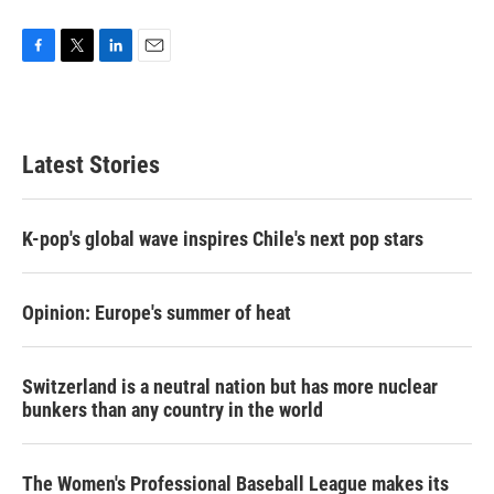
F
T
L
E
a
w
i
m
c
i
n
a
e
t
k
i
b
t
e
l
Latest Stories
o
e
d
o
r
I
k
n
K-pop's global wave inspires Chile's next pop stars
Opinion: Europe's summer of heat
Switzerland is a neutral nation but has more nuclear
bunkers than any country in the world
The Women's Professional Baseball League makes its