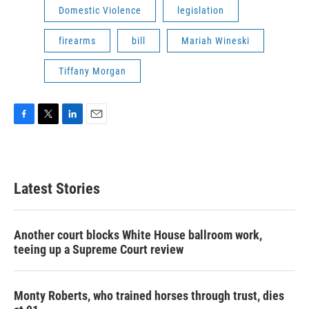
Domestic Violence
legislation
firearms
bill
Mariah Wineski
Tiffany Morgan
F
T
L
E
a
w
i
m
c
i
n
a
e
t
k
i
b
t
e
l
Latest Stories
o
e
d
o
r
I
k
n
Another court blocks White House ballroom work,
teeing up a Supreme Court review
Monty Roberts, who trained horses through trust, dies