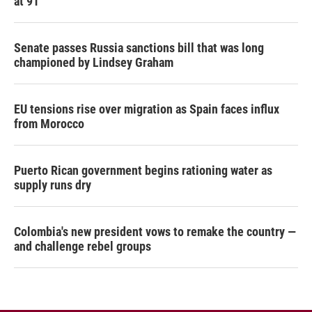
at 91
Senate passes Russia sanctions bill that was long
championed by Lindsey Graham
EU tensions rise over migration as Spain faces influx
from Morocco
Puerto Rican government begins rationing water as
supply runs dry
Colombia's new president vows to remake the country —
and challenge rebel groups