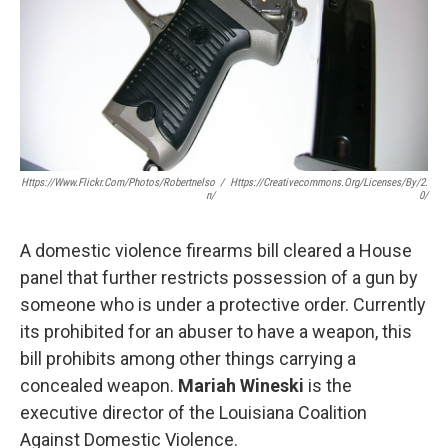
Https://www.flickr.com/photos/robertnelso
/
Https://creativecommons.org/licenses/by/2.
N/
0/
A domestic violence firearms bill cleared a House
panel that further restricts possession of a gun by
someone who is under a protective order. Currently
its prohibited for an abuser to have a weapon, this
bill prohibits among other things carrying a
concealed weapon.
Mariah Wineski
is the
executive director of the Louisiana Coalition
Against Domestic Violence.