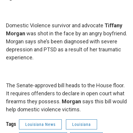
Domestic Violence survivor and advocate
Tiffany
Morgan
was shot in the face by an angry boyfriend.
Morgan says she’s been diagnosed with severe
depression and PTSD as a result of her traumatic
experience.
The Senate-approved bill heads to the House floor.
It requires offenders to declare in open court what
firearms they possess.
Morgan
says this bill would
help domestic violence victims.
Tags
Louisiana News
Louisiana