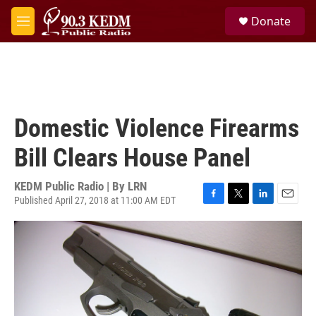
Skip to main content
S
Donate
e
M
a
e
r
n
c
u
h
u
e
Domestic Violence Firearms
r
y
Bill Clears House Panel
KEDM Public Radio | By
LRN
Published April 27, 2018 at 11:00 AM EDT
F
T
L
E
a
w
i
m
c
i
n
a
e
t
k
i
b
t
e
l
o
e
d
o
r
I
k
n