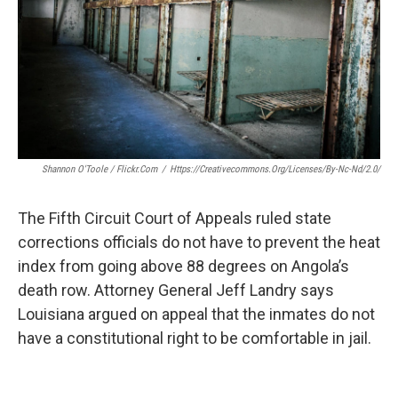
k
n
Shannon O'Toole / Flickr.com
/
Https://creativecommons.org/licenses/by-Nc-Nd/2.0/
The Fifth Circuit Court of Appeals ruled state
corrections officials do not have to prevent the heat
index from going above 88 degrees on Angola’s
death row. Attorney General Jeff Landry says
Louisiana argued on appeal that the inmates do not
have a constitutional right to be comfortable in jail.