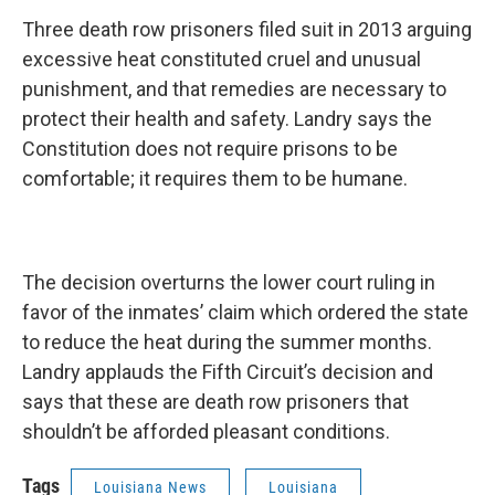
Three death row prisoners filed suit in 2013 arguing
excessive heat constituted cruel and unusual
punishment, and that remedies are necessary to
protect their health and safety. Landry says the
Constitution does not require prisons to be
comfortable; it requires them to be humane.
The decision overturns the lower court ruling in
favor of the inmates’ claim which ordered the state
to reduce the heat during the summer months.
Landry applauds the Fifth Circuit’s decision and
says that these are death row prisoners that
shouldn’t be afforded pleasant conditions.
Tags
Louisiana News
Louisiana