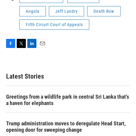
Angola
Jeff Landry
Death Row
Fifth Circuit Court of Appeals
F
T
L
E
a
w
i
m
c
i
n
a
e
t
k
i
b
t
e
l
Latest Stories
o
e
d
o
r
I
k
n
Greetings from a wildlife park in central Sri Lanka that's
a haven for elephants
Trump administration moves to deregulate Head Start,
opening door for sweeping change