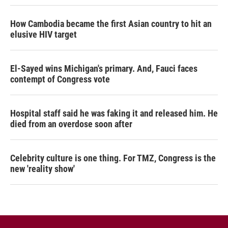
How Cambodia became the first Asian country to hit an
elusive HIV target
El-Sayed wins Michigan's primary. And, Fauci faces
contempt of Congress vote
Hospital staff said he was faking it and released him. He
died from an overdose soon after
Celebrity culture is one thing. For TMZ, Congress is the
new 'reality show'