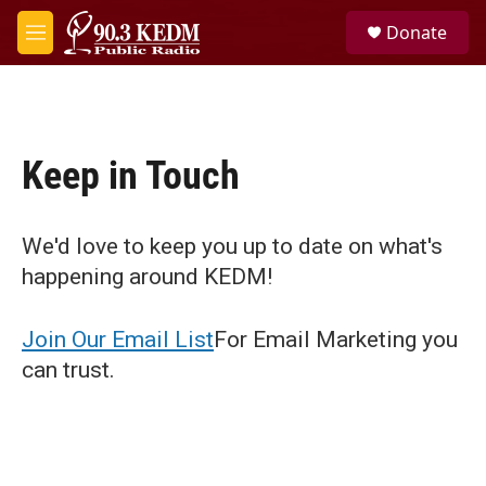
Skip to main content
S
Donate
e
M
a
e
r
n
c
u
h
u
Keep in Touch
e
r
y
We'd love to keep you up to date on what's
happening around KEDM!
Join Our Email List
For Email Marketing you
can trust.