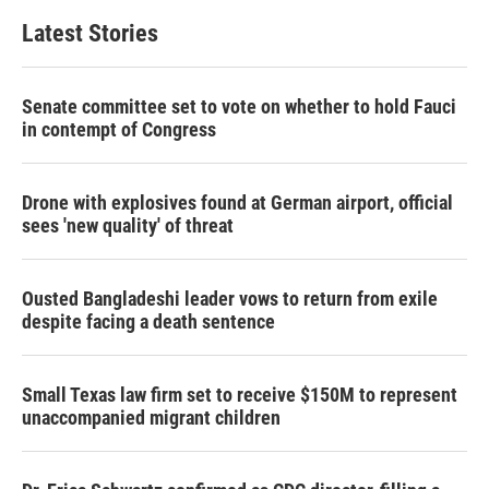
Latest Stories
Senate committee set to vote on whether to hold Fauci
in contempt of Congress
Drone with explosives found at German airport, official
sees 'new quality' of threat
Ousted Bangladeshi leader vows to return from exile
despite facing a death sentence
Small Texas law firm set to receive $150M to represent
unaccompanied migrant children