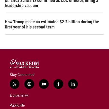
Dr. Erica Schwartz confirmed as CDC director, filling a
leadership vacuum
How Trump made an estimated $2.2 billion during the
first year of his second term
Stay Connected
t
i
y
f
l
w
n
o
a
i
i
s
u
c
n
© 2026 KEDM
t
t
t
e
k
t
a
u
b
e
Public File
e
g
b
o
d