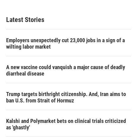
c
i
n
a
e
t
k
i
b
t
e
l
Latest Stories
o
e
d
o
r
I
k
n
Employers unexpectedly cut 23,000 jobs in a sign of a
wilting labor market
A new vaccine could vanquish a major cause of deadly
diarrheal disease
Trump targets birthright citizenship. And, Iran aims to
ban U.S. from Strait of Hormuz
Kalshi and Polymarket bets on clinical trials criticized
as 'ghastly'