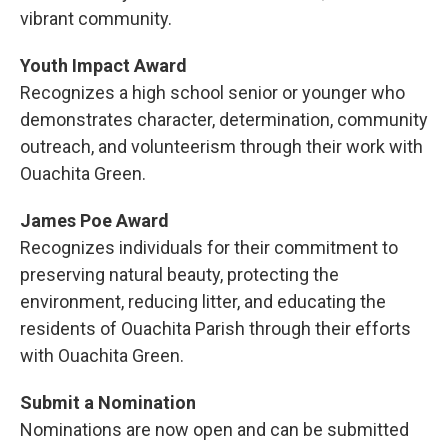
vibrant community.
Youth Impact Award
Recognizes a high school senior or younger who
demonstrates character, determination, community
outreach, and volunteerism through their work with
Ouachita Green.
James Poe Award
Recognizes individuals for their commitment to
preserving natural beauty, protecting the
environment, reducing litter, and educating the
residents of Ouachita Parish through their efforts
with Ouachita Green.
Submit a Nomination
Nominations are now open and can be submitted