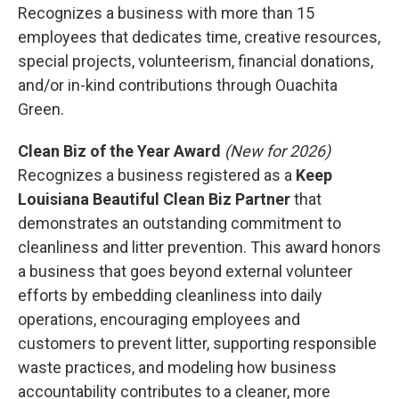
Recognizes a business with more than 15
employees that dedicates time, creative resources,
special projects, volunteerism, financial donations,
and/or in-kind contributions through Ouachita
Green.
Clean Biz of the Year Award
(New for 2026)
Recognizes a business registered as a
Keep
Louisiana Beautiful Clean Biz Partner
that
demonstrates an outstanding commitment to
cleanliness and litter prevention. This award honors
a business that goes beyond external volunteer
efforts by embedding cleanliness into daily
operations, encouraging employees and
customers to prevent litter, supporting responsible
waste practices, and modeling how business
accountability contributes to a cleaner, more