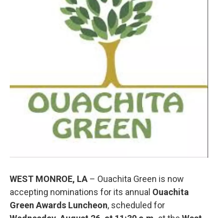
o
r
I
k
n
WEST MONROE, LA
– Ouachita Green is now
accepting nominations for its annual
Ouachita
Green Awards Luncheon
, scheduled for