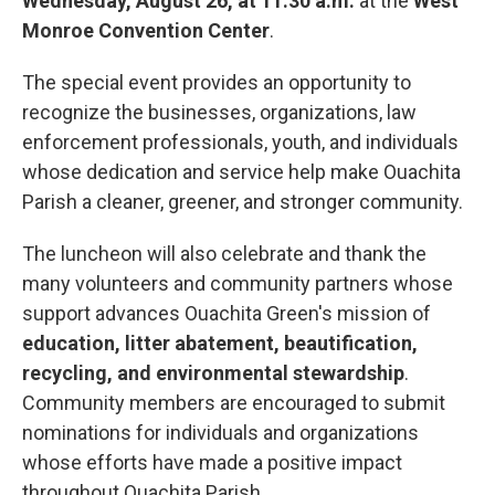
Wednesday, August 26, at 11:30 a.m.
at the
West
Monroe Convention Center
.
The special event provides an opportunity to
recognize the businesses, organizations, law
enforcement professionals, youth, and individuals
whose dedication and service help make Ouachita
Parish a cleaner, greener, and stronger community.
The luncheon will also celebrate and thank the
many volunteers and community partners whose
support advances Ouachita Green's mission of
education, litter abatement, beautification,
recycling, and environmental stewardship
.
Community members are encouraged to submit
nominations for individuals and organizations
whose efforts have made a positive impact
throughout Ouachita Parish.