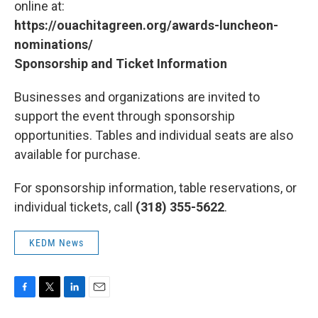
online at:
https://ouachitagreen.org/awards-luncheon-
nominations/
Sponsorship and Ticket Information
Businesses and organizations are invited to
support the event through sponsorship
opportunities. Tables and individual seats are also
available for purchase.
For sponsorship information, table reservations, or
individual tickets, call
(318) 355-5622
.
KEDM News
F
T
L
E
a
w
i
m