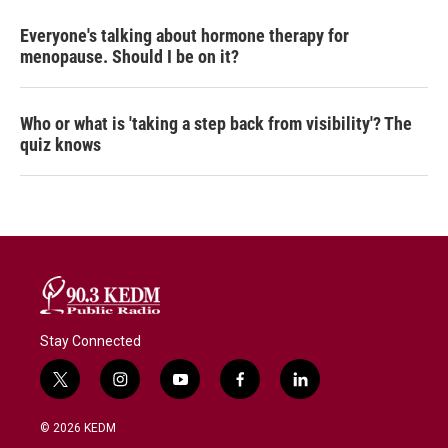
Everyone's talking about hormone therapy for
menopause. Should I be on it?
Who or what is 'taking a step back from visibility'? The
quiz knows
Stay Connected
t
i
y
f
l
w
n
o
a
i
i
s
u
c
n
© 2026 KEDM
t
t
t
e
k