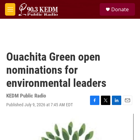
Skip to main content
S
Donate
e
M
a
e
r
n
c
u
h
u
e
Ouachita Green open
r
y
nominations for
environmental leaders
KEDM Public Radio
Published July 9, 2026 at 7:45 AM EDT
F
T
L
E
a
w
i
m
c
i
n
a
e
t
k
i
b
t
e
l
o
e
d