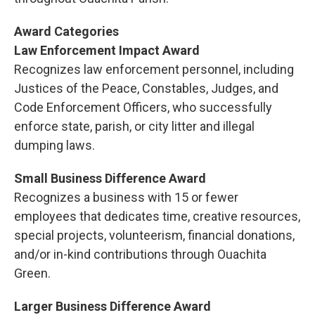
Award Categories
Law Enforcement Impact Award
Recognizes law enforcement personnel, including
Justices of the Peace, Constables, Judges, and
Code Enforcement Officers, who successfully
enforce state, parish, or city litter and illegal
dumping laws.
Small Business Difference Award
Recognizes a business with 15 or fewer
employees that dedicates time, creative resources,
special projects, volunteerism, financial donations,
and/or in-kind contributions through Ouachita
Green.
Larger Business Difference Award