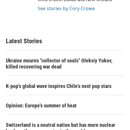
See stories by Cory Crowe
Latest Stories
Ukraine mourns "collector of souls" Oleksiy Yukov,
killed recovering war dead
K-pop's global wave inspires Chile's next pop stars
Opinion: Europe's summer of heat
Switzerland is a neutral nation but has more nuclear