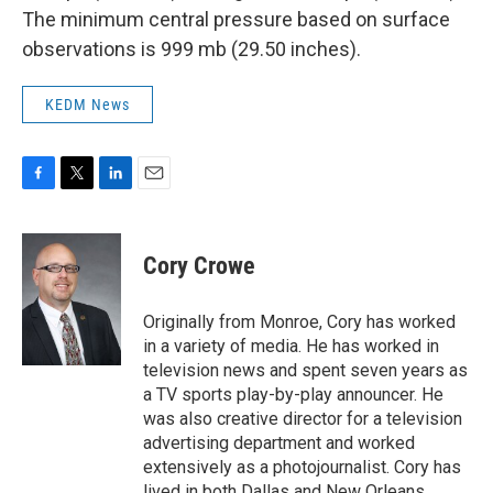
The minimum central pressure based on surface
observations is 999 mb (29.50 inches).
KEDM News
F
T
L
E
a
w
i
m
c
i
n
a
e
t
k
i
Cory Crowe
b
t
e
l
o
e
d
o
r
I
Originally from Monroe, Cory has worked
k
n
in a variety of media. He has worked in
television news and spent seven years as
a TV sports play-by-play announcer. He
was also creative director for a television
advertising department and worked
extensively as a photojournalist. Cory has
lived in both Dallas and New Orleans.