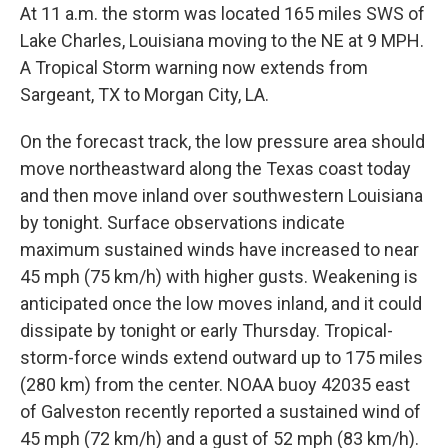
At 11 a.m. the storm was located 165 miles SWS of
Lake Charles, Louisiana moving to the NE at 9 MPH.
A Tropical Storm warning now extends from
Sargeant, TX to Morgan City, LA.
On the forecast track, the low pressure area should
move northeastward along the Texas coast today
and then move inland over southwestern Louisiana
by tonight. Surface observations indicate
maximum sustained winds have increased to near
45 mph (75 km/h) with higher gusts. Weakening is
anticipated once the low moves inland, and it could
dissipate by tonight or early Thursday. Tropical-
storm-force winds extend outward up to 175 miles
(280 km) from the center. NOAA buoy 42035 east
of Galveston recently reported a sustained wind of
45 mph (72 km/h) and a gust of 52 mph (83 km/h).