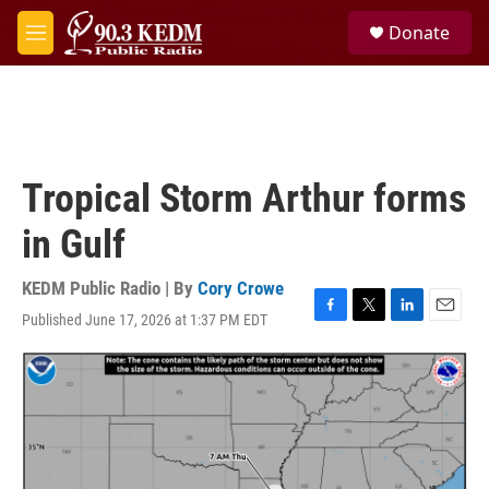
Skip to main content
S
Donate
e
M
a
e
r
n
c
u
h
u
e
Tropical Storm Arthur forms
r
y
in Gulf
KEDM Public Radio | By
Cory Crowe
Published June 17, 2026 at 1:37 PM EDT
F
T
L
E
a
w
i
m
c
i
n
a
e
t
k
i
b
t
e
l
o
e
d
o
r
I
k
n