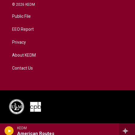
i
s
u
c
n
© 2026 KEDM
t
t
t
e
k
t
a
u
b
e
Public File
e
g
b
o
d
r
r
e
o
i
a
k
n
EEO Report
m
Privacy
About KEDM
Contact Us
KEDM
American Routes