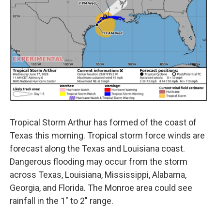
Tropical Storm Arthur has formed of the coast of
Texas this morning. Tropical storm force winds are
forecast along the Texas and Louisiana coast.
Dangerous flooding may occur from the storm
across Texas, Louisiana, Mississippi, Alabama,
Georgia, and Florida. The Monroe area could see
rainfall in the 1" to 2" range.