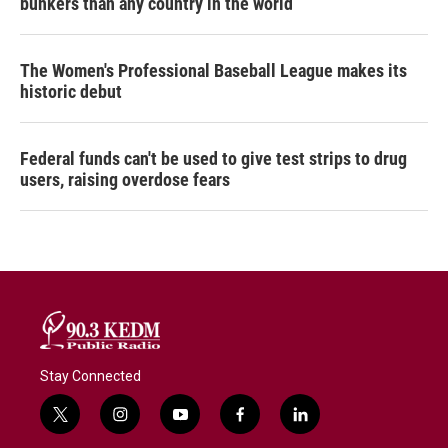
bunkers than any country in the world
The Women's Professional Baseball League makes its
historic debut
Federal funds can't be used to give test strips to drug
users, raising overdose fears
Stay Connected
t
i
y
f
l
w
n
o
a
i