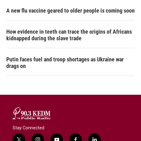
A new flu vaccine geared to older people is coming soon
How evidence in teeth can trace the origins of Africans
kidnapped during the slave trade
Putin faces fuel and troop shortages as Ukraine war
drags on
Stay Connected