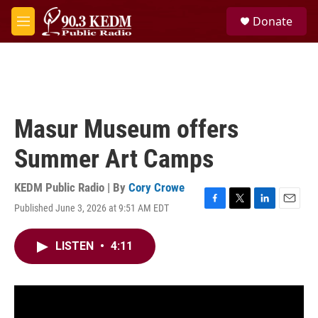
Skip to main content
S
Donate
e
M
a
e
r
n
c
u
h
u
e
Masur Museum offers
r
y
Summer Art Camps
KEDM Public Radio | By
Cory Crowe
Published June 3, 2026 at 9:51 AM EDT
F
T
L
E
a
w
i
m
c
i
n
a
LISTEN
•
4:11
e
t
k
i
b
t
e
l
o
e
d
o
r
I
k
n