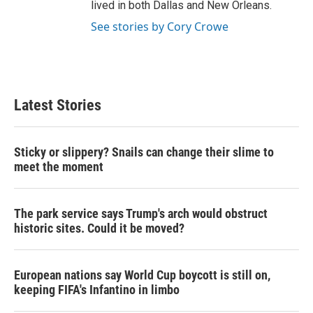
lived in both Dallas and New Orleans.
See stories by Cory Crowe
Latest Stories
Sticky or slippery? Snails can change their slime to
meet the moment
The park service says Trump's arch would obstruct
historic sites. Could it be moved?
European nations say World Cup boycott is still on,
keeping FIFA's Infantino in limbo