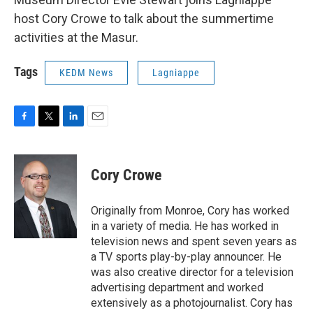
host Cory Crowe to talk about the summertime
activities at the Masur.
Tags
KEDM News
Lagniappe
F
T
L
E
a
w
i
m
c
i
n
a
e
t
k
i
Cory Crowe
b
t
e
l
o
e
d
o
r
I
Originally from Monroe, Cory has worked
k
n
in a variety of media. He has worked in
television news and spent seven years as
a TV sports play-by-play announcer. He
was also creative director for a television
advertising department and worked
extensively as a photojournalist. Cory has