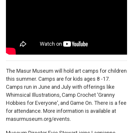
The Masur Museum will hold art camps for children
this summer. Camps are for kids ages 8 -17.
Camps run in June and July with offerings like
Whimsical Illustrations, Camp Crochet 'Granny
Hobbies for Everyone', and Game On. There is a fee
for attendance. More information is available at
masurmuseum.org/events.
Museum Director Evie Stewart joins Lagniappe