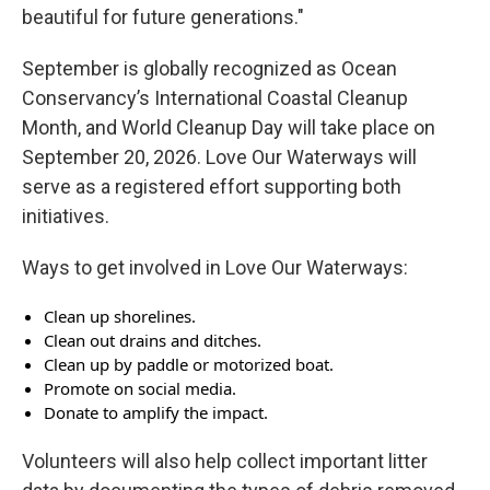
beautiful for future generations."
September is globally recognized as Ocean
Conservancy’s International Coastal Cleanup
Month, and World Cleanup Day will take place on
September 20, 2026. Love Our Waterways will
serve as a registered effort supporting both
initiatives.
Ways to get involved in Love Our Waterways:
Clean up shorelines.
Clean out drains and ditches.
Clean up by paddle or motorized boat.
Promote on social media.
Donate to amplify the impact.
Volunteers will also help collect important litter