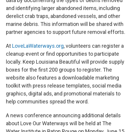
data by documenting the types of debris removed
and identifying larger abandoned items, including
derelict crab traps, abandoned vessels, and other
marine debris. This information will be shared with
partner agencies to support future removal efforts.
At
LoveLaWaterways.org
, volunteers can register a
cleanup event or find opportunities to participate
locally. Keep Louisiana Beautiful will provide supply
boxes for the first 200 groups to register. The
website also features a downloadable marketing
toolkit with press release templates, social media
graphics, digital ads, and promotional materials to
help communities spread the word.
A news conference announcing additional details
about Love Our Waterways will be held at The
Water Institute in Baton Rouge on Monday, June 15,