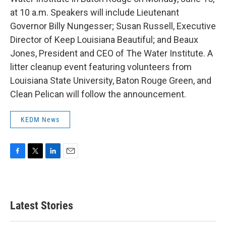
at 10 a.m. Speakers will include Lieutenant
Governor Billy Nungesser; Susan Russell, Executive
Director of Keep Louisiana Beautiful; and Beaux
Jones, President and CEO of The Water Institute. A
litter cleanup event featuring volunteers from
Louisiana State University, Baton Rouge Green, and
Clean Pelican will follow the announcement.
KEDM News
F
T
L
E
a
w
i
m
c
i
n
a
e
t
k
i
b
t
e
l
Latest Stories
o
e
d
o
r
I