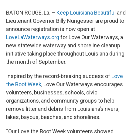
BATON ROUGE, La. –
Keep Louisiana Beautiful
and
Lieutenant Governor Billy Nungesser are proud to
announce registration is now open at
LoveLaWaterways.org
for Love Our Waterways, a
new statewide waterway and shoreline cleanup
initiative taking place throughout Louisiana during
the month of September.
Inspired by the record-breaking success of
Love
the Boot Week
, Love Our Waterways encourages
volunteers, businesses, schools, civic
organizations, and community groups to help
remove litter and debris from Louisiana’s rivers,
lakes, bayous, beaches, and shorelines.
“Our Love the Boot Week volunteers showed