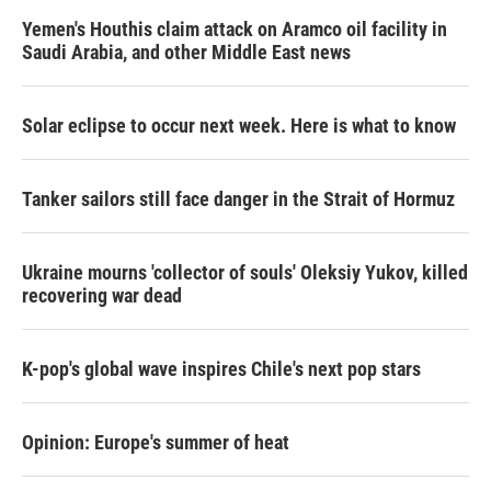
k
n
Yemen's Houthis claim attack on Aramco oil facility in
Saudi Arabia, and other Middle East news
Solar eclipse to occur next week. Here is what to know
Tanker sailors still face danger in the Strait of Hormuz
Ukraine mourns 'collector of souls' Oleksiy Yukov, killed
recovering war dead
K-pop's global wave inspires Chile's next pop stars
Opinion: Europe's summer of heat