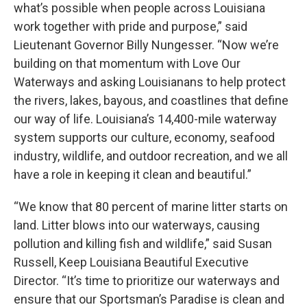
what’s possible when people across Louisiana
work together with pride and purpose,” said
Lieutenant Governor Billy Nungesser. “Now we’re
building on that momentum with Love Our
Waterways and asking Louisianans to help protect
the rivers, lakes, bayous, and coastlines that define
our way of life. Louisiana’s 14,400-mile waterway
system supports our culture, economy, seafood
industry, wildlife, and outdoor recreation, and we all
have a role in keeping it clean and beautiful.”
“We know that 80 percent of marine litter starts on
land. Litter blows into our waterways, causing
pollution and killing fish and wildlife,” said Susan
Russell, Keep Louisiana Beautiful Executive
Director. “It’s time to prioritize our waterways and
ensure that our Sportsman’s Paradise is clean and