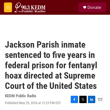
Skip to main content
S
Donate
e
M
a
e
r
n
c
u
h
u
e
Jackson Parish inmate
r
y
sentenced to five years in
federal prison for fentanyl
hoax directed at Supreme
Court of the United States
KEDM Public Radio
Published May 29, 2026 at 12:25 PM EDT
F
T
L
E
a
w
i
m