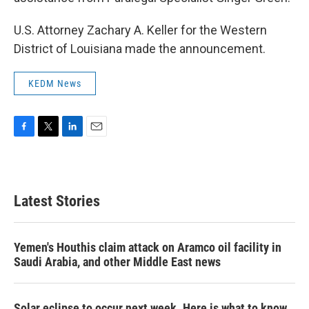
U.S. Attorney Zachary A. Keller for the Western
District of Louisiana made the announcement.
KEDM News
F
T
L
E
a
w
i
m
c
i
n
a
e
t
k
i
b
t
e
l
Latest Stories
o
e
d
o
r
I
k
n
Yemen's Houthis claim attack on Aramco oil facility in
Saudi Arabia, and other Middle East news
Solar eclipse to occur next week. Here is what to know