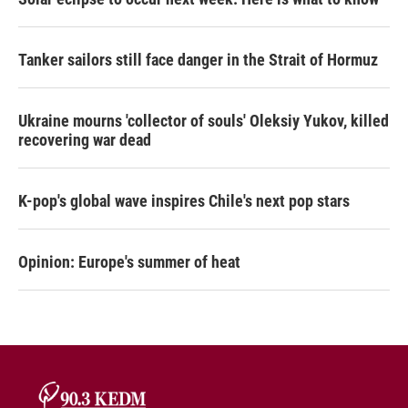
Tanker sailors still face danger in the Strait of Hormuz
Ukraine mourns 'collector of souls' Oleksiy Yukov, killed
recovering war dead
K-pop's global wave inspires Chile's next pop stars
Opinion: Europe's summer of heat