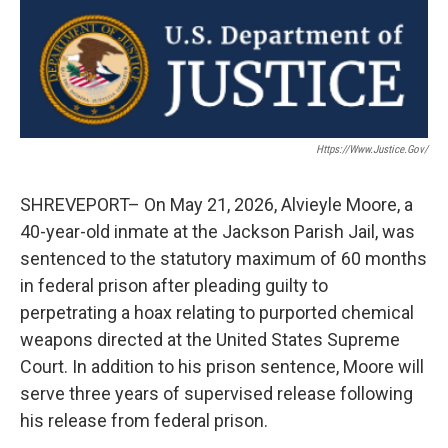
c
i
n
a
e
t
k
i
b
t
e
l
o
e
d
o
r
I
k
n
Https://www.justice.gov/
SHREVEPORT– On May 21, 2026, Alvieyle Moore, a
40-year-old inmate at the Jackson Parish Jail, was
sentenced to the statutory maximum of 60 months
in federal prison after pleading guilty to
perpetrating a hoax relating to purported chemical
weapons directed at the United States Supreme
Court. In addition to his prison sentence, Moore will
serve three years of supervised release following
his release from federal prison.