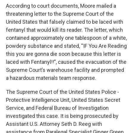
According to court documents, Moore mailed a
threatening letter to the Supreme Court of the
United States that falsely claimed to be laced with
fentanyl that would kill its reader. The letter, which
contained approximately one tablespoon of a white,
powdery substance and stated, “IF You Are Reading
this you are gonna die soon because this letter is
laced with Fentanyl!!”, caused the evacuation of the
Supreme Court’s warehouse facility and prompted
a hazardous materials team response.
The Supreme Court of the United States Police -
Protective Intelligence Unit, United States Secret
Service, and Federal Bureau of Investigation
investigated this case. It is being prosecuted by
Assistant U.S. Attorney Seth D. Reeg with
assistance from Paralegal Specialist Ginger Green.