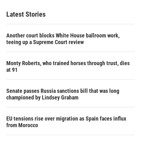
Latest Stories
Another court blocks White House ballroom work,
teeing up a Supreme Court review
Monty Roberts, who trained horses through trust, dies
at 91
Senate passes Russia sanctions bill that was long
championed by Lindsey Graham
EU tensions rise over migration as Spain faces influx
from Morocco