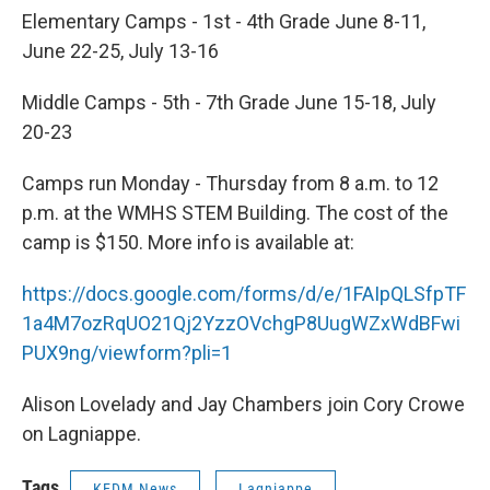
Elementary Camps - 1st - 4th Grade June 8-11,
June 22-25, July 13-16
Middle Camps - 5th - 7th Grade June 15-18, July
20-23
Camps run Monday - Thursday from 8 a.m. to 12
p.m. at the WMHS STEM Building. The cost of the
camp is $150. More info is available at:
https://docs.google.com/forms/d/e/1FAIpQLSfpTF
1a4M7ozRqUO21Qj2YzzOVchgP8UugWZxWdBFwi
PUX9ng/viewform?pli=1
Alison Lovelady and Jay Chambers join Cory Crowe
on Lagniappe.
Tags
KEDM News
Lagniappe