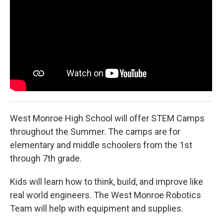
West Monroe High School will offer STEM Camps
throughout the Summer. The camps are for
elementary and middle schoolers from the 1st
through 7th grade.
Kids will learn how to think, build, and improve like
real world engineers. The West Monroe Robotics
Team will help with equipment and supplies.