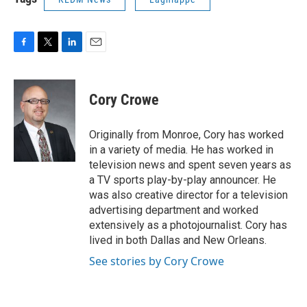
F
T
L
E
a
w
i
m
c
i
n
a
e
t
k
i
Cory Crowe
b
t
e
l
o
e
d
o
r
I
Originally from Monroe, Cory has worked
k
n
in a variety of media. He has worked in
television news and spent seven years as
a TV sports play-by-play announcer. He
was also creative director for a television
advertising department and worked
extensively as a photojournalist. Cory has
lived in both Dallas and New Orleans.
See stories by Cory Crowe