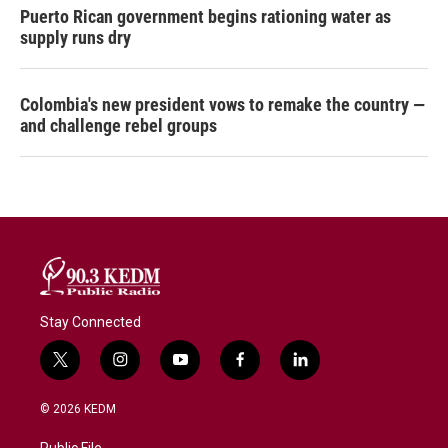
Puerto Rican government begins rationing water as
supply runs dry
Colombia's new president vows to remake the country —
and challenge rebel groups
Stay Connected
t
i
y
f
l
w
n
o
a
i
i
s
u
c
n
© 2026 KEDM
t
t
t
e
k
t
a
u
b
e
Public File