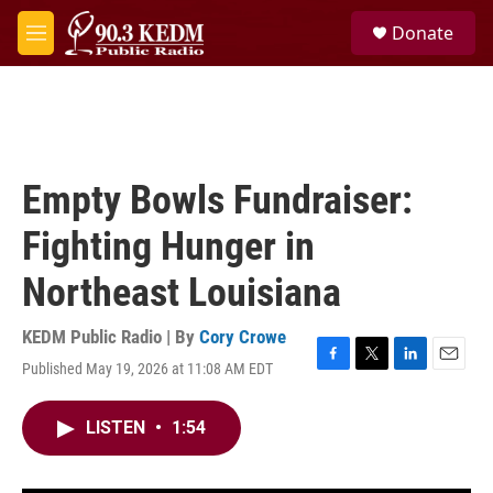
Skip to main content
S
Donate
e
M
a
e
r
n
c
u
h
u
e
Empty Bowls Fundraiser:
r
y
Fighting Hunger in
Northeast Louisiana
KEDM Public Radio | By
Cory Crowe
Published May 19, 2026 at 11:08 AM EDT
F
T
L
E
a
w
i
m
c
i
n
a
LISTEN
•
1:54
e
t
k
i
b
t
e
l
o
e
d