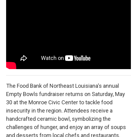
o
r
I
k
n
The Food Bank of Northeast Louisiana's annual
Empty Bowls fundraiser returns on Saturday, May
30 at the Monroe Civic Center to tackle food
insecurity in the region. Attendees receive a
handcrafted ceramic bowl, symbolizing the
challenges of hunger, and enjoy an array of soups
and desserts from local chefs and restaurants.