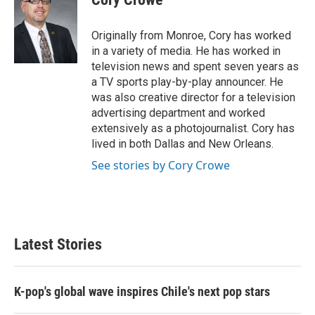
b
t
e
l
o
e
d
o
r
I
Originally from Monroe, Cory has worked
k
n
in a variety of media. He has worked in
television news and spent seven years as
a TV sports play-by-play announcer. He
was also creative director for a television
advertising department and worked
extensively as a photojournalist. Cory has
lived in both Dallas and New Orleans.
See stories by Cory Crowe
Latest Stories
K-pop's global wave inspires Chile's next pop stars