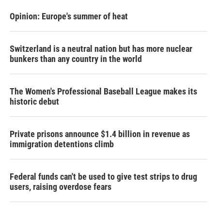
Opinion: Europe's summer of heat
Switzerland is a neutral nation but has more nuclear
bunkers than any country in the world
The Women's Professional Baseball League makes its
historic debut
Private prisons announce $1.4 billion in revenue as
immigration detentions climb
Federal funds can't be used to give test strips to drug
users, raising overdose fears