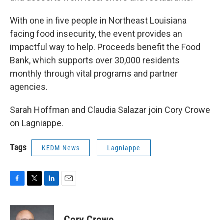
With one in five people in Northeast Louisiana
facing food insecurity, the event provides an
impactful way to help. Proceeds benefit the Food
Bank, which supports over 30,000 residents
monthly through vital programs and partner
agencies.
Sarah Hoffman and Claudia Salazar join Cory Crowe
on Lagniappe.
Tags
KEDM News
Lagniappe
F
T
L
E
a
w
i
m
c
i
n
a
e
t
k
i
Cory Crowe