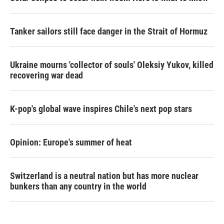
Tanker sailors still face danger in the Strait of Hormuz
Ukraine mourns 'collector of souls' Oleksiy Yukov, killed
recovering war dead
K-pop's global wave inspires Chile's next pop stars
Opinion: Europe's summer of heat
Switzerland is a neutral nation but has more nuclear
bunkers than any country in the world