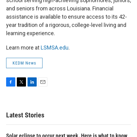
school serving high-achieving sophomores, juniors,
and seniors from across Louisiana. Financial
assistance is available to ensure access to its 42-
year tradition of a rigorous, college-level living and
learning experience.
Learn more at
LSMSA.edu
.
KEDM News
F
T
L
E
a
w
i
m
c
i
n
a
e
t
k
i
b
t
e
l
Latest Stories
o
e
d
o
r
I
k
n
Solar eclipse to occur next week. Here is what to know