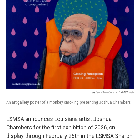
Joshua Chambers
/
LSMSA.edu
An art gallery poster of a monkey smoking presenting Joshua Chambers
LSMSA announces Louisiana artist Joshua
Chambers for the first exhibition of 2026, on
display through February 26th in the LSMSA Sharon