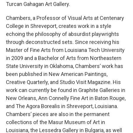
Turcan Gahagan Art Gallery.
Chambers, a Professor of Visual Arts at Centenary
College in Shreveport, creates work in a style
echoing the philosophy of absurdist playwrights
through deconstructed sets. Since receiving his
Master of Fine Arts from Louisiana Tech University
in 2009 and a Bachelor of Arts from Northeastern
State University in Oklahoma, Chambers’ work has
been published in New American Paintings,
Creative Quarterly, and Studio Visit Magazine. His
work can currently be found in Graphite Galleries in
New Orleans, Ann Connelly Fine Art in Baton Rouge,
and The Agora Borealis in Shreveport, Louisiana.
Chambers’ pieces are also in the permanent
collections of the Masur Museum of Art in
Louisiana, the Lessedra Gallery in Bulgaria, as well