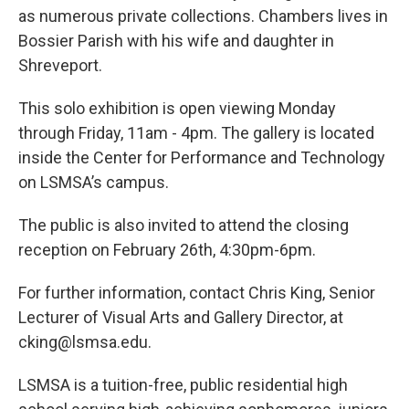
as numerous private collections. Chambers lives in
Bossier Parish with his wife and daughter in
Shreveport.
This solo exhibition is open viewing Monday
through Friday, 11am - 4pm. The gallery is located
inside the Center for Performance and Technology
on LSMSA’s campus.
The public is also invited to attend the closing
reception on February 26th, 4:30pm-6pm.
For further information, contact Chris King, Senior
Lecturer of Visual Arts and Gallery Director, at
cking@lsmsa.edu.
LSMSA is a tuition-free, public residential high