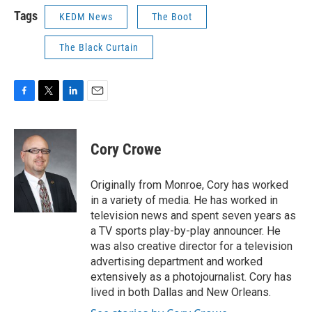
Tags
KEDM News
The Boot
The Black Curtain
F
T
L
E
a
w
i
m
c
i
n
a
e
t
k
i
Cory Crowe
b
t
e
l
o
e
d
o
r
I
Originally from Monroe, Cory has worked
k
n
in a variety of media. He has worked in
television news and spent seven years as
a TV sports play-by-play announcer. He
was also creative director for a television
advertising department and worked
extensively as a photojournalist. Cory has
lived in both Dallas and New Orleans.