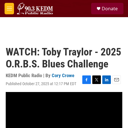
Skip to main content
S
Donate
e
M
a
e
r
n
c
u
h
u
e
WATCH: Toby Traylor - 2025
r
y
O.R.B.S. Blues Challenge
KEDM Public Radio | By
Cory Crowe
Published October 27, 2025 at 12:17 PM EDT
F
T
L
E
a
w
i
m
c
i
n
a
e
t
k
i
b
t
e
l
o
e
d
o
r
I
k
n