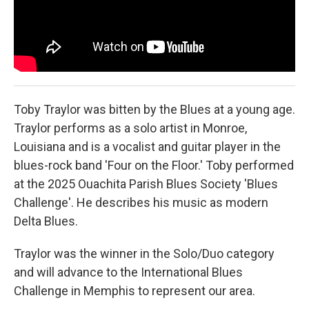
Toby Traylor was bitten by the Blues at a young age.
Traylor performs as a solo artist in Monroe,
Louisiana and is a vocalist and guitar player in the
blues-rock band 'Four on the Floor.' Toby performed
at the 2025 Ouachita Parish Blues Society 'Blues
Challenge'. He describes his music as modern
Delta Blues.
Traylor was the winner in the Solo/Duo category
and will advance to the International Blues
Challenge in Memphis to represent our area.