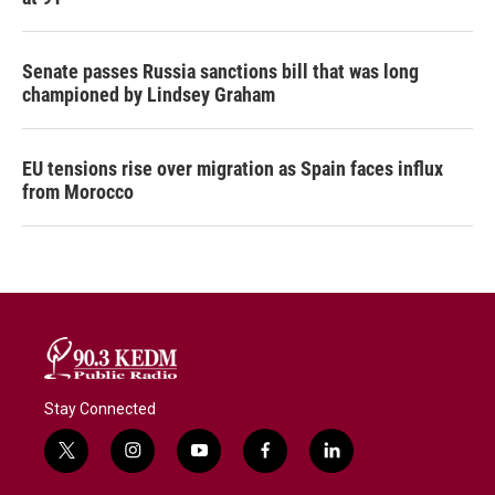
Senate passes Russia sanctions bill that was long
championed by Lindsey Graham
EU tensions rise over migration as Spain faces influx
from Morocco
Stay Connected
t
i
y
f
l
w
n
o
a
i