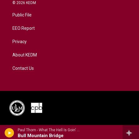
i
s
u
c
n
© 2026 KEDM
t
t
t
e
k
t
a
u
b
e
Public File
e
g
b
o
d
r
r
e
o
i
a
k
n
EEO Report
m
Privacy
About KEDM
Contact Us
Paul Thorn - What The Hell Is Goin' On?
Bull Mountain Bridge