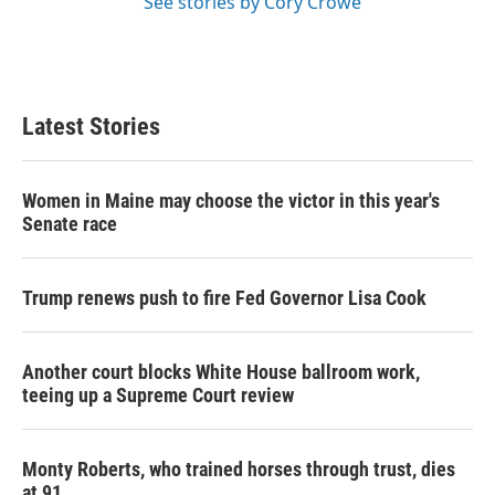
See stories by Cory Crowe
Latest Stories
Women in Maine may choose the victor in this year's
Senate race
Trump renews push to fire Fed Governor Lisa Cook
Another court blocks White House ballroom work,
teeing up a Supreme Court review
Monty Roberts, who trained horses through trust, dies
at 91