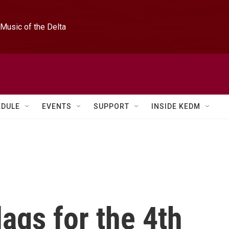
Music of the Delta
EDULE
EVENTS
SUPPORT
INSIDE KEDM
ags for the 4th