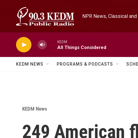
Skip to main content
NPR News, Classical and 
KEDM
All Things Considered
KEDM NEWS
PROGRAMS & PODCASTS
SCH
KEDM News
249 American fl