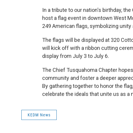
In a tribute to our nation's birthday, 
host a flag event in downtown West Mon
249 American flags, symbolizing unity
The flags will be displayed at 320 Co
will kick off with a ribbon cutting cere
display from July 3 to July 6.
The Chief Tusquahoma Chapter hopes tha
community and foster a deeper appreci
By gathering together to honor the flag
celebrate the ideals that unite us as a 
KEDM News