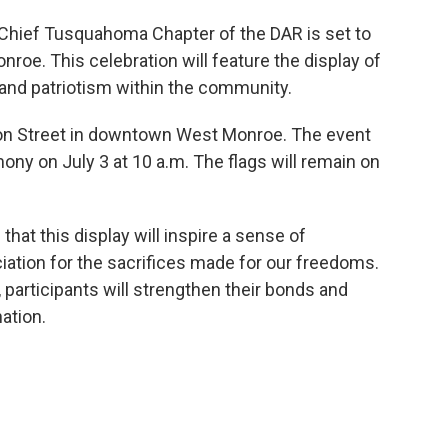
the Chief Tusquahoma Chapter of the DAR is set to
roe. This celebration will feature the display of
 and patriotism within the community.
tton Street in downtown West Monroe. The event
mony on July 3 at 10 a.m. The flags will remain on
t this display will inspire a sense of
ation for the sacrifices made for our freedoms.
, participants will strengthen their bonds and
nation.