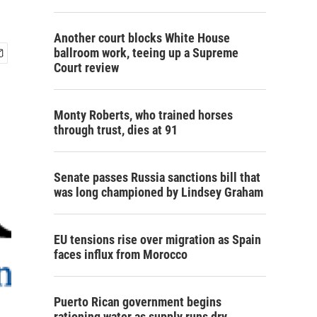
Another court blocks White House
ballroom work, teeing up a Supreme
Court review
Monty Roberts, who trained horses
through trust, dies at 91
Senate passes Russia sanctions bill that
was long championed by Lindsey Graham
EU tensions rise over migration as Spain
faces influx from Morocco
Puerto Rican government begins
rationing water as supply runs dry