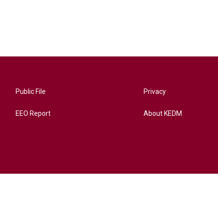
Public File
Privacy
EEO Report
About KEDM