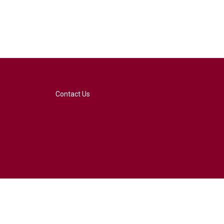
Contact Us