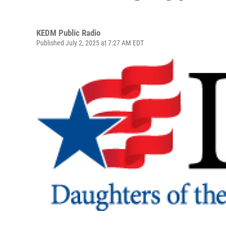
KEDM Public Radio
Published July 2, 2025 at 7:27 AM EDT