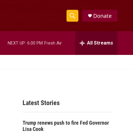
Donate
S
S
e
h
a
r
All Streams
NEXT UP:
6:00 PM
Fresh Air
o
c
h
w
Q
u
S
e
r
e
y
a
Latest Stories
r
c
Trump renews push to fire Fed Governor
h
Lisa Cook