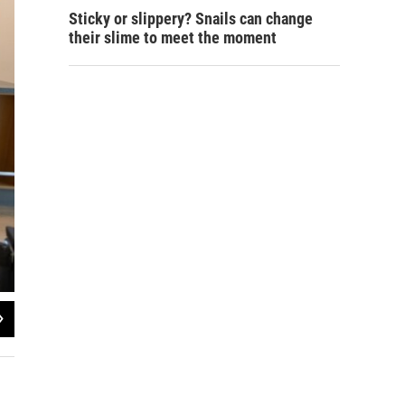
Sticky or slippery? Snails can change
their slime to meet the moment
2
of
3