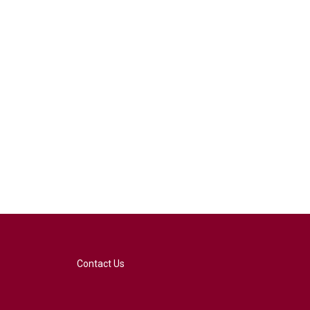
Contact Us