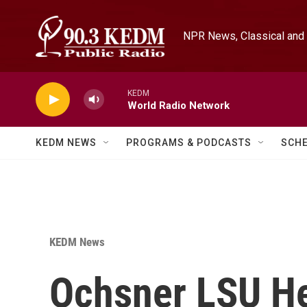
Skip to main content
NPR News, Classical and 
KEDM
World Radio Network
KEDM NEWS
PROGRAMS & PODCASTS
SCH
KEDM News
Ochsner LSU H