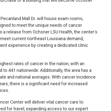
purchase of a building that will become Ochsner
1 Pecanland Mall Dr. will house exam rooms,
signed to meet the unique needs of cancer
 to a release from Ochsner LSU Health, the center's
o meet current northeast Louisiana demand,
ent experience by creating a dedicated clinic
ghest rates of cancer in the nation, with an
to 441 nationwide. Additionally, the area has a
ate and national averages. With cancer incidence
ears, there is a significant need for increased
ices.
r Center will deliver vital cancer care to
eed for travel, expanding access to our expert