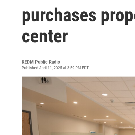
purchases prop
center
KEDM Public Radio
Published April 11, 2025 at 3:59 PM EDT