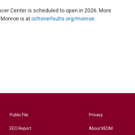
er Center is scheduled to open in 2026. More
 Monroe is at
ochsnerlsuhs.org/monroe
.
Public File
Privacy
EEO Report
About KEDM