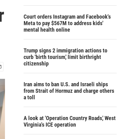
r
Court orders Instagram and Facebook's
Meta to pay $567M to address kids'
mental health online
Trump signs 2 immigration actions to
curb 'birth tourism,' limit birthright
citizenship
Iran aims to ban U.S. and Israeli ships
from Strait of Hormuz and charge others
a toll
A look at 'Operation Country Roads,' West
Virginia's ICE operation