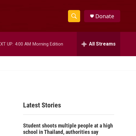
Donate
S
S
e
h
a
r
All Streams
XT UP:
4:00 AM
Morning Edition
o
c
h
w
Q
u
S
e
r
e
y
a
Latest Stories
r
c
Student shoots multiple people at a high
h
school in Thailand, authorities say