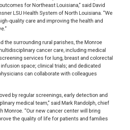
utcomes for Northeast Louisiana,” said David
Ochsner LSU Health System of North Louisiana. “We
igh-quality care and improving the health and
e.”
d the surrounding rural parishes, the Monroe
multidisciplinary cancer care, including medical
screening services for lung, breast and colorectal
nfusion space; clinical trials; and dedicated
physicians can collaborate with colleagues
oved by regular screenings, early detection and
plinary medical team,” said Mark Randolph, chief
h Monroe. “Our new cancer center will bring
ve the quality of life for patients and families