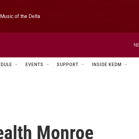
Music of the Delta
NE
EDULE
EVENTS
SUPPORT
INSIDE KEDM
ealth Monroe