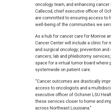
oncology team, and enhancing cancer o
Callecod, chief executive officer of 
are committed to ensuring access to h
well-being of the communities we serv
As a hub for cancer care for Monroe an
Cancer Center will include a clinic for 
and surgical oncology; prevention and 
cancers; lab and phlebotomy services; i
space for a virtual tumor board where 
systemwide on patient care.
“Cancer outcomes are drastically impr
access to oncologists and a multidisci
executive officer of Ochsner LSU Healt
these services closer to home and impro
across Northeast Louisiana.”