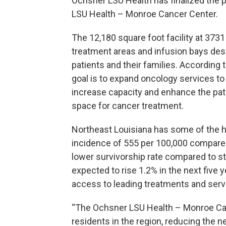
Ochsner LSU Health has finalized the 
LSU Health – Monroe Cancer Center.
The 12,180 square foot facility at 373
treatment areas and infusion bays de
patients and their families. According
goal is to expand oncology services t
increase capacity and enhance the pati
space for cancer treatment.
Northeast Louisiana has some of the hi
incidence of 555 per 100,000 compared 
lower survivorship rate compared to st
expected to rise 1.2% in the next five y
access to leading treatments and serv
“The Ochsner LSU Health – Monroe Cance
residents in the region, reducing the n