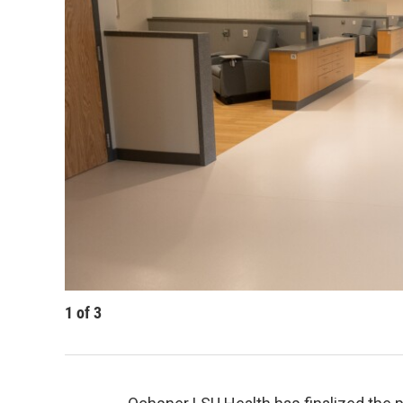
1
of
3