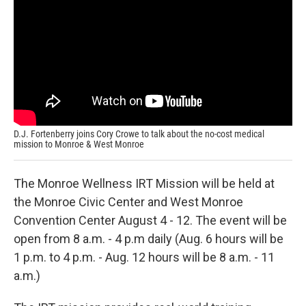
D.J. Fortenberry joins Cory Crowe to talk about the no-cost medical
mission to Monroe & West Monroe
The Monroe Wellness IRT Mission will be held at
the Monroe Civic Center and West Monroe
Convention Center August 4 - 12. The event will be
open from 8 a.m. - 4 p.m daily (Aug. 6 hours will be
1 p.m. to 4 p.m. - Aug. 12 hours will be 8 a.m. - 11
a.m.)