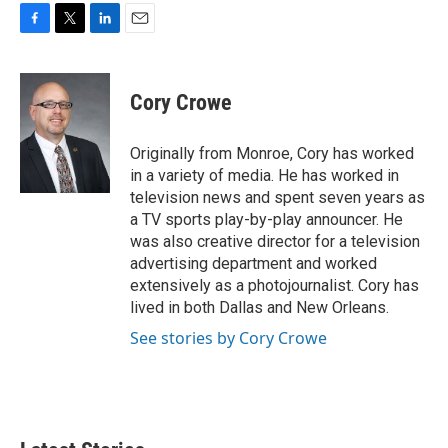
F
T
L
E
a
w
i
m
c
i
n
a
e
t
k
i
Cory Crowe
b
t
e
l
o
e
d
o
r
I
Originally from Monroe, Cory has worked
k
n
in a variety of media. He has worked in
television news and spent seven years as
a TV sports play-by-play announcer. He
was also creative director for a television
advertising department and worked
extensively as a photojournalist. Cory has
lived in both Dallas and New Orleans.
See stories by Cory Crowe