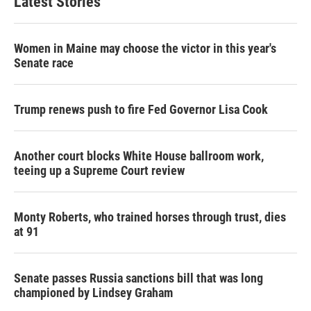
Latest Stories
Women in Maine may choose the victor in this year's
Senate race
Trump renews push to fire Fed Governor Lisa Cook
Another court blocks White House ballroom work,
teeing up a Supreme Court review
Monty Roberts, who trained horses through trust, dies
at 91
Senate passes Russia sanctions bill that was long
championed by Lindsey Graham