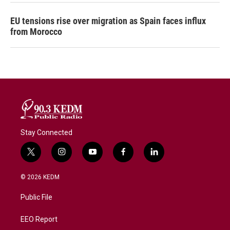
EU tensions rise over migration as Spain faces influx
from Morocco
Stay Connected
t
i
y
f
l
w
n
o
a
i
i
s
u
c
n
© 2026 KEDM
t
t
t
e
k
t
a
u
b
e
Public File
e
g
b
o
d
r
r
e
o
i
a
k
n
EEO Report
m