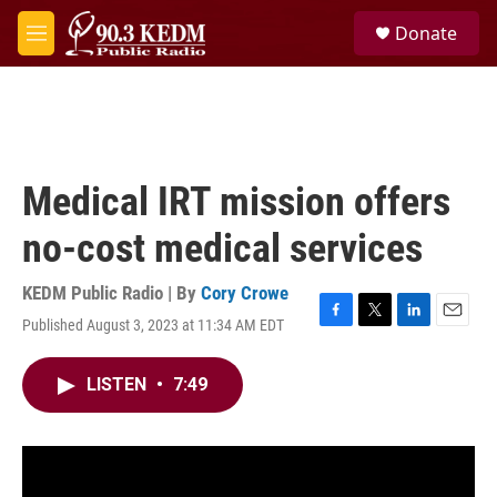
Skip to main content
S
Donate
e
M
a
e
r
n
c
u
h
u
e
Medical IRT mission offers
r
y
no-cost medical services
KEDM Public Radio | By
Cory Crowe
Published August 3, 2023 at 11:34 AM EDT
F
T
L
E
a
w
i
m
c
i
n
a
LISTEN
•
7:49
e
t
k
i
b
t
e
l
o
e
d
o
r
I
k
n