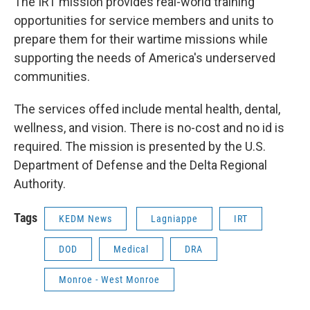
The IRT mission provides real-world training
opportunities for service members and units to
prepare them for their wartime missions while
supporting the needs of America's underserved
communities.
The services offed include mental health, dental,
wellness, and vision. There is no-cost and no id is
required. The mission is presented by the U.S.
Department of Defense and the Delta Regional
Authority.
Tags
KEDM News
Lagniappe
IRT
DOD
Medical
DRA
Monroe - West Monroe