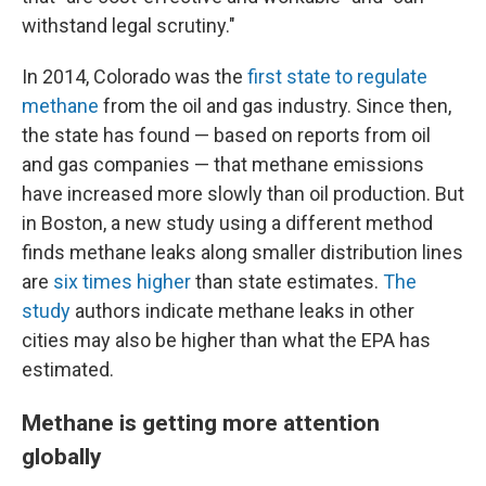
withstand legal scrutiny."
In 2014, Colorado was the
first state to regulate
methane
from the oil and gas industry. Since then,
the state has found — based on reports from oil
and gas companies — that methane emissions
have increased more slowly than oil production. But
in Boston, a new study using a different method
finds methane leaks along smaller distribution lines
are
six times higher
than state estimates.
The
study
authors indicate methane leaks in other
cities may also be higher than what the EPA has
estimated.
Methane is getting more attention
globally