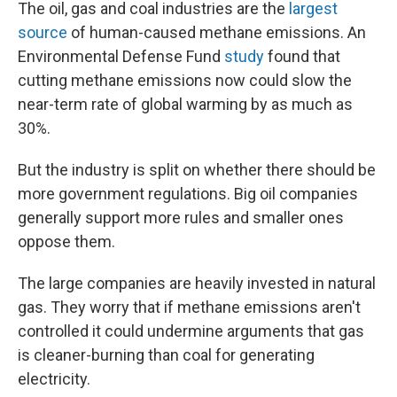
The oil, gas and coal industries are the
largest
source
of human-caused methane emissions. An
Environmental Defense Fund
study
found that
cutting methane emissions now could slow the
near-term rate of global warming by as much as
30%.
But the industry is split on whether there should be
more government regulations. Big oil companies
generally support more rules and smaller ones
oppose them.
The large companies are heavily invested in natural
gas. They worry that if methane emissions aren't
controlled it could undermine arguments that gas
is cleaner-burning than coal for generating
electricity.