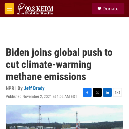
Skip to main content
S
Donate
e
M
a
e
r
n
c
u
h
u
e
Biden joins global push to
r
y
cut climate-warming
methane emissions
NPR | By
Jeff Brady
Published November 2, 2021 at 1:02 AM EDT
F
T
L
E
a
w
i
m
c
i
n
a
e
t
k
i
b
t
e
l
o
e
d