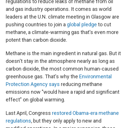
regulations to reduce leaks of methane from oil
and gas industry operations. It comes as world
leaders at the U.N. climate meeting in Glasgow are
pushing countries to join a
global pledge
to cut
methane, a climate-warming gas that's even more
potent than carbon dioxide.
Methane is the main ingredient in natural gas. But it
doesn't stay in the atmosphere nearly as long as
carbon dioxide, the most common human-caused
greenhouse gas. That's why the
Environmental
Protection Agency says
reducing methane
emissions now "would have a rapid and significant
effect" on global warming.
Last April, Congress
restored Obama-era methane
regulations
, but they only apply to new and