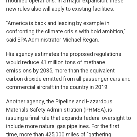
modified operations. In a major expansion, these
new rules also will apply to existing facilities.
"America is back and leading by example in
confronting the climate crisis with bold ambition,"
said EPA Administrator Michael Regan.
His agency estimates the proposed regulations
would reduce 41 million tons of methane
emissions by 2035, more than the equivalent
carbon dioxide emitted from all passenger cars and
commercial aircraft in the country in 2019.
Another agency, the Pipeline and Hazardous
Materials Safety Administration (PHMSA), is
issuing a final rule that expands federal oversight to
include more natural gas pipelines. For the first
time, more than 425,000 miles of "gathering