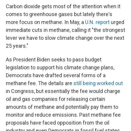
Carbon dioxide gets most of the attention when it
comes to greenhouse gases but lately there's
more focus on methane. In May, a
U.N. report
urged
immediate cuts in methane, calling it "the strongest
lever we have to slow climate change over the next
25 years."
As President Biden seeks to pass budget
legislation to support his climate change plans,
Democrats have drafted several forms of a
methane fee. The details are
still being worked out
in Congress, but essentially the fee would charge
oil and gas companies for releasing certain
amounts of methane and potentially pay them to
monitor and reduce emissions. Past methane fee
proposals have faced opposition from the oil
industry and even Democrats in fossil fuel states.