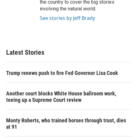
the country to cover the big stories
involving the natural world.
See stories by Jeff Brady
Latest Stories
Trump renews push to fire Fed Governor Lisa Cook
Another court blocks White House ballroom work,
teeing up a Supreme Court review
Monty Roberts, who trained horses through trust, dies
at 91