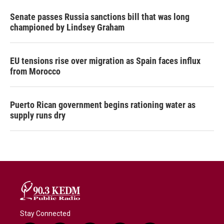
Senate passes Russia sanctions bill that was long
championed by Lindsey Graham
EU tensions rise over migration as Spain faces influx
from Morocco
Puerto Rican government begins rationing water as
supply runs dry
Stay Connected