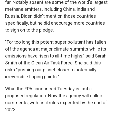
far. Notably absent are some of the world's largest
methane emitters, including China, India and
Russia. Biden didn't mention those countries
specifically, but he did encourage more countries
to sign on to the pledge.
"For too long this potent super pollutant has fallen
off the agenda at major climate summits while its
emissions have risen to all-time highs," said Sarah
Smith of the Clean Air Task Force. She said this
risks "pushing our planet closer to potentially
irreversible tipping points."
What the EPA announced Tuesday is just a
proposed regulation. Now the agency will collect
comments, with final rules expected by the end of
2022.