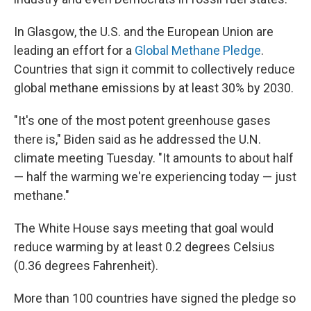
In Glasgow, the U.S. and the European Union are
leading an effort for a
Global Methane Pledge
.
Countries that sign it commit to collectively reduce
global methane emissions by at least 30% by 2030.
"It's one of the most potent greenhouse gases
there is," Biden said as he addressed the U.N.
climate meeting Tuesday. "It amounts to about half
— half the warming we're experiencing today — just
methane."
The White House says meeting that goal would
reduce warming by at least 0.2 degrees Celsius
(0.36 degrees Fahrenheit).
More than 100 countries have signed the pledge so