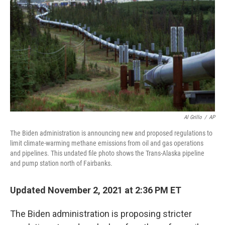
o
r
I
k
n
Al Grillo
/
AP
The Biden administration is announcing new and proposed regulations to
limit climate-warming methane emissions from oil and gas operations
and pipelines. This undated file photo shows the Trans-Alaska pipeline
and pump station north of Fairbanks.
Updated November 2, 2021 at 2:36 PM ET
The Biden administration is proposing stricter