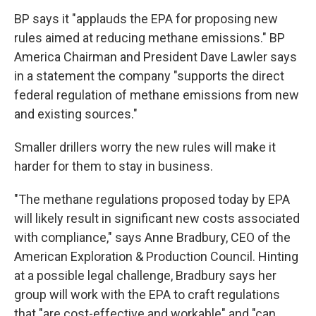
BP says it "applauds the EPA for proposing new
rules aimed at reducing methane emissions." BP
America Chairman and President Dave Lawler says
in a statement the company "supports the direct
federal regulation of methane emissions from new
and existing sources."
Smaller drillers worry the new rules will make it
harder for them to stay in business.
"The methane regulations proposed today by EPA
will likely result in significant new costs associated
with compliance," says Anne Bradbury, CEO of the
American Exploration & Production Council. Hinting
at a possible legal challenge, Bradbury says her
group will work with the EPA to craft regulations
that "are cost-effective and workable" and "can