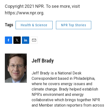
Copyright 2021 NPR. To see more, visit
https://www.npr.org.
Tags
Health & Science
NPR Top Stories
F
T
L
E
a
w
i
m
c
i
n
a
e
t
k
i
Jeff Brady
b
t
e
l
o
e
d
o
r
I
Jeff Brady is a National Desk
k
n
Correspondent based in Philadelphia,
where he covers energy issues and
climate change. Brady helped establish
NPR's environment and energy
collaborative which brings together NPR
and Member station reporters from across