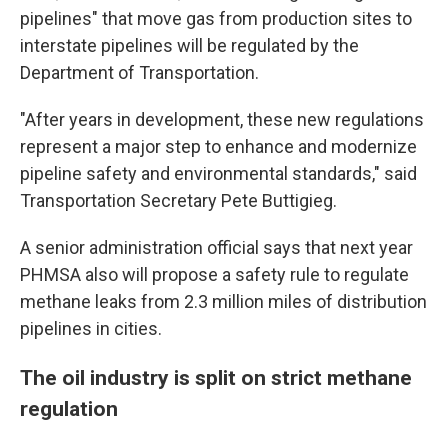
pipelines" that move gas from production sites to
interstate pipelines will be regulated by the
Department of Transportation.
"After years in development, these new regulations
represent a major step to enhance and modernize
pipeline safety and environmental standards," said
Transportation Secretary Pete Buttigieg.
A senior administration official says that next year
PHMSA also will propose a safety rule to regulate
methane leaks from 2.3 million miles of distribution
pipelines in cities.
The oil industry is split on strict methane
regulation