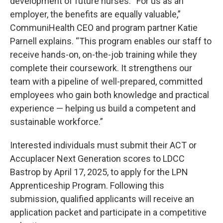
development of future nurses. “For us as an
employer, the benefits are equally valuable,”
CommuniHealth CEO and program partner Katie
Parnell explains. “This program enables our staff to
receive hands-on, on-the-job training while they
complete their coursework. It strengthens our
team with a pipeline of well-prepared, committed
employees who gain both knowledge and practical
experience — helping us build a competent and
sustainable workforce.”
Interested individuals must submit their ACT or
Accuplacer Next Generation scores to LDCC
Bastrop by April 17, 2025, to apply for the LPN
Apprenticeship Program. Following this
submission, qualified applicants will receive an
application packet and participate in a competitive