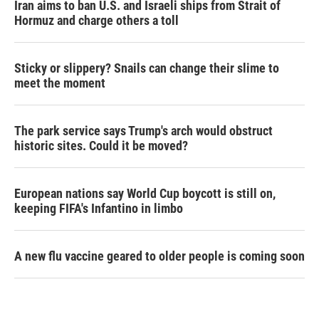
Iran aims to ban U.S. and Israeli ships from Strait of
Hormuz and charge others a toll
Sticky or slippery? Snails can change their slime to
meet the moment
The park service says Trump's arch would obstruct
historic sites. Could it be moved?
European nations say World Cup boycott is still on,
keeping FIFA's Infantino in limbo
A new flu vaccine geared to older people is coming soon