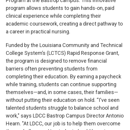
Program at the Bastrop campus. This innovative
program allows students to gain hands-on, paid
clinical experience while completing their
academic coursework, creating a direct pathway to
a career in practical nursing.
Funded by the Louisiana Community and Technical
College System’s (LCTCS) Rapid Response Grant,
the program is designed to remove financial
barriers often preventing students from
completing their education. By earning a paycheck
while training, students can continue supporting
themselves—and, in some cases, their families—
without putting their education on hold. “I've seen
talented students struggle to balance school and
work," says LDCC Bastrop Campus Director Antonio
Hearn. "At LDCC, our job is to help them overcome