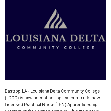
o
r
I
k
n
Bastrop, LA - Louisiana Delta Community College
(LDCC) is now accepting applications for its new
Licensed Practical Nurse (LPN) Apprenticeship