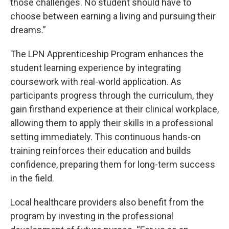
those challenges. No student should have to
choose between earning a living and pursuing their
dreams.”
The LPN Apprenticeship Program enhances the
student learning experience by integrating
coursework with real-world application. As
participants progress through the curriculum, they
gain firsthand experience at their clinical workplace,
allowing them to apply their skills in a professional
setting immediately. This continuous hands-on
training reinforces their education and builds
confidence, preparing them for long-term success
in the field.
Local healthcare providers also benefit from the
program by investing in the professional