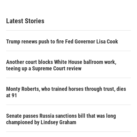
a
w
i
m
c
i
n
a
e
t
k
i
b
t
e
l
Latest Stories
o
e
d
o
r
I
k
n
Trump renews push to fire Fed Governor Lisa Cook
Another court blocks White House ballroom work,
teeing up a Supreme Court review
Monty Roberts, who trained horses through trust, dies
at 91
Senate passes Russia sanctions bill that was long
championed by Lindsey Graham