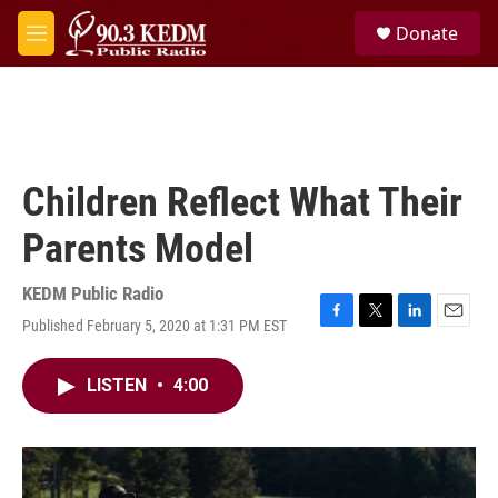
Skip to main content
S
Donate
e
M
a
e
r
n
c
u
h
u
e
Children Reflect What Their
r
y
Parents Model
KEDM Public Radio
Published February 5, 2020 at 1:31 PM EST
F
T
L
E
a
w
i
m
c
i
n
a
LISTEN
•
4:00
e
t
k
i
b
t
e
l
o
e
d
o
r
I
k
n