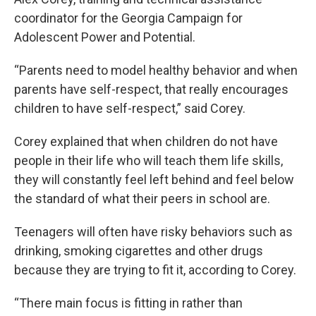
coordinator for the Georgia Campaign for
Adolescent Power and Potential.
“Parents need to model healthy behavior and when
parents have self-respect, that really encourages
children to have self-respect,” said Corey.
Corey explained that when children do not have
people in their life who will teach them life skills,
they will constantly feel left behind and feel below
the standard of what their peers in school are.
Teenagers will often have risky behaviors such as
drinking, smoking cigarettes and other drugs
because they are trying to fit it, according to Corey.
“There main focus is fitting in rather than