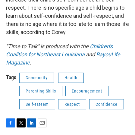
respect. There is no specific age a child begins to
learn about self-confidence and self-respect, and
there is no age where it is too late to learn those life
skills, according to Corey.
"Time to Talk" is produced with the
Children's
Coalition for Northeast Louisiana
and
BayouLife
Magazine
.
Tags
Community
Health
Parenting Skills
Encouragement
Self-esteem
Respect
Confidence
F
T
L
E