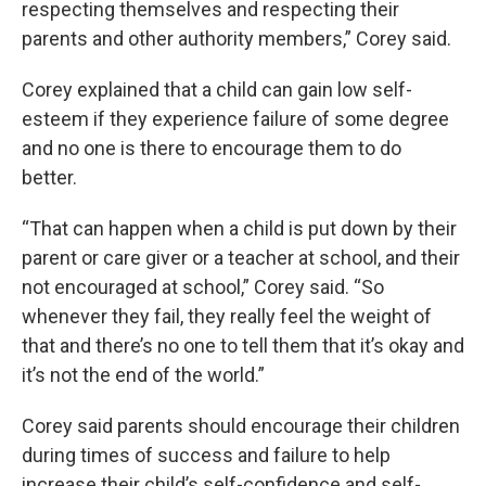
respecting themselves and respecting their
parents and other authority members,” Corey said.
Corey explained that a child can gain low self-
esteem if they experience failure of some degree
and no one is there to encourage them to do
better.
“That can happen when a child is put down by their
parent or care giver or a teacher at school, and their
not encouraged at school,” Corey said. “So
whenever they fail, they really feel the weight of
that and there’s no one to tell them that it’s okay and
it’s not the end of the world.”
Corey said parents should encourage their children
during times of success and failure to help
increase their child’s self-confidence and self-