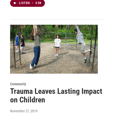
LISTEN
•
3:58
Community
Trauma Leaves Lasting Impact
on Children
November 27, 2019