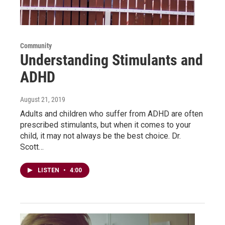
Community
Understanding Stimulants and
ADHD
August 21, 2019
Adults and children who suffer from ADHD are often
prescribed stimulants, but when it comes to your
child, it may not always be the best choice. Dr.
Scott…
LISTEN
•
4:00