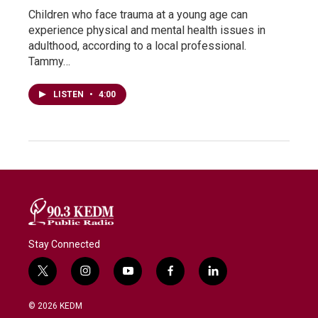
Children who face trauma at a young age can
experience physical and mental health issues in
adulthood, according to a local professional.
Tammy…
LISTEN
•
4:00
Stay Connected
t
i
y
f
l
w
n
o
a
i
i
s
u
c
n
© 2026 KEDM
t
t
t
e
k