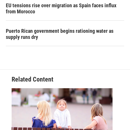
EU tensions rise over migration as Spain faces influx
from Morocco
Puerto Rican government begins rationing water as
supply runs dry
Related Content