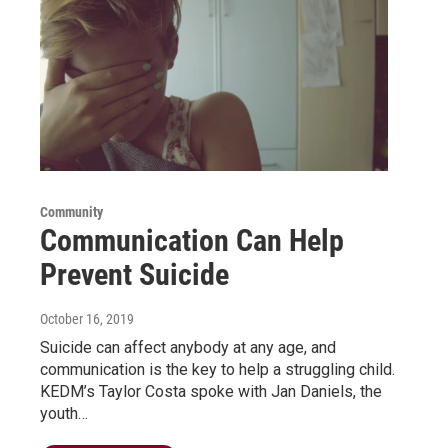
Community
Communication Can Help
Prevent Suicide
October 16, 2019
Suicide can affect anybody at any age, and
communication is the key to help a struggling child.
KEDM’s Taylor Costa spoke with Jan Daniels, the
youth…