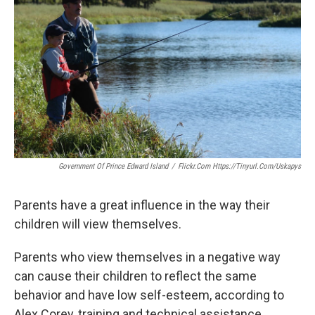
Government Of Prince Edward Island
/
Flickr.com Https://tinyurl.com/uskapys
Parents have a great influence in the way their
children will view themselves.
Parents who view themselves in a negative way
can cause their children to reflect the same
behavior and have low self-esteem, according to
Alex Corey, training and technical assistance