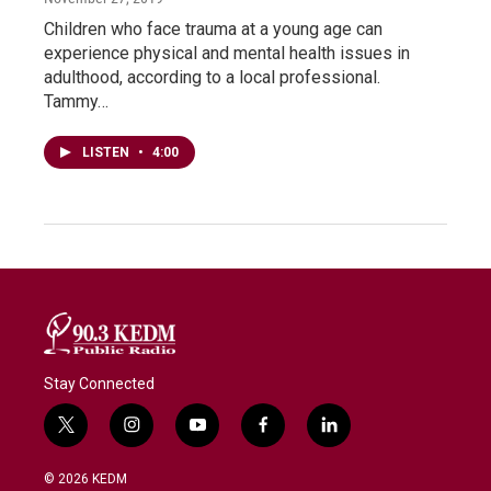
Children who face trauma at a young age can
experience physical and mental health issues in
adulthood, according to a local professional.
Tammy…
LISTEN
•
4:00
Stay Connected
t
i
y
f
l
w
n
o
a
i
i
s
u
c
n
© 2026 KEDM