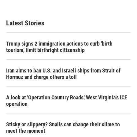
a
w
i
m
c
i
n
a
e
t
k
i
b
t
e
l
Latest Stories
o
e
d
o
r
I
k
n
Trump signs 2 immigration actions to curb 'birth
tourism,' limit birthright citizenship
Iran aims to ban U.S. and Israeli ships from Strait of
Hormuz and charge others a toll
A look at 'Operation Country Roads,' West Virginia's ICE
operation
Sticky or slippery? Snails can change their slime to
meet the moment