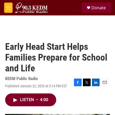
Skip to main content
S
Donate
e
M
a
e
r
n
c
u
h
u
e
Early Head Start Helps
r
y
Families Prepare for School
and Life
KEDM Public Radio
Published January 22, 2020 at 3:14 PM EST
F
T
L
E
a
w
i
m
c
i
n
a
LISTEN
•
4:00
e
t
k
i
b
t
e
l
o
e
d