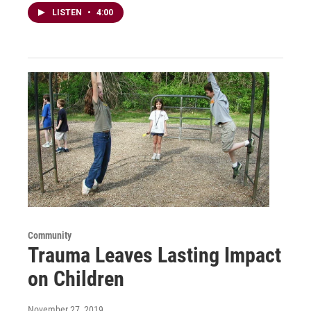
LISTEN
•
4:00
Community
Trauma Leaves Lasting Impact
on Children
November 27, 2019