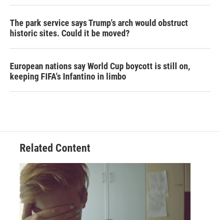
The park service says Trump's arch would obstruct
historic sites. Could it be moved?
European nations say World Cup boycott is still on,
keeping FIFA's Infantino in limbo
Related Content