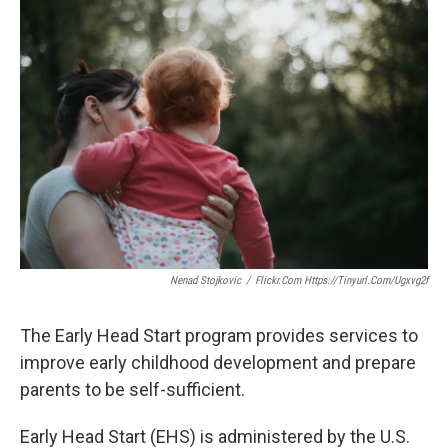
o
r
I
k
n
Nenad Stojkovic
/
Flickr.com Https://tinyurl.com/ugxvg2f
The Early Head Start program provides services to
improve early childhood development and prepare
parents to be self-sufficient.
Early Head Start (EHS) is administered by the U.S.