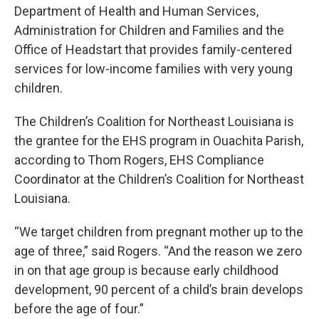
Department of Health and Human Services,
Administration for Children and Families and the
Office of Headstart that provides family-centered
services for low-income families with very young
children.
The Children’s Coalition for Northeast Louisiana is
the grantee for the EHS program in Ouachita Parish,
according to Thom Rogers, EHS Compliance
Coordinator at the Children’s Coalition for Northeast
Louisiana.
“We target children from pregnant mother up to the
age of three,” said Rogers. “And the reason we zero
in on that age group is because early childhood
development, 90 percent of a child’s brain develops
before the age of four.”