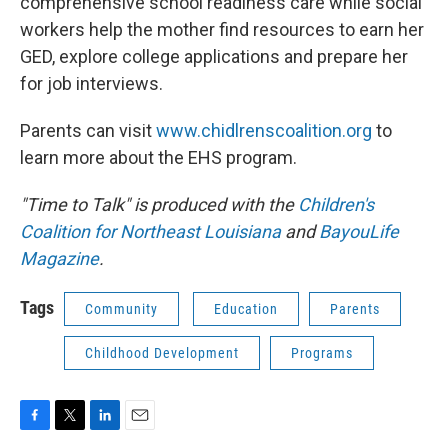
comprehensive school readiness care while social
workers help the mother find resources to earn her
GED, explore college applications and prepare her
for job interviews.
Parents can visit
www.chidlrenscoalition.org
to
learn more about the EHS program.
"Time to Talk" is produced with the
Children's
Coalition for Northeast Louisiana
and
BayouLife
Magazine
.
Tags
Community
Education
Parents
Childhood Development
Programs
F
T
L
E