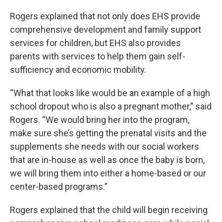
Rogers explained that not only does EHS provide
comprehensive development and family support
services for children, but EHS also provides
parents with services to help them gain self-
sufficiency and economic mobility.
“What that looks like would be an example of a high
school dropout who is also a pregnant mother,” said
Rogers. “We would bring her into the program,
make sure she’s getting the prenatal visits and the
supplements she needs with our social workers
that are in-house as well as once the baby is born,
we will bring them into either a home-based or our
center-based programs.”
Rogers explained that the child will begin receiving