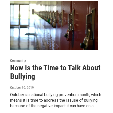
Community
Now is the Time to Talk About
Bullying
October 30, 2019
October is national bullying prevention month, which
means it is time to address the issuse of bullying
because of the negative impact it can have on a…