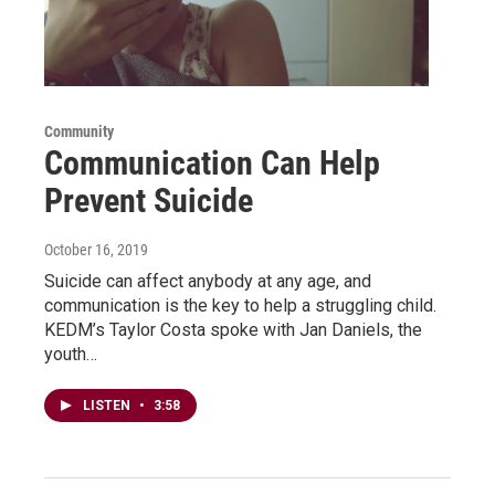
Community
Communication Can Help
Prevent Suicide
October 16, 2019
Suicide can affect anybody at any age, and
communication is the key to help a struggling child.
KEDM’s Taylor Costa spoke with Jan Daniels, the
youth…
LISTEN
•
3:58