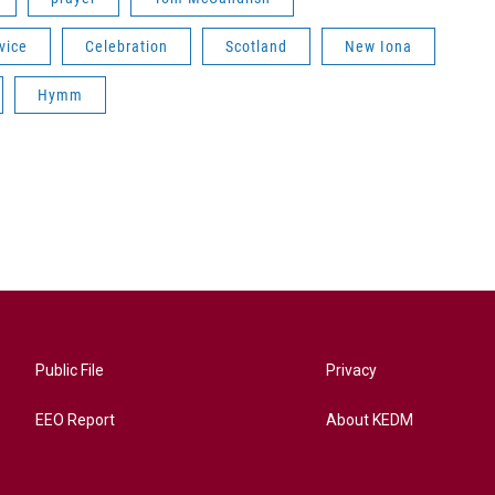
vice
Celebration
Scotland
New Iona
Hymm
Public File
Privacy
EEO Report
About KEDM