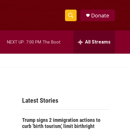
Donate
S
S
e
h
a
r
All Streams
NEXT UP:
7:00 PM
The Boot
o
c
h
w
Q
u
S
e
r
e
y
a
Latest Stories
r
c
Trump signs 2 immigration actions to
h
curb 'birth tourism,' limit birthright