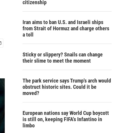
citizenship
Iran aims to ban U.S. and Israeli ships
from Strait of Hormuz and charge others
a toll
Sticky or slippery? Snails can change
their slime to meet the moment
The park service says Trump's arch would
obstruct historic sites. Could it be
moved?
European nations say World Cup boycott
is still on, keeping FIFA's Infantino in
limbo