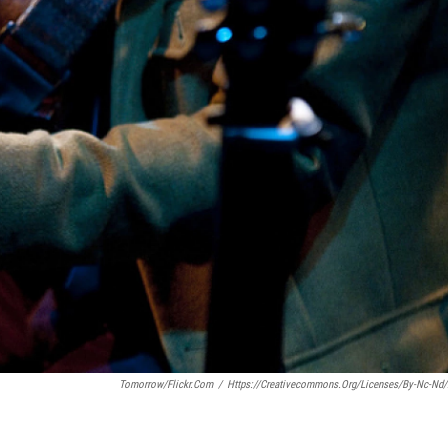
Tomorrow/Flickr.com
/
Https://creativecommons.org/licenses/by-Nc-Nd/