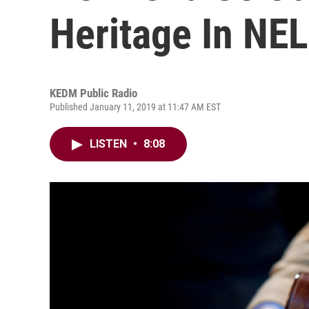
Heritage In NE
KEDM Public Radio
Published January 11, 2019 at 11:47 AM EST
LISTEN
•
8:08