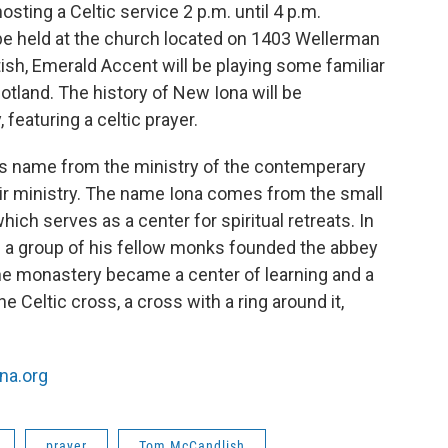
sting a Celtic service 2 p.m. until 4 p.m.
 be held at the church located on 1403 Wellerman
tish, Emerald Accent will be playing some familiar
and. The history of New Iona will be
eaturing a celtic prayer.
ts name from the ministry of the contemperary
ir ministry. The name Iona comes from the small
ich serves as a center for spiritual retreats. In
 a group of his fellow monks founded the abbey
he monastery became a center of learning and a
he Celtic cross, a cross with a ring around it,
na.org
prayer
Tom McCandlish