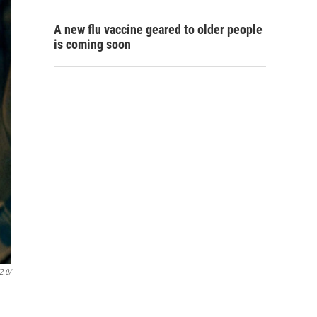
A new flu vaccine geared to older people
is coming soon
2.0/