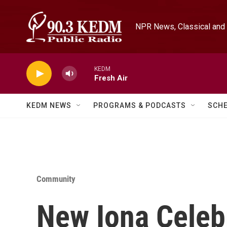
Skip to main content
NPR News, Classical and 
KEDM
Fresh Air
KEDM NEWS
PROGRAMS & PODCASTS
SCH
Community
New Iona Celebr