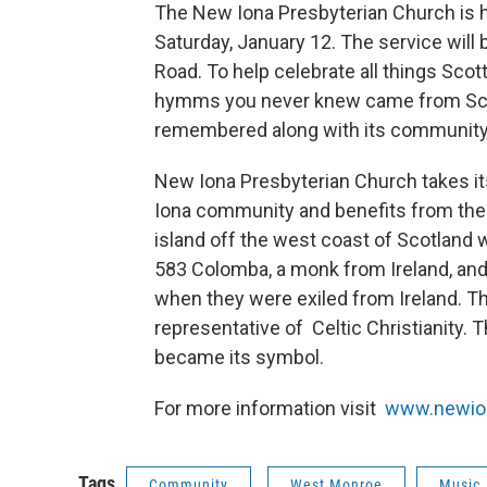
The New Iona Presbyterian Church is ho
Saturday, January 12. The service will
Road. To help celebrate all things Scot
hymms you never knew came from Scotl
remembered along with its community, f
New Iona Presbyterian Church takes i
Iona community and benefits from the
island off the west coast of Scotland wh
583 Colomba, a monk from Ireland, and
when they were exiled from Ireland. T
representative of Celtic Christianity. T
became its symbol.
For more information visit
www.newio
Tags
Community
West Monroe
Music