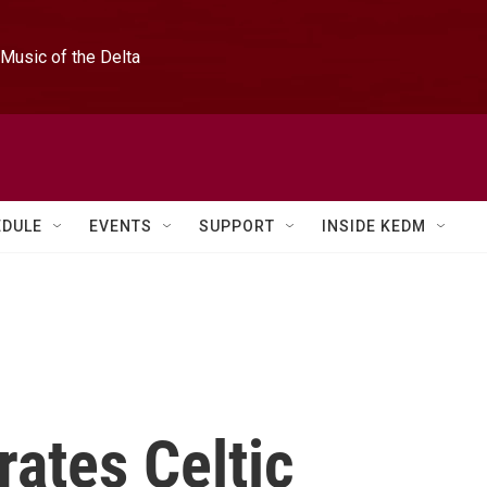
Music of the Delta
EDULE
EVENTS
SUPPORT
INSIDE KEDM
ates Celtic