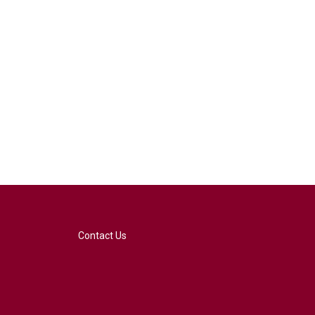
Contact Us