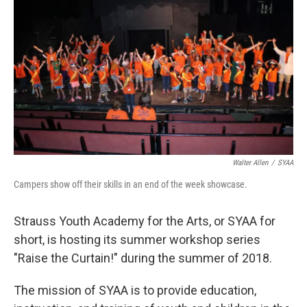
Walter Allen
/
SYAA
Campers show off their skills in an end of the week showcase.
Strauss Youth Academy for the Arts, or SYAA for
short, is hosting its summer workshop series
"Raise the Curtain!" during the summer of 2018.
The mission of SYAA is to provide education,