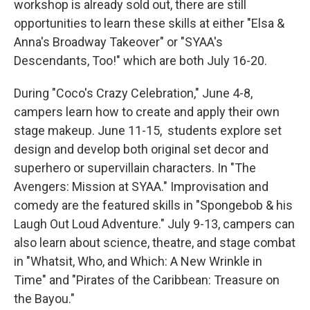
workshop is already sold out, there are still
opportunities to learn these skills at either "Elsa &
Anna's Broadway Takeover" or "SYAA's
Descendants, Too!" which are both July 16-20.
During "Coco's Crazy Celebration," June 4-8,
campers learn how to create and apply their own
stage makeup. June 11-15, students explore set
design and develop both original set decor and
superhero or supervillain characters. In "The
Avengers: Mission at SYAA." Improvisation and
comedy are the featured skills in "Spongebob & his
Laugh Out Loud Adventure." July 9-13, campers can
also learn about science, theatre, and stage combat
in "Whatsit, Who, and Which: A New Wrinkle in
Time" and "Pirates of the Caribbean: Treasure on
the Bayou."