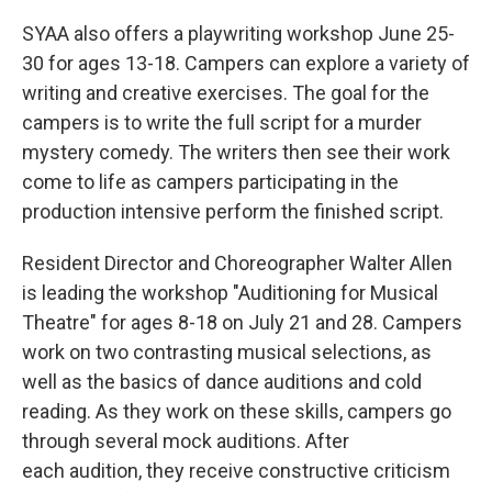
SYAA also offers a playwriting workshop June 25-
30 for ages 13-18. Campers can explore a variety of
writing and creative exercises. The goal for the
campers is to write the full script for a murder
mystery comedy. The writers then see their work
come to life as campers participating in the
production intensive perform the finished script.
Resident Director and Choreographer Walter Allen
is leading the workshop "Auditioning for Musical
Theatre" for ages 8-18 on July 21 and 28. Campers
work on two contrasting musical selections, as
well as the basics of dance auditions and cold
reading. As they work on these skills, campers go
through several mock auditions. After
each audition, they receive constructive criticism