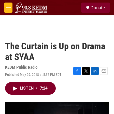
Skip to main content
S
Donate
e
M
a
e
r
n
c
u
h
u
e
The Curtain is Up on Drama
r
y
at SYAA
KEDM Public Radio
Published May 29, 2018 at 5:37 PM EDT
F
T
L
E
a
w
i
m
c
i
n
a
LISTEN
•
7:24
e
t
k
i
b
t
e
l
o
e
d
o
r
I
k
n