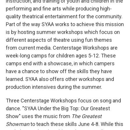
instruction, and training of youth and children in the
performing and fine arts while producing high-
quality theatrical entertainment for the community.
Part of the way SYAA works to achieve this mission
is by hosting summer workshops which focus on
different aspects of theatre using fun themes
from current media. Centerstage Workshops are
week-long camps for children ages 5-12. These
camps end with a showcase, in which campers
have a chance to show off the skills they have
learned. SYAA also offers other workshops and
production intensives during the summer.
Three Centerstage Workshops focus on song and
dance. "SYAA Under the Big Top: Our Greatest
Show" uses the music from
The Greatest
Showman
to teach these skills June 4-8. While this