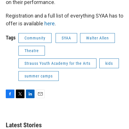
on their performance.
Registration and a full list of everything SYAA has to
offer is available
here
.
Tags
Community
SYAA
Walter Allen
Theatre
Strauss Youth Academy for the Arts
kids
summer camps
F
T
L
E
a
w
i
m
c
i
n
a
e
t
k
i
b
t
e
l
Latest Stories
o
e
d