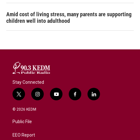
Amid cost of living stress, many parents are supporting
children well into adulthood
Stay Connected
t
i
y
f
l
w
n
o
a
i
i
s
u
c
n
© 2026 KEDM
t
t
t
e
k
t
a
u
b
e
Public File
e
g
b
o
d
r
r
e
o
i
a
k
n
EEO Report