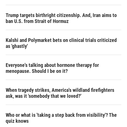
o
r
I
k
n
Trump targets birthright citizenship. And, Iran aims to
ban U.S. from Strait of Hormuz
Kalshi and Polymarket bets on clinical trials criticized
as 'ghastly'
Everyone's talking about hormone therapy for
menopause. Should I be on it?
When tragedy strikes, America's wildland firefighters
ask, was it 'somebody that we loved?'
Who or what is 'taking a step back from visibility'? The
quiz knows