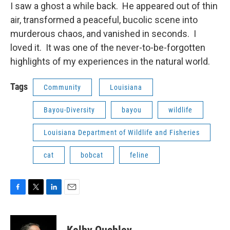
I saw a ghost a while back. He appeared out of thin
air, transformed a peaceful, bucolic scene into
murderous chaos, and vanished in seconds. I
loved it. It was one of the never-to-be-forgotten
highlights of my experiences in the natural world.
Tags
Community
Louisiana
Bayou-Diversity
bayou
wildlife
Louisiana Department of Wildlife and Fisheries
cat
bobcat
feline
F
T
L
E
a
w
i
m
c
i
n
a
e
t
k
i