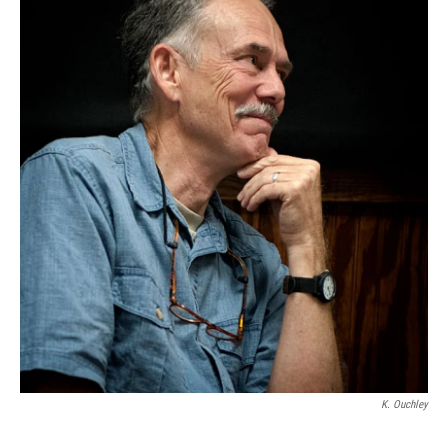
K. Ouchley