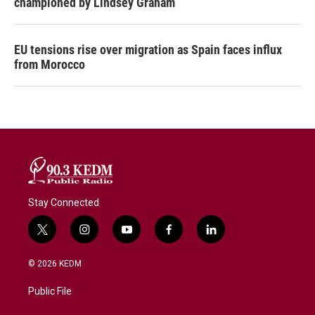
championed by Lindsey Graham
EU tensions rise over migration as Spain faces influx
from Morocco
Stay Connected
t
i
y
f
l
w
n
o
a
i
i
s
u
c
n
© 2026 KEDM
t
t
t
e
k
t
a
u
b
e
Public File
e
g
b
o
d
r
r
e
o
i