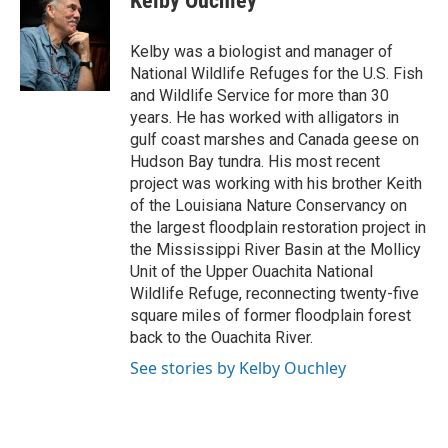
Kelby Ouchley
b
t
e
l
o
e
d
o
r
I
Kelby was a biologist and manager of
k
n
National Wildlife Refuges for the U.S. Fish
and Wildlife Service for more than 30
years. He has worked with alligators in
gulf coast marshes and Canada geese on
Hudson Bay tundra. His most recent
project was working with his brother Keith
of the Louisiana Nature Conservancy on
the largest floodplain restoration project in
the Mississippi River Basin at the Mollicy
Unit of the Upper Ouachita National
Wildlife Refuge, reconnecting twenty-five
square miles of former floodplain forest
back to the Ouachita River.
See stories by Kelby Ouchley