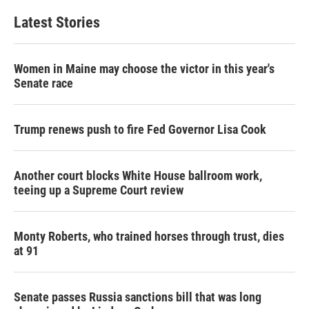
Latest Stories
Women in Maine may choose the victor in this year's
Senate race
Trump renews push to fire Fed Governor Lisa Cook
Another court blocks White House ballroom work,
teeing up a Supreme Court review
Monty Roberts, who trained horses through trust, dies
at 91
Senate passes Russia sanctions bill that was long