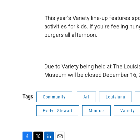
This year's Variety line-up features spo
activities for kids. If you're feeling h
burgers all afternoon.
Due to Variety being held at The Loui
Museum will be closed December 16, 
Tags
Community
Art
Louisiana
Evelyn Stewart
Monroe
Variety