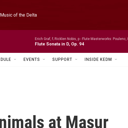
Music of the Delta
Erich Graf, f; Ricklen Nobis, p -
Flute Masterworks: Poulenc, 
Flute Sonata in D, Op. 94
EDULE
EVENTS
SUPPORT
INSIDE KEDM
Animals at Masur