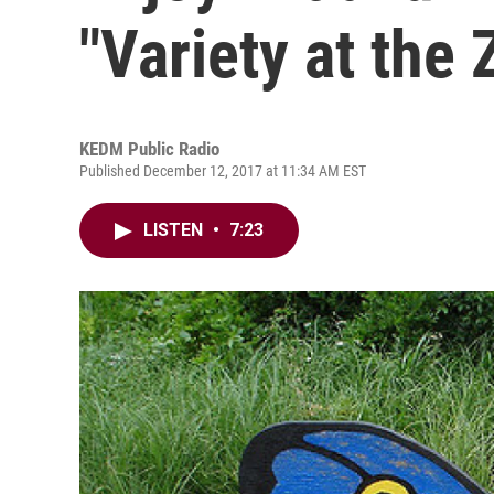
"Variety at the 
KEDM Public Radio
Published December 12, 2017 at 11:34 AM EST
LISTEN
•
7:23