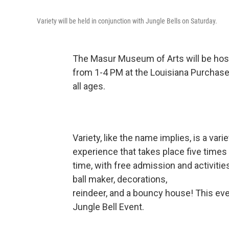
Variety will be held in conjunction with Jungle Bells on Saturday.
The Masur Museum of Arts will be hos
from 1-4 PM at the Louisiana Purchase
all ages.
Variety, like the name implies, is a vari
experience that takes place five times 
time, with free admission and activitie
ball maker, decorations,
reindeer, and a bouncy house! This even
Jungle Bell Event.