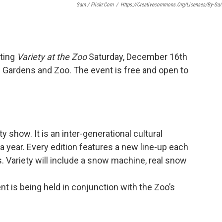
Sam / Flickr.com
/
Https://creativecommons.org/licenses/by-Sa/
ting
Variety at the Zoo
Saturday, December 16th
 Gardens and Zoo. The event is free and open to
ety show. It is an inter-generational cultural
a year. Every edition features a new line-up each
s. Variety will include a snow machine, real snow
t is being held in conjunction with the Zoo’s