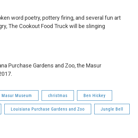
ken word poetry, pottery firing, and several fun art
ungry, The Cookout Food Truck will be slinging
siana Purchase Gardens and Zoo, the Masur
2017.
Masur Museum
christmas
Ben Hickey
Louisiana Purchase Gardens and Zoo
Jungle Bell