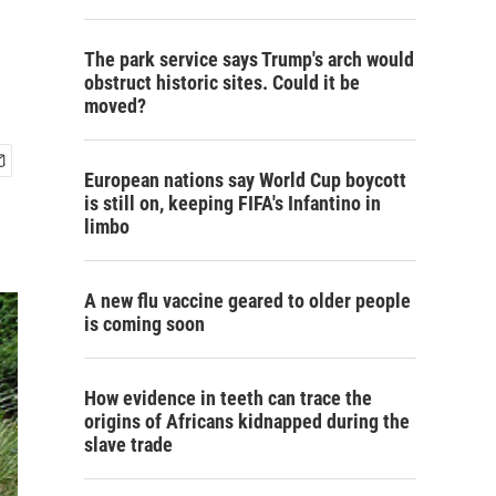
The park service says Trump's arch would
obstruct historic sites. Could it be
moved?
European nations say World Cup boycott
is still on, keeping FIFA's Infantino in
limbo
A new flu vaccine geared to older people
is coming soon
How evidence in teeth can trace the
origins of Africans kidnapped during the
slave trade