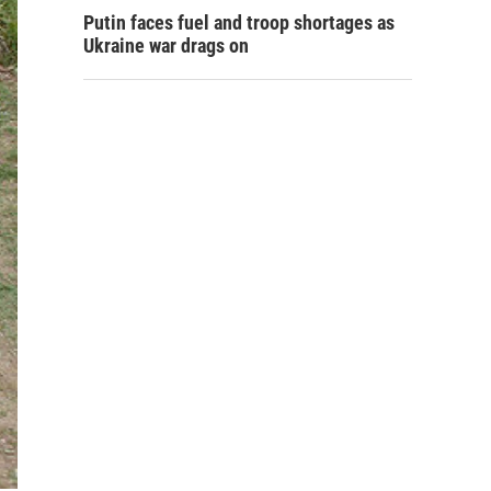
Putin faces fuel and troop shortages as
Ukraine war drags on