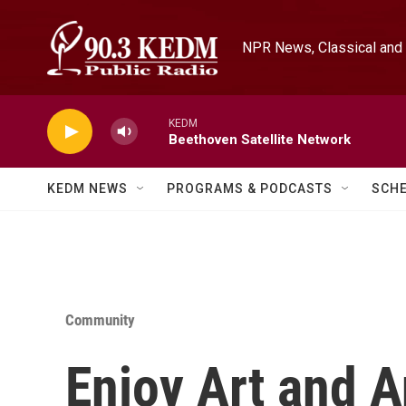
Skip to main content
NPR News, Classical and 
KEDM
Beethoven Satellite Network
KEDM NEWS
PROGRAMS & PODCASTS
SCH
Community
Enjoy Art and 