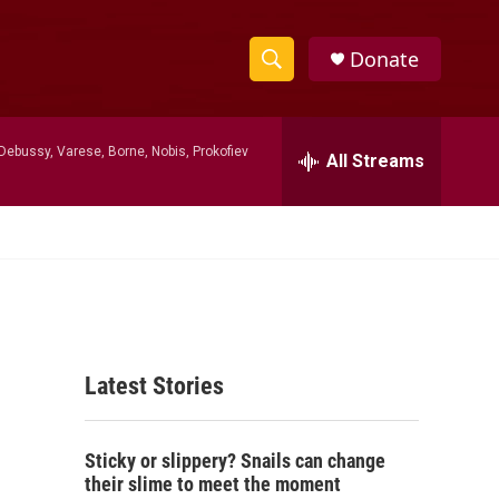
Donate
S
S
e
h
a
Debussy, Varese, Borne, Nobis, Prokofiev
r
All Streams
o
c
h
w
Q
u
S
e
r
e
y
a
Latest Stories
r
c
Sticky or slippery? Snails can change
h
their slime to meet the moment