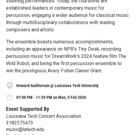
stunning performances. Today, the foursome are
established leaders in contemporary music for
percussion, engaging a wider audience for classical music
through multidisciplinary collaborations with leading
composers and artists.
The ensemble boasts numerous accomplishments,
including an appearance on NPR's Tiny Desk, recording
percussion music for DreamWork's 2024 feature film The
Wild Robot, and being the first percussion ensemble to
win the prestigious Avery Fisher Career Grant.
Howard Auditorium @ Louisiana Tech University
07:00 PM - 11:59 PM on Mon, 9 Feb 2026
Event Supported By
Louisiana Tech Concert Association
3182575473
music@latech.edu