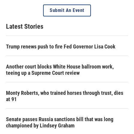
Submit An Event
Latest Stories
Trump renews push to fire Fed Governor Lisa Cook
Another court blocks White House ballroom work,
teeing up a Supreme Court review
Monty Roberts, who trained horses through trust, dies
at 91
Senate passes Russia sanctions bill that was long
championed by Lindsey Graham