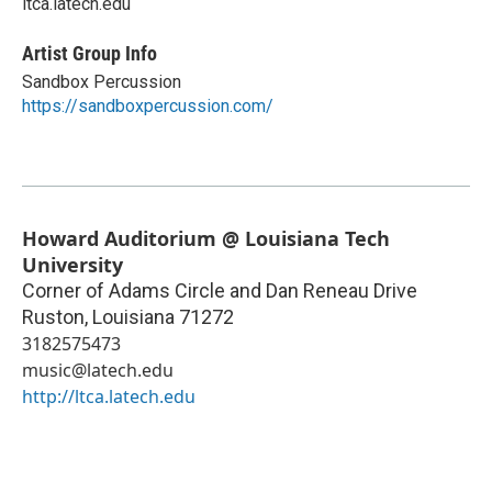
ltca.latech.edu
Artist Group Info
Sandbox Percussion
https://sandboxpercussion.com/
Howard Auditorium @ Louisiana Tech
University
Corner of Adams Circle and Dan Reneau Drive
Ruston
,
Louisiana
71272
3182575473
music@latech.edu
http://ltca.latech.edu