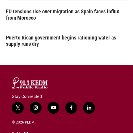
EU tensions rise over migration as Spain faces influx
from Morocco
Puerto Rican government begins rationing water as
supply runs dry
Stay Connected
t
i
y
f
l
w
n
o
a
i
i
s
u
c
n
© 2026 KEDM
t
t
t
e
k
t
a
u
b
e