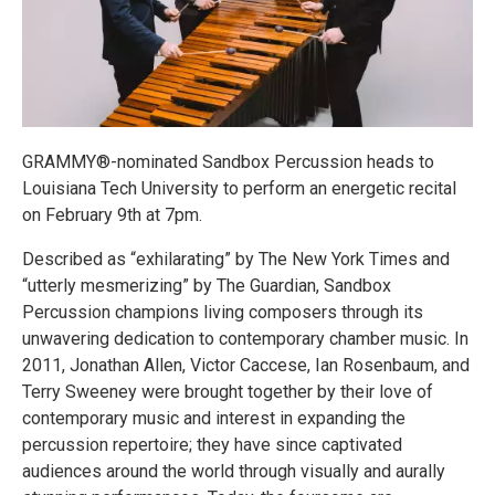
GRAMMY®-nominated Sandbox Percussion heads to
Louisiana Tech University to perform an energetic recital
on February 9th at 7pm.
Described as “exhilarating” by The New York Times and
“utterly mesmerizing” by The Guardian, Sandbox
Percussion champions living composers through its
unwavering dedication to contemporary chamber music. In
2011, Jonathan Allen, Victor Caccese, Ian Rosenbaum, and
Terry Sweeney were brought together by their love of
contemporary music and interest in expanding the
percussion repertoire; they have since captivated
audiences around the world through visually and aurally