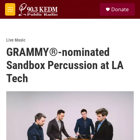
Skip to main content
S
Donate
e
M
a
e
r
n
c
u
h
Live Music
u
GRAMMY®-nominated
e
r
y
Sandbox Percussion at LA
Tech