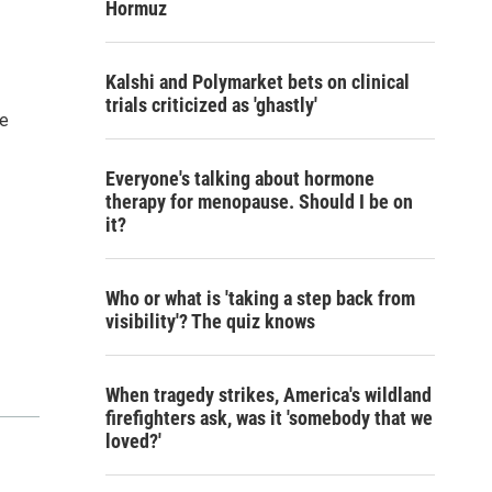
Hormuz
Kalshi and Polymarket bets on clinical
trials criticized as 'ghastly'
re
Everyone's talking about hormone
therapy for menopause. Should I be on
it?
Who or what is 'taking a step back from
visibility'? The quiz knows
When tragedy strikes, America's wildland
firefighters ask, was it 'somebody that we
loved?'