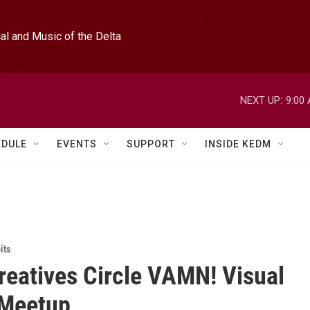
l and Music of the Delta
NEXT UP:
9:00
EDULE
EVENTS
SUPPORT
INSIDE KEDM
its
reatives Circle VAMN! Visual
 Meetup