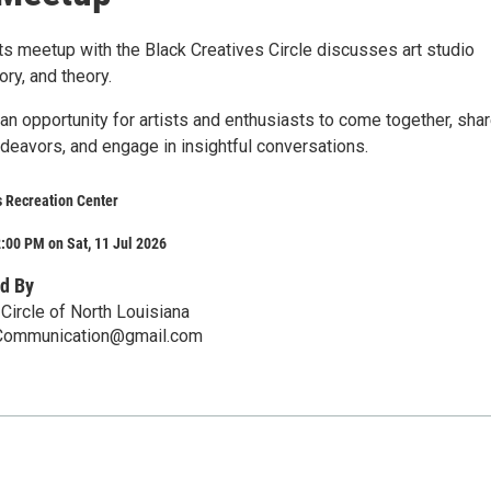
sts meetup with the Black Creatives Circle discusses art studio
tory, and theory.
an opportunity for artists and enthusiasts to come together, sha
ndeavors, and engage in insightful conversations.
s Recreation Center
:00 PM on Sat, 11 Jul 2026
d By
Circle of North Louisiana
sCommunication@gmail.com