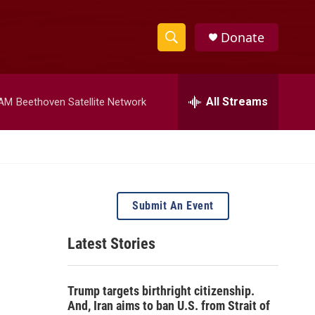
Donate
S
S
e
h
a
r
All Streams
 AM
Beethoven Satellite Network
o
c
h
w
Q
u
S
e
r
e
y
Submit An Event
a
Latest Stories
r
c
Trump targets birthright citizenship.
h
And, Iran aims to ban U.S. from Strait of