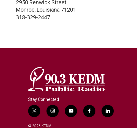
2950 Renwick Street
Monroe
,
Louisiana
71201
318-329-2447
Stay Connected
t
i
y
f
l
w
n
o
a
i
i
s
u
c
n
© 2026 KEDM
t
t
t
e
k