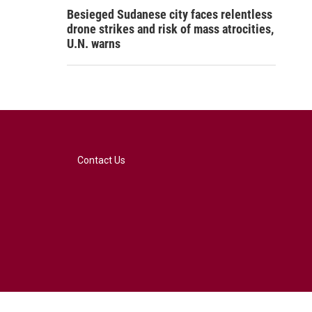
Besieged Sudanese city faces relentless
drone strikes and risk of mass atrocities,
U.N. warns
Contact Us