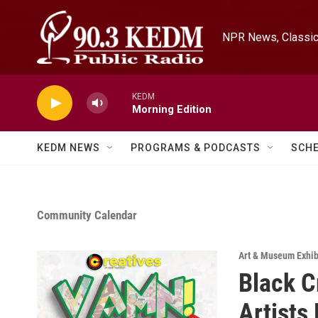
Skip to main content
NPR News, Classica
KEDM
Morning Edition
KEDM NEWS
PROGRAMS & PODCASTS
SCH
Community Calendar
Art & Museum Exhib
Black C
Artists