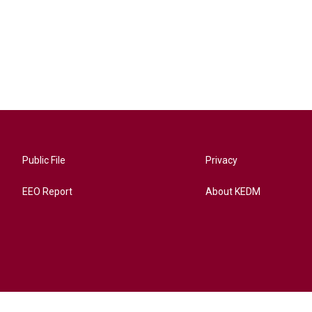
Public File
Privacy
EEO Report
About KEDM