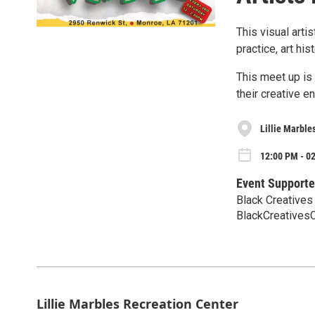
This visual arti
practice, art his
This meet up is 
their creative e
Lillie Marble
12:00 PM - 02
Event Supporte
Black Creatives 
BlackCreative
Lillie Marbles Recreation Center