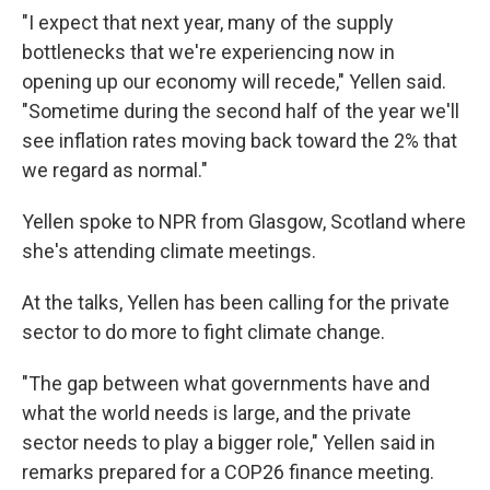
"I expect that next year, many of the supply
bottlenecks that we're experiencing now in
opening up our economy will recede," Yellen said.
"Sometime during the second half of the year we'll
see inflation rates moving back toward the 2% that
we regard as normal."
Yellen spoke to NPR from Glasgow, Scotland where
she's attending climate meetings.
At the talks, Yellen has been calling for the private
sector to do more to fight climate change.
"The gap between what governments have and
what the world needs is large, and the private
sector needs to play a bigger role," Yellen said in
remarks prepared for a COP26 finance meeting.