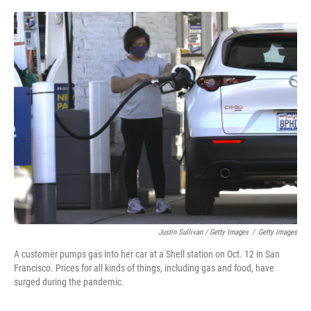
Justin Sullivan / Getty Images
/
Getty Images
A customer pumps gas into her car at a Shell station on Oct. 12 in San
Francisco. Prices for all kinds of things, including gas and food, have
surged during the pandemic.