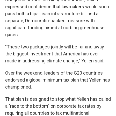
expressed confidence that lawmakers would soon
pass both a bipartisan infrastructure bill and a
separate, Democratic-backed measure with
significant funding aimed at curbing greenhouse
gases.
"These two packages jointly will be far and away
the biggest investment that America has ever
made in addressing climate change," Yellen said.
Over the weekend, leaders of the G20 countries
endorsed a global minimum tax plan that Yellen has
championed.
That plan is designed to stop what Yellen has called
a "race to the bottom" on corporate tax rates by
requiring all countries to tax multinational