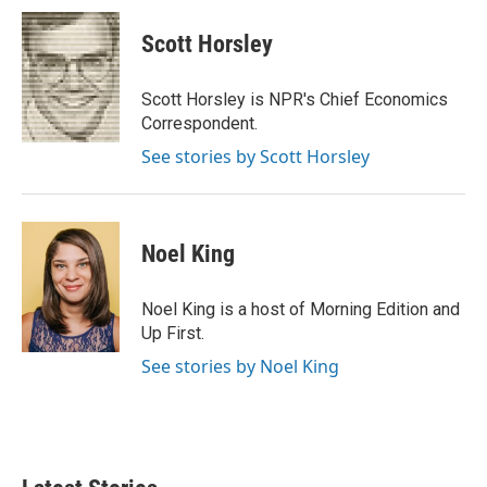
c
i
n
a
e
t
k
i
Scott Horsley
b
t
e
l
o
e
d
o
r
I
Scott Horsley is NPR's Chief Economics
k
n
Correspondent.
See stories by Scott Horsley
Noel King
Noel King is a host of Morning Edition and
Up First.
See stories by Noel King