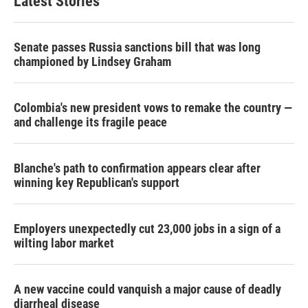
Latest Stories
Senate passes Russia sanctions bill that was long
championed by Lindsey Graham
Colombia's new president vows to remake the country —
and challenge its fragile peace
Blanche's path to confirmation appears clear after
winning key Republican's support
Employers unexpectedly cut 23,000 jobs in a sign of a
wilting labor market
A new vaccine could vanquish a major cause of deadly
diarrheal disease