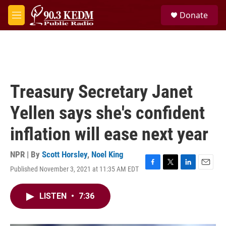
Skip to main content
S
Donate
e
M
a
e
r
n
c
u
h
u
e
Treasury Secretary Janet
r
y
Yellen says she's confident
inflation will ease next year
NPR | By
Scott Horsley
,
Noel King
Published November 3, 2021 at 11:35 AM EDT
F
T
L
E
a
w
i
m
c
i
n
a
LISTEN
•
7:36
e
t
k
i
b
t
e
l
o
e
d