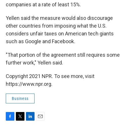
companies at a rate of least 15%.
Yellen said the measure would also discourage
other countries from imposing what the U.S.
considers unfair taxes on American tech giants
such as Google and Facebook.
"That portion of the agreement still requires some
further work," Yellen said.
Copyright 2021 NPR. To see more, visit
https://www.npr.org.
Business
F
T
L
E
a
w
i
m