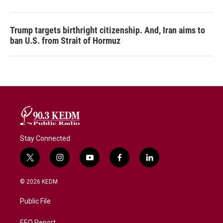
Trump targets birthright citizenship. And, Iran aims to
ban U.S. from Strait of Hormuz
Stay Connected
t
i
y
f
l
w
n
o
a
i
i
s
u
c
n
© 2026 KEDM
t
t
t
e
k
t
a
u
b
e
Public File
e
g
b
o
d
r
r
e
o
i
EEO Report