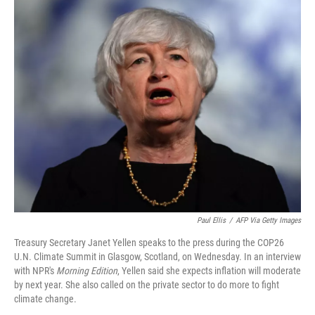
o
r
I
k
n
Paul Ellis
/
AFP Via Getty Images
Treasury Secretary Janet Yellen speaks to the press during the COP26
U.N. Climate Summit in Glasgow, Scotland, on Wednesday. In an interview
with NPR's
Morning Edition
, Yellen said she expects inflation will moderate
by next year. She also called on the private sector to do more to fight
climate change.