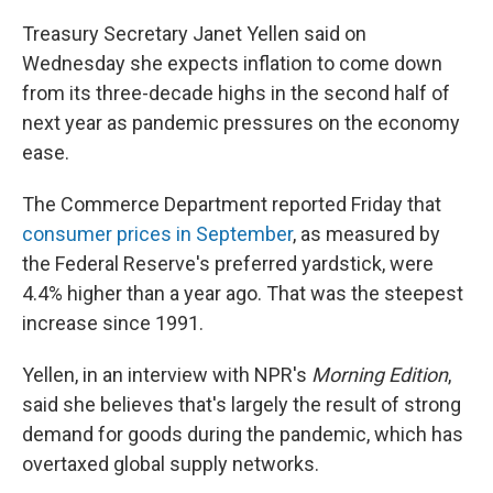
Treasury Secretary Janet Yellen said on
Wednesday she expects inflation to come down
from its three-decade highs in the second half of
next year as pandemic pressures on the economy
ease.
The Commerce Department reported Friday that
consumer prices in September
, as measured by
the Federal Reserve's preferred yardstick, were
4.4% higher than a year ago. That was the steepest
increase since 1991.
Yellen, in an interview with NPR's
Morning Edition
,
said she believes that's largely the result of strong
demand for goods during the pandemic, which has
overtaxed global supply networks.