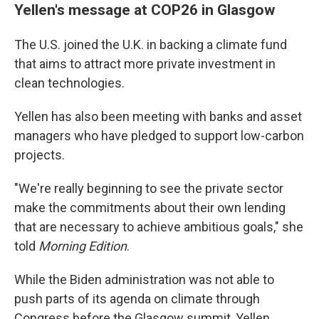
Yellen's message at COP26 in Glasgow
The U.S. joined the U.K. in backing a climate fund
that aims to attract more private investment in
clean technologies.
Yellen has also been meeting with banks and asset
managers who have pledged to support low-carbon
projects.
"We're really beginning to see the private sector
make the commitments about their own lending
that are necessary to achieve ambitious goals," she
told
Morning Edition
.
While the Biden administration was not able to
push parts of its agenda on climate through
Congress before the Glasgow summit, Yellen