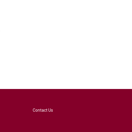
s
Contact Us