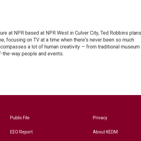
lture at NPR based at NPR West in Culver City, Ted Robbins plan
, focusing on TV at a time when there's never been so much
 encompasses a lot of human creativity — from traditional museum
of-the-way people and events.
Public File
Privacy
EEO Report
About KEDM