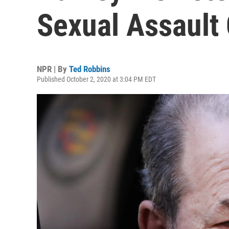
Sexual Assault 
NPR | By
Ted Robbins
Published October 2, 2020 at 3:04 PM EDT