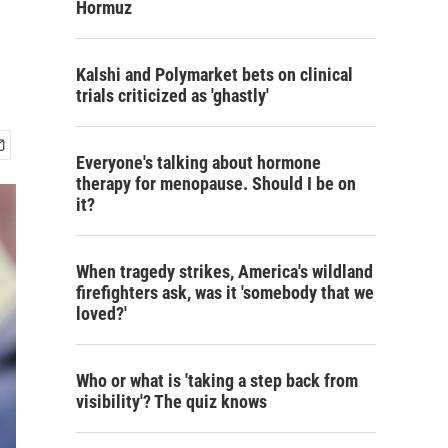
Hormuz
Kalshi and Polymarket bets on clinical
trials criticized as 'ghastly'
Everyone's talking about hormone
therapy for menopause. Should I be on
it?
When tragedy strikes, America's wildland
firefighters ask, was it 'somebody that we
loved?'
Who or what is 'taking a step back from
visibility'? The quiz knows