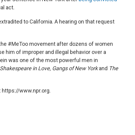
al act.
tradited to California. A hearing on that request
f the #MeToo movement after dozens of women
e him of improper and illegal behavior over a
tein was one of the most powerful men in
Shakespeare in Love, Gangs of New York
and
The
 https://www.npr.org.