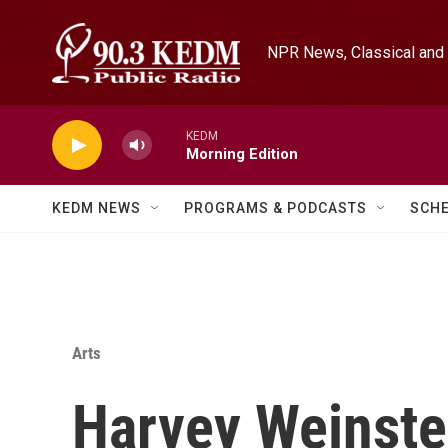
Skip to main content
NPR News, Classical and 
KEDM
Morning Edition
KEDM NEWS
PROGRAMS & PODCASTS
SCH
Arts
Harvey Weinste