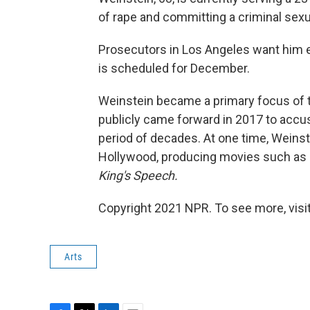
of rape and committing a criminal sexu
Prosecutors in Los Angeles want him ex
is scheduled for December.
Weinstein became a primary focus o
publicly came forward in 2017 to accus
period of decades. At one time, Weins
Hollywood, producing movies such as
King's Speech.
Copyright 2021 NPR. To see more, visit
Arts