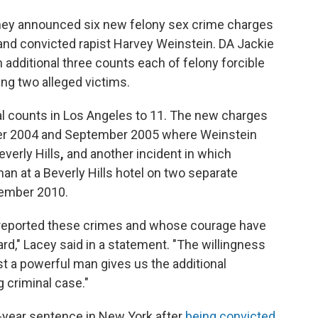
rney announced six new felony sex crime charges
and convicted rapist Harvey Weinstein. DA Jackie
 additional three counts each of felony forcible
ing two alleged victims.
al counts in Los Angeles to 11. The new charges
er 2004 and September 2005 where Weinstein
everly Hills
,
and another incident in which
n at a Beverly Hills hotel on two separate
ember 2010.
o reported these crimes and whose courage have
rd," Lacey said in a statement. "The willingness
nst a powerful man gives us the additional
 criminal case."
23-year sentence in New York after
being convicted