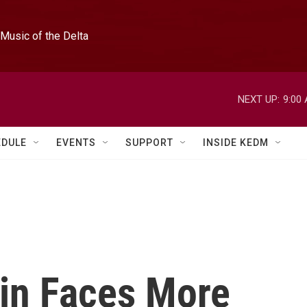
Music of the Delta
NEXT UP:
9:00
EDULE
EVENTS
SUPPORT
INSIDE KEDM
in Faces More