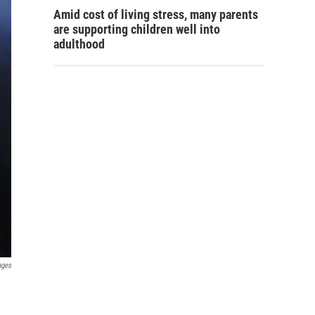
Amid cost of living stress, many parents
are supporting children well into
adulthood
ages