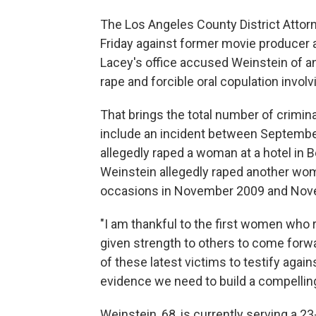
The Los Angeles County District Atto
Friday against former movie producer 
Lacey's office accused Weinstein of an
rape and forcible oral copulation involv
That brings the total number of crimin
include an incident between Septemb
allegedly raped a woman at a hotel in B
Weinstein allegedly raped another woma
occasions in November 2009 and Nov
"I am thankful to the first women wh
given strength to others to come forwa
of these latest victims to testify agai
evidence we need to build a compelling
Weinstein, 68, is currently serving a 