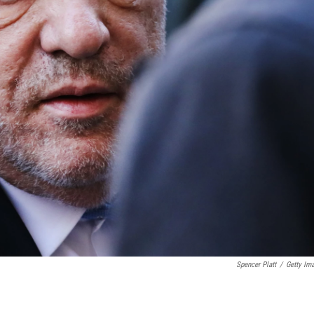
Spencer Platt
/
Getty Im