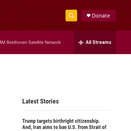
Donate
S
S
e
h
a
r
All Streams
 AM
Beethoven Satellite Network
o
c
h
w
Q
u
S
e
r
e
y
a
Latest Stories
r
c
Trump targets birthright citizenship.
h
And, Iran aims to ban U.S. from Strait of