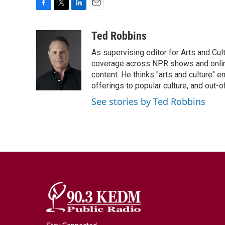
F
T
L
E
a
w
i
m
c
i
n
a
Ted Robbins
e
t
k
i
As supervising editor for Arts and Cu
b
t
e
l
o
e
d
coverage across NPR shows and online
o
r
I
content. He thinks "arts and culture"
k
n
offerings to popular culture, and out-
See stories by Ted Robbins