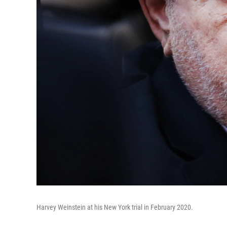
Harvey Weinstein at his New York trial in February 2020.