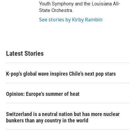
Youth Symphony and the Louisiana All-
State Orchestra.
See stories by Kirby Rambin
Latest Stories
K-pop's global wave inspires Chile's next pop stars
Opinion: Europe's summer of heat
Switzerland is a neutral nation but has more nuclear
bunkers than any country in the world