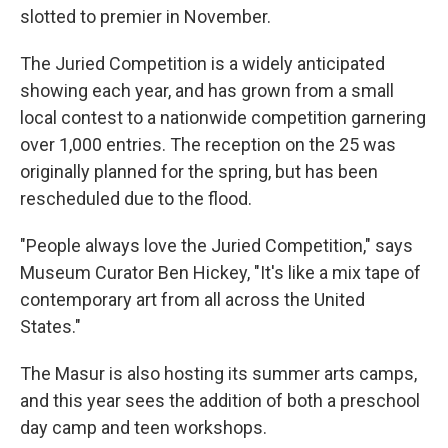
slotted to premier in November.
The Juried Competition is a widely anticipated
showing each year, and has grown from a small
local contest to a nationwide competition garnering
over 1,000 entries. The reception on the 25 was
originally planned for the spring, but has been
rescheduled due to the flood.
"People always love the Juried Competition," says
Museum Curator Ben Hickey, "It's like a mix tape of
contemporary art from all across the United
States."
The Masur is also hosting its summer arts camps,
and this year sees the addition of both a preschool
day camp and teen workshops.