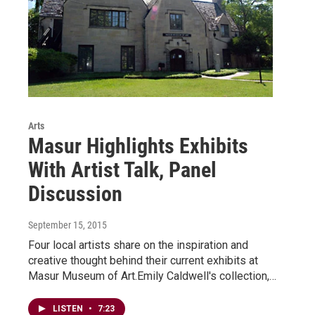
Arts
Masur Highlights Exhibits
With Artist Talk, Panel
Discussion
September 15, 2015
Four local artists share on the inspiration and
creative thought behind their current exhibits at
Masur Museum of Art.Emily Caldwell's collection,…
LISTEN
•
7:23