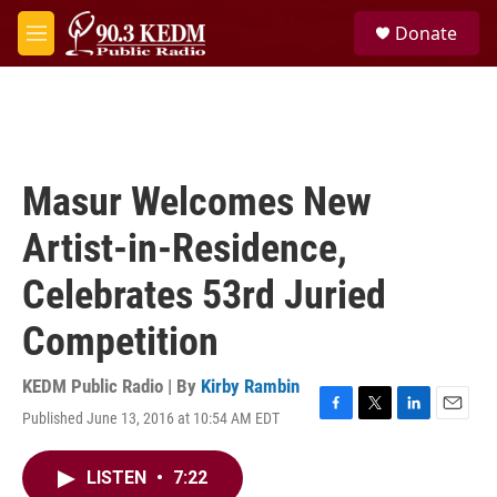
Skip to main content
S
Donate
e
M
a
e
r
n
c
u
h
u
e
Masur Welcomes New
r
y
Artist-in-Residence,
Celebrates 53rd Juried
Competition
KEDM Public Radio | By
Kirby Rambin
Published June 13, 2016 at 10:54 AM EDT
F
T
L
E
a
w
i
m
c
i
n
a
LISTEN
•
7:22
e
t
k
i