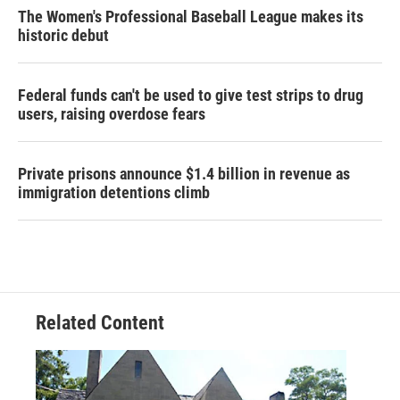
The Women's Professional Baseball League makes its
historic debut
Federal funds can't be used to give test strips to drug
users, raising overdose fears
Private prisons announce $1.4 billion in revenue as
immigration detentions climb
Related Content