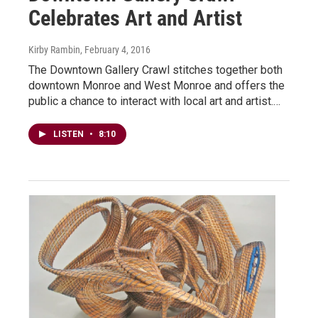
Celebrates Art and Artist
Kirby Rambin
, February 4, 2016
The Downtown Gallery Crawl stitches together both
downtown Monroe and West Monroe and offers the
public a chance to interact with local art and artist.…
LISTEN
•
8:10