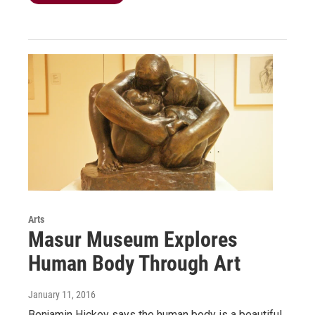
Arts
Masur Museum Explores
Human Body Through Art
January 11, 2016
Benjamin Hickey says the human body is a beautiful