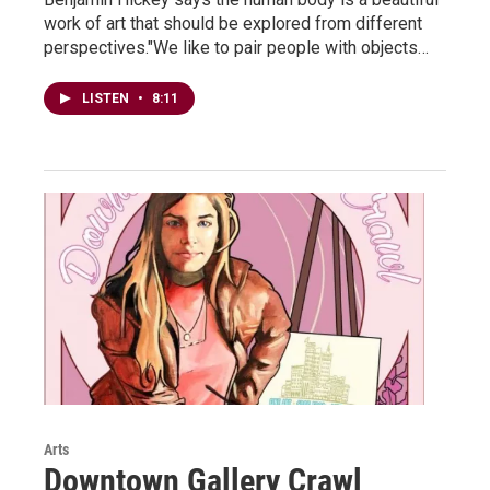
work of art that should be explored from different
perspectives."We like to pair people with objects…
LISTEN
•
8:11
Arts
Downtown Gallery Crawl