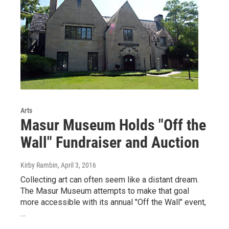
Arts
Masur Museum Holds "Off the
Wall" Fundraiser and Auction
Kirby Rambin
, April 3, 2016
Collecting art can often seem like a distant dream.
The Masur Museum attempts to make that goal
more accessible with its annual "Off the Wall" event,
…