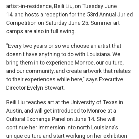
artist-in-residence, Beili Liu, on Tuesday June
14, and hosts a reception for the 53rd Annual Juried
Competition on Saturday June 25. Summer art
camps are also in full swing.
"Every two years or so we choose an artist that
doesn't have anything to do with Louisiana. We
bring them in to experience Monroe, our culture,
and our community, and create artwork that relates
to their experiences while here," says Executive
Director Evelyn Stewart.
Beili Liu teaches art at the University of Texas in
Austin, and will get introduced to Monroe at a
Cultural Exchange Panel on June 14. She will
continue her immersion into north Louisiana's
unique culture and start working on her exhibition