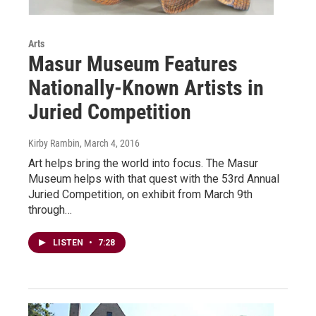
Arts
Masur Museum Features
Nationally-Known Artists in
Juried Competition
Kirby Rambin
, March 4, 2016
Art helps bring the world into focus. The Masur
Museum helps with that quest with the 53rd Annual
Juried Competition, on exhibit from March 9th
through…
LISTEN
•
7:28