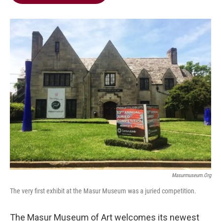
b
t
e
l
o
e
d
o
r
I
k
n
Masurmuseum.org
The very first exhibit at the Masur Museum was a juried competition.
The Masur Museum of Art welcomes its newest