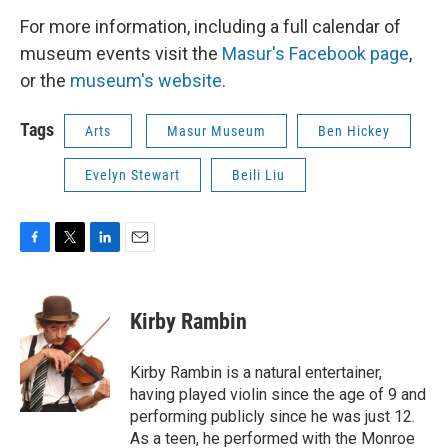
For more information, including a full calendar of
museum events visit the
Masur's Facebook page
,
or the
museum's website
.
Tags
Arts
Masur Museum
Ben Hickey
Evelyn Stewart
Beili Liu
F
T
L
E
a
w
i
m
c
i
n
a
e
t
k
i
Kirby Rambin
b
t
e
l
o
e
d
o
r
I
Kirby Rambin is a natural entertainer,
k
n
having played violin since the age of 9 and
performing publicly since he was just 12.
As a teen, he performed with the Monroe