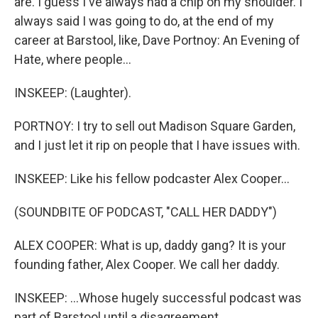
are. I guess I've always had a chip on my shoulder. I
always said I was going to do, at the end of my
career at Barstool, like, Dave Portnoy: An Evening of
Hate, where people...
INSKEEP: (Laughter).
PORTNOY: I try to sell out Madison Square Garden,
and I just let it rip on people that I have issues with.
INSKEEP: Like his fellow podcaster Alex Cooper...
(SOUNDBITE OF PODCAST, "CALL HER DADDY")
ALEX COOPER: What is up, daddy gang? It is your
founding father, Alex Cooper. We call her daddy.
INSKEEP: ...Whose hugely successful podcast was
part of Barstool until a disagreement.