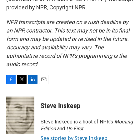
provided by NPR, Copyright NPR.
NPR transcripts are created on a rush deadline by
an NPR contractor. This text may not be in its final
form and may be updated or revised in the future.
Accuracy and availability may vary. The
authoritative record of NPR’s programming is the
audio record.
F
T
L
E
a
w
i
m
c
i
n
a
e
t
k
i
Steve Inskeep
b
t
e
l
o
e
d
o
r
I
Steve Inskeep is a host of NPR's
Morning
k
n
Edition
and
Up First
.
See stories by Steve Inskeep