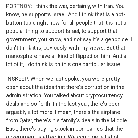
PORTNOY: I think the war, certainly, with Iran. You
know, he supports Israel. And I think that is a hot-
button topic right now for all people that it is not a
popular thing to support Israel, to support that
government, you know, and not say it's a genocide. I
don't think it is, obviously, with my views. But that
manosphere have all kind of flipped on him. And a
lot of it, I do think is on this one particular issue.
INSKEEP: When we last spoke, you were pretty
open about the idea that there's corruption in the
administration. You talked about cryptocurrency
deals and so forth. In the last year, there's been
arguably a lot more. I mean, there's the airplane
from Qatar, there's his family's deals in the Middle
East, there's buying stock in companies that the
government is affecting. We could get a list of