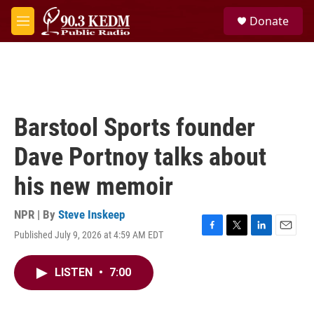
Skip to main content
S
Donate
e
M
a
e
r
n
c
u
h
u
e
Barstool Sports founder
r
y
Dave Portnoy talks about
his new memoir
NPR | By
Steve Inskeep
Published July 9, 2026 at 4:59 AM EDT
F
T
L
E
a
w
i
m
c
i
n
a
LISTEN
•
7:00
e
t
k
i
b
t
e
l
o
e
d