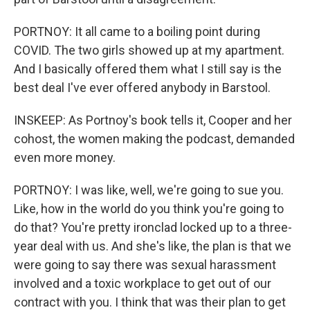
PORTNOY: It all came to a boiling point during
COVID. The two girls showed up at my apartment.
And I basically offered them what I still say is the
best deal I've ever offered anybody in Barstool.
INSKEEP: As Portnoy's book tells it, Cooper and her
cohost, the women making the podcast, demanded
even more money.
PORTNOY: I was like, well, we're going to sue you.
Like, how in the world do you think you're going to
do that? You're pretty ironclad locked up to a three-
year deal with us. And she's like, the plan is that we
were going to say there was sexual harassment
involved and a toxic workplace to get out of our
contract with you. I think that was their plan to get