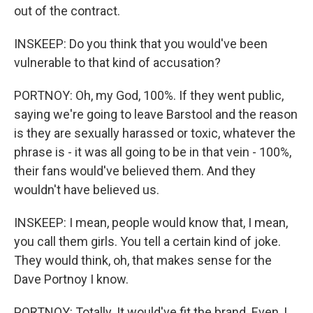
out of the contract.
INSKEEP: Do you think that you would've been
vulnerable to that kind of accusation?
PORTNOY: Oh, my God, 100%. If they went public,
saying we're going to leave Barstool and the reason
is they are sexually harassed or toxic, whatever the
phrase is - it was all going to be in that vein - 100%,
their fans would've believed them. And they
wouldn't have believed us.
INSKEEP: I mean, people would know that, I mean,
you call them girls. You tell a certain kind of joke.
They would think, oh, that makes sense for the
Dave Portnoy I know.
PORTNOY: Totally. It would've fit the brand. Even, I