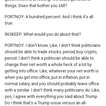
things. Does that bother you still?
PORTNOY: A hundred percent. And I think it's all
true.
INSKEEP: What would you do about that?
PORTNOY: I don't know. Like, I don't think politicians
should be able to trade stocks, period, buy crypto,
period. I don't think a politician should be able to
change their net worth a whole heck of a lot by
getting into office. Like, whatever your net worth is
when you get into office, put in inflation, put in
normal salary, and you should probably leave office
with a similar. I don't think many politicians do. Like,
yes, I agree with everything you said about Trump.
Do I think that's a Trump issue versus an all-