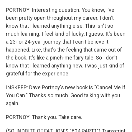
PORTNOY: Interesting question. You know, I've
been pretty open throughout my career. I don't
know that I learned anything else. This isn't so
much learning. I feel kind of lucky, I guess. It's been
a 23- or 24-year journey that I can't believe it
happened. Like, that's the feeling that came out of
the book. It's like a pinch-me fairy tale. So I don't
know that I learned anything new. I was just kind of
grateful for the experience.
INSKEEP: Dave Portnoy's new book is "Cancel Me If
You Can." Thanks so much. Good talking with you
again.
PORTNOY: Thank you. Take care.
(SOUNDBITE OF FAT JON'S "624 PART1") Transcript