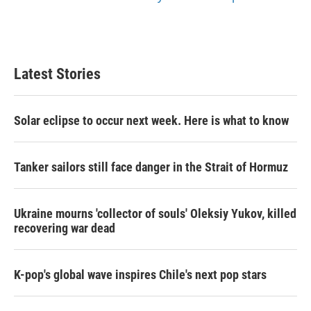
Latest Stories
Solar eclipse to occur next week. Here is what to know
Tanker sailors still face danger in the Strait of Hormuz
Ukraine mourns 'collector of souls' Oleksiy Yukov, killed
recovering war dead
K-pop's global wave inspires Chile's next pop stars