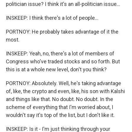
politician issue? I think it's an all-politician issue...
INSKEEP: I think there's a lot of people...
PORTNOY: He probably takes advantage of it the
most.
INSKEEP: Yeah, no, there's a lot of members of
Congress who've traded stocks and so forth. But
this is at a whole new level, don't you think?
PORTNOY: Absolutely. Well, he's taking advantage
of, like, the crypto and even, like, his son with Kalshi
and things like that. No doubt. No doubt. In the
scheme of everything that I'm worried about, I
wouldn't say it's top of the list, but I don't like it.
INSKEEP: Is it - I'm just thinking through your