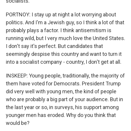
socialists.
PORTNOY: I stay up at night a lot worrying about
politics. And I'm a Jewish guy, so I think a lot of that
probably plays a factor. I think antisemitism is
running wild, but I very much love the United States.
I don't say it's perfect. But candidates that
seemingly despise this country and want to turn it
into a socialist company - country, I don't get at all.
INSKEEP: Young people, traditionally, the majority of
them have voted for Democrats. President Trump
did very well with young men, the kind of people
who are probably a big part of your audience. But in
the last year or so, in surveys, his support among
younger men has eroded. Why do you think that
would be?