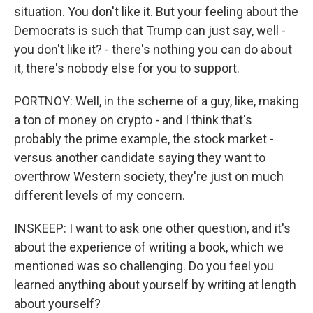
situation. You don't like it. But your feeling about the
Democrats is such that Trump can just say, well -
you don't like it? - there's nothing you can do about
it, there's nobody else for you to support.
PORTNOY: Well, in the scheme of a guy, like, making
a ton of money on crypto - and I think that's
probably the prime example, the stock market -
versus another candidate saying they want to
overthrow Western society, they're just on much
different levels of my concern.
INSKEEP: I want to ask one other question, and it's
about the experience of writing a book, which we
mentioned was so challenging. Do you feel you
learned anything about yourself by writing at length
about yourself?