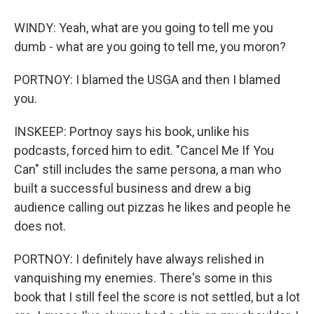
WINDY: Yeah, what are you going to tell me you
dumb - what are you going to tell me, you moron?
PORTNOY: I blamed the USGA and then I blamed
you.
INSKEEP: Portnoy says his book, unlike his
podcasts, forced him to edit. "Cancel Me If You
Can" still includes the same persona, a man who
built a successful business and drew a big
audience calling out pizzas he likes and people he
does not.
PORTNOY: I definitely have always relished in
vanquishing my enemies. There's some in this
book that I still feel the score is not settled, but a lot