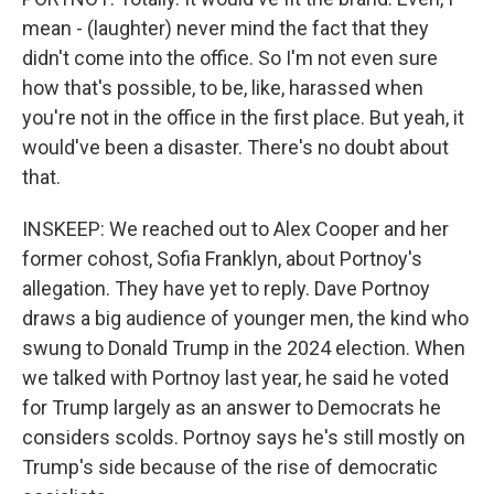
mean - (laughter) never mind the fact that they
didn't come into the office. So I'm not even sure
how that's possible, to be, like, harassed when
you're not in the office in the first place. But yeah, it
would've been a disaster. There's no doubt about
that.
INSKEEP: We reached out to Alex Cooper and her
former cohost, Sofia Franklyn, about Portnoy's
allegation. They have yet to reply. Dave Portnoy
draws a big audience of younger men, the kind who
swung to Donald Trump in the 2024 election. When
we talked with Portnoy last year, he said he voted
for Trump largely as an answer to Democrats he
considers scolds. Portnoy says he's still mostly on
Trump's side because of the rise of democratic