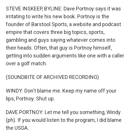
o
r
I
k
n
STEVE INSKEEP, BYLINE: Dave Portnoy says it was
irritating to write his new book. Portnoy is the
founder of Barstool Sports, a website and podcast
empire that covers three big topics, sports,
gambling and guys saying whatever comes into
their heads. Often, that guy is Portnoy himself,
getting into sudden arguments like one with a caller
over a golf match.
(SOUNDBITE OF ARCHIVED RECORDING)
WINDY: Don't blame me. Keep my name off your
lips, Portnoy. Shut up.
DAVE PORTNOY: Let me tell you something, Windy
(ph). If you would listen to the program, I did blame
the USGA.