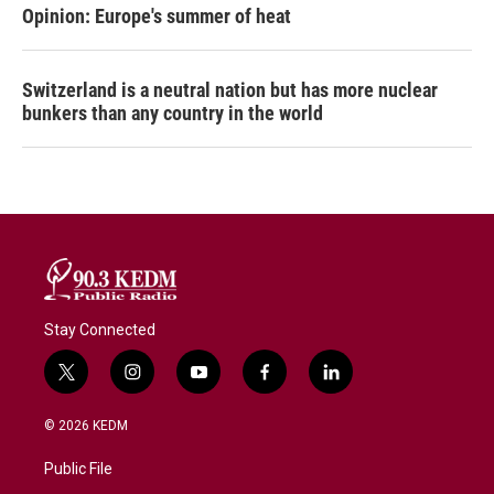
Opinion: Europe's summer of heat
Switzerland is a neutral nation but has more nuclear
bunkers than any country in the world
Stay Connected
t
i
y
f
l
w
n
o
a
i
i
s
u
c
n
© 2026 KEDM
t
t
t
e
k
t
a
u
b
e
Public File
e
g
b
o
d