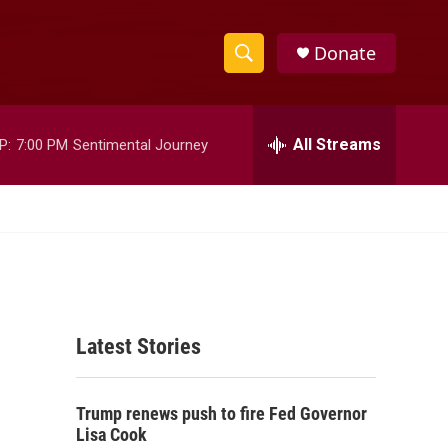
Donate
S
S
e
h
a
r
All Streams
P:
7:00 PM
Sentimental Journey
o
c
h
w
Q
u
S
e
r
e
y
a
Latest Stories
r
c
Trump renews push to fire Fed Governor
h
Lisa Cook