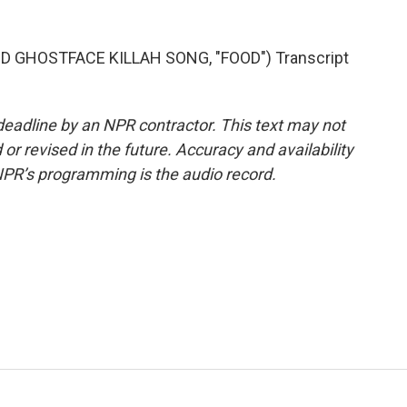
GHOSTFACE KILLAH SONG, "FOOD") Transcript
deadline by an NPR contractor. This text may not
or revised in the future. Accuracy and availability
NPR’s programming is the audio record.