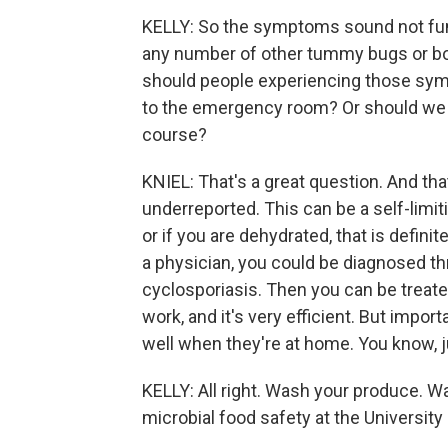
KELLY: So the symptoms sound not fun 
any number of other tummy bugs or bo
should people experiencing those symp
to the emergency room? Or should we ju
course?
KNIEL: That's a great question. And tha
underreported. This can be a self-limit
or if you are dehydrated, that is definit
a physician, you could be diagnosed th
cyclosporiasis. Then you can be treated
work, and it's very efficient. But impor
well when they're at home. You know, j
KELLY: All right. Wash your produce. Wa
microbial food safety at the University