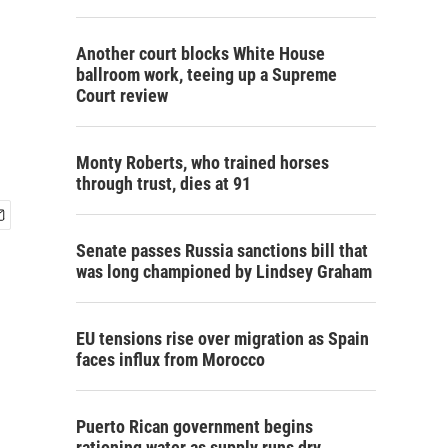
Another court blocks White House
ballroom work, teeing up a Supreme
Court review
Monty Roberts, who trained horses
through trust, dies at 91
Senate passes Russia sanctions bill that
was long championed by Lindsey Graham
EU tensions rise over migration as Spain
faces influx from Morocco
Puerto Rican government begins
rationing water as supply runs dry