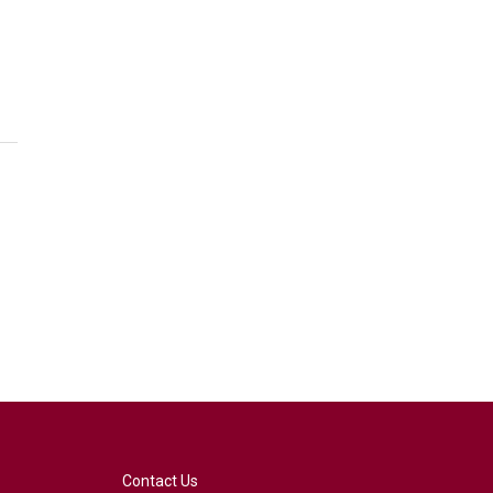
Contact Us