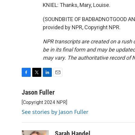
KNIEL: Thanks, Mary, Louise.
(SOUNDBITE OF BADBADNOTGOOD AND 
provided by NPR, Copyright NPR.
NPR transcripts are created on a rush 
be in its final form and may be updated 
may vary. The authoritative record of 
F
T
L
E
a
w
i
m
c
i
n
a
Jason Fuller
e
t
k
i
[Copyright 2024 NPR]
b
t
e
l
o
e
d
See stories by Jason Fuller
o
r
I
k
n
Sarah Handel