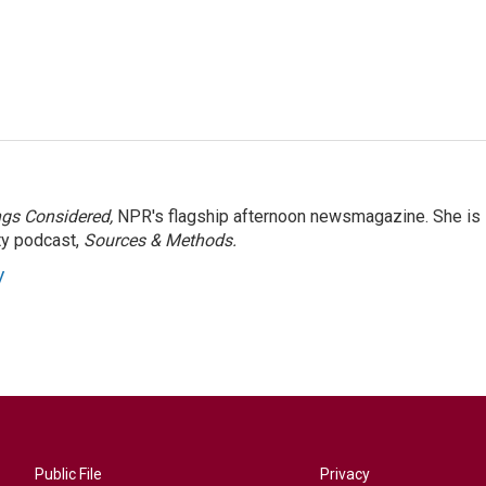
ngs Considered,
NPR's flagship afternoon newsmagazine. She is
ty podcast,
Sources & Methods.
y
Public File
Privacy