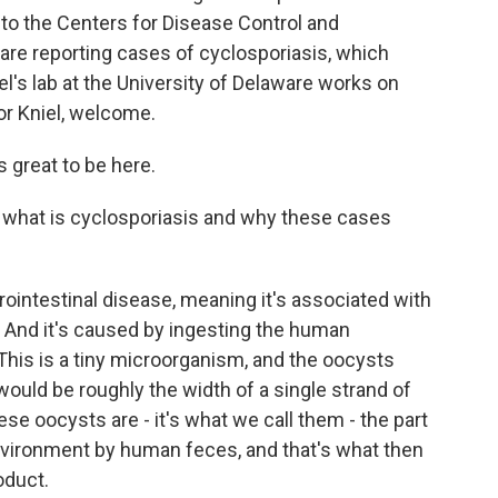
 to the Centers for Disease Control and
 are reporting cases of cyclosporiasis, which
l's lab at the University of Delaware works on
or Kniel, welcome.
s great to be here.
out what is cyclosporiasis and why these cases
rointestinal disease, meaning it's associated with
e. And it's caused by ingesting the human
This is a tiny microorganism, and the oocysts
y would be roughly the width of a single strand of
hese oocysts are - it's what we call them - the part
environment by human feces, and that's what then
oduct.