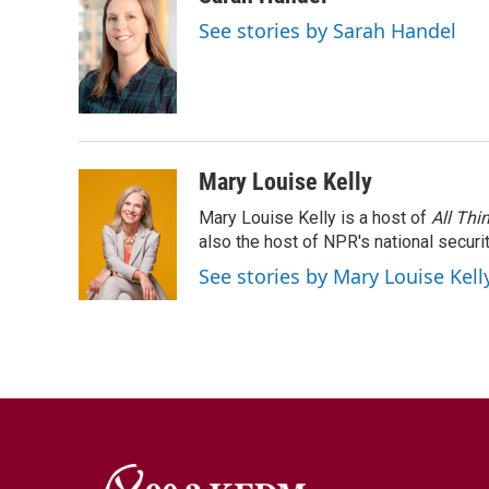
See stories by Sarah Handel
Mary Louise Kelly
Mary Louise Kelly is a host of
All Thi
also the host of NPR's national securi
See stories by Mary Louise Kell