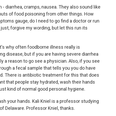
- diarrhea, cramps, nausea. They also sound like
uts of food poisoning from other things. How
toms gauge, do I need to go find a doctor or run
st, forgive my wording, but let this run its
t's why often foodborne illness really is
ing disease, but if you are having severe diarrhea
ely a reason to go see a physician. Also, if you see
rough a fecal sample that tells you you do have
. There is antibiotic treatment for this that does
tant that people stay hydrated, wash their hands
ust kind of normal good personal hygiene.
sh your hands. Kali Kniel is a professor studying
 of Delaware. Professor Kniel, thanks.