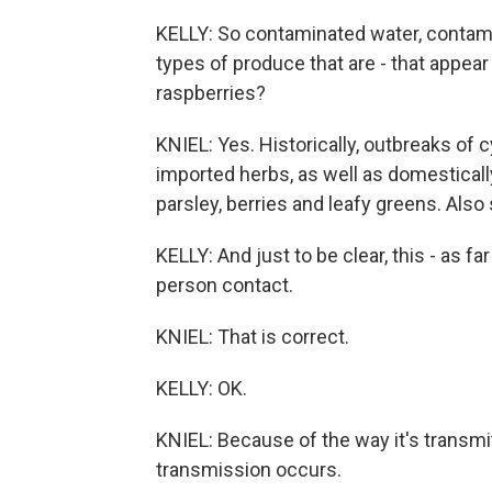
KELLY: So contaminated water, contami
types of produce that are - that appear t
raspberries?
KNIEL: Yes. Historically, outbreaks of
imported herbs, as well as domestically
parsley, berries and leafy greens. Als
KELLY: And just to be clear, this - as f
person contact.
KNIEL: That is correct.
KELLY: OK.
KNIEL: Because of the way it's transmit
transmission occurs.