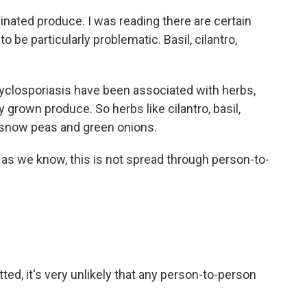
nated produce. I was reading there are certain
o be particularly problematic. Basil, cilantro,
 cyclosporiasis have been associated with herbs,
 grown produce. So herbs like cilantro, basil,
o snow peas and green onions.
ar as we know, this is not spread through person-to-
ted, it's very unlikely that any person-to-person