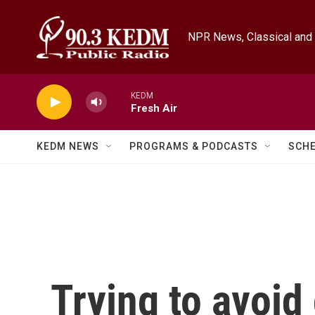
Skip to main content
NPR News, Classical and 
KEDM
Fresh Air
KEDM NEWS
PROGRAMS & PODCASTS
SCH
Trying to avoid