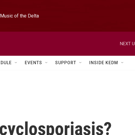
Music of the Delta
NEXT U
EDULE
EVENTS
SUPPORT
INSIDE KEDM
 cyclosporiasis?