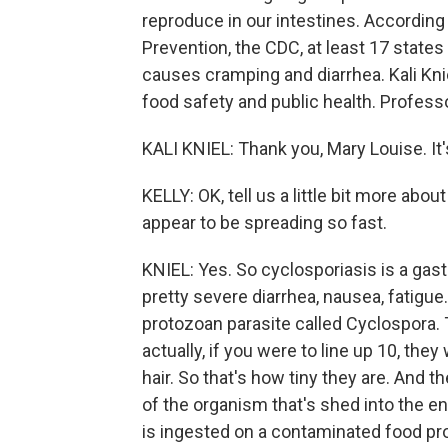
reproduce in our intestines. According
Prevention, the CDC, at least 17 states
causes cramping and diarrhea. Kali Knie
food safety and public health. Profess
KALI KNIEL: Thank you, Mary Louise. It'
KELLY: OK, tell us a little bit more ab
appear to be spreading so fast.
KNIEL: Yes. So cyclosporiasis is a gast
pretty severe diarrhea, nausea, fatigu
protozoan parasite called Cyclospora. 
actually, if you were to line up 10, the
hair. So that's how tiny they are. And t
of the organism that's shed into the 
is ingested on a contaminated food pr