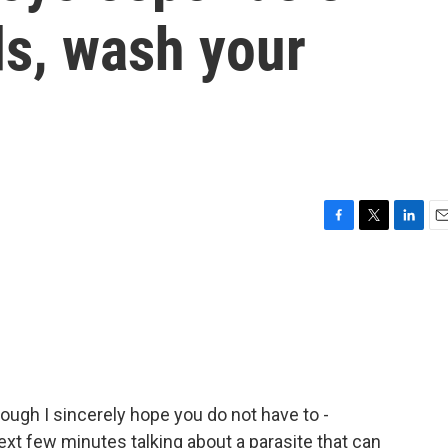
s, wash your
F
T
L
E
a
w
i
m
c
i
n
a
e
t
k
i
b
t
e
l
o
e
d
o
r
I
k
n
hough I sincerely hope you do not have to -
xt few minutes talking about a parasite that can