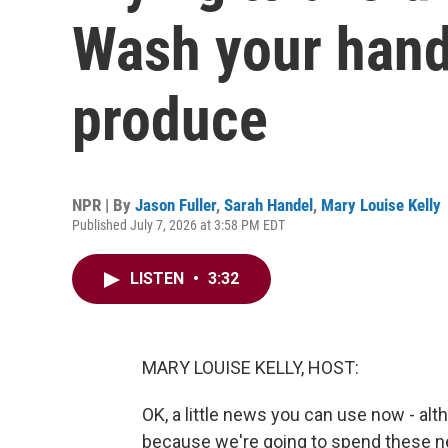
Wash your hand
produce
NPR | By
Jason Fuller
,
Sarah Handel
,
Mary Louise Kelly
Published July 7, 2026 at 3:58 PM EDT
LISTEN
•
3:32
MARY LOUISE KELLY, HOST:
OK, a little news you can use now - alt
because we're going to spend these ne