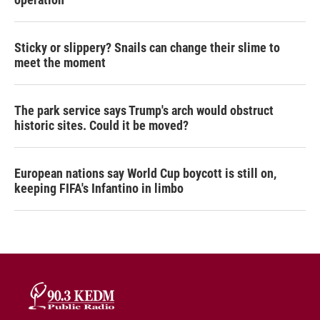
Sticky or slippery? Snails can change their slime to
meet the moment
The park service says Trump's arch would obstruct
historic sites. Could it be moved?
European nations say World Cup boycott is still on,
keeping FIFA's Infantino in limbo