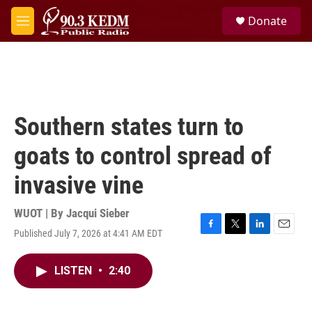
Skip to main content
S
Donate
e
M
a
e
r
n
c
u
h
u
e
Southern states turn to
r
y
goats to control spread of
invasive vine
WUOT | By
Jacqui Sieber
Published July 7, 2026 at 4:41 AM EDT
F
T
L
E
a
w
i
m
c
i
n
a
LISTEN
•
2:40
e
t
k
i
b
t
e
l
o
e
d