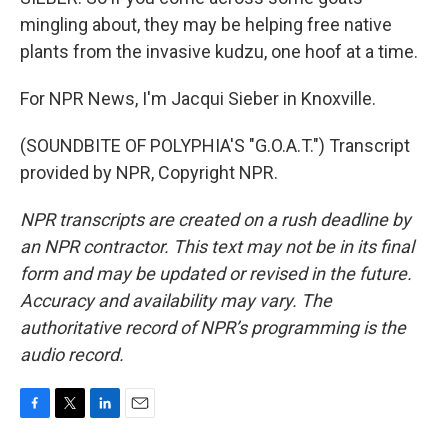
mingling about, they may be helping free native
plants from the invasive kudzu, one hoof at a time.
For NPR News, I'm Jacqui Sieber in Knoxville.
(SOUNDBITE OF POLYPHIA'S "G.O.A.T.") Transcript
provided by NPR, Copyright NPR.
NPR transcripts are created on a rush deadline by
an NPR contractor. This text may not be in its final
form and may be updated or revised in the future.
Accuracy and availability may vary. The
authoritative record of NPR’s programming is the
audio record.
F
T
L
E
a
w
i
m