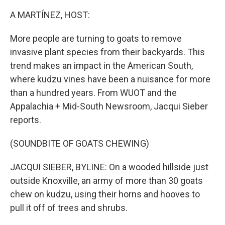
o
r
I
k
n
A MARTÍNEZ, HOST:
More people are turning to goats to remove
invasive plant species from their backyards. This
trend makes an impact in the American South,
where kudzu vines have been a nuisance for more
than a hundred years. From WUOT and the
Appalachia + Mid-South Newsroom, Jacqui Sieber
reports.
(SOUNDBITE OF GOATS CHEWING)
JACQUI SIEBER, BYLINE: On a wooded hillside just
outside Knoxville, an army of more than 30 goats
chew on kudzu, using their horns and hooves to
pull it off of trees and shrubs.