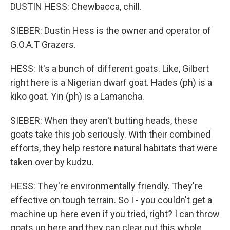
DUSTIN HESS: Chewbacca, chill.
SIEBER: Dustin Hess is the owner and operator of
G.O.A.T Grazers.
HESS: It's a bunch of different goats. Like, Gilbert
right here is a Nigerian dwarf goat. Hades (ph) is a
kiko goat. Yin (ph) is a Lamancha.
SIEBER: When they aren't butting heads, these
goats take this job seriously. With their combined
efforts, they help restore natural habitats that were
taken over by kudzu.
HESS: They're environmentally friendly. They're
effective on tough terrain. So I - you couldn't get a
machine up here even if you tried, right? I can throw
goats up here and they can clear out this whole