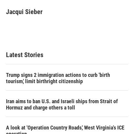
c
i
n
a
e
t
k
i
Jacqui Sieber
b
t
e
l
o
e
d
o
r
I
k
n
Latest Stories
Trump signs 2 immigration actions to curb 'birth
tourism,' limit birthright citizenship
Iran aims to ban U.S. and Israeli ships from Strait of
Hormuz and charge others a toll
A look at 'Operation Country Roads,' West Virginia's ICE
operation