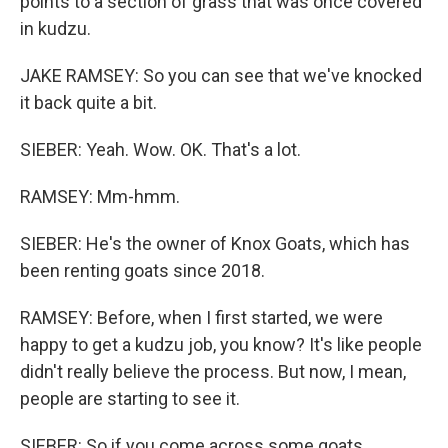
points to a section of grass that was once covered
in kudzu.
JAKE RAMSEY: So you can see that we've knocked
it back quite a bit.
SIEBER: Yeah. Wow. OK. That's a lot.
RAMSEY: Mm-hmm.
SIEBER: He's the owner of Knox Goats, which has
been renting goats since 2018.
RAMSEY: Before, when I first started, we were
happy to get a kudzu job, you know? It's like people
didn't really believe the process. But now, I mean,
people are starting to see it.
SIEBER: So if you come across some goats