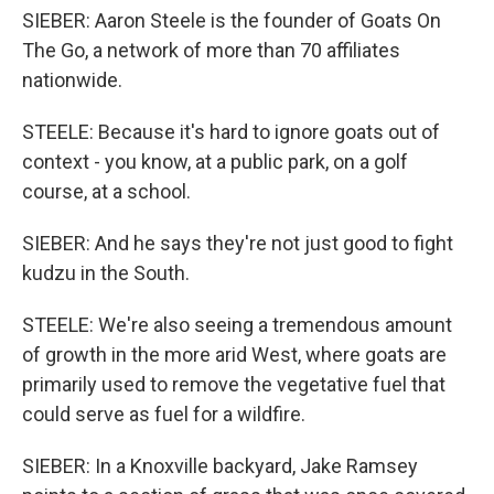
SIEBER: Aaron Steele is the founder of Goats On
The Go, a network of more than 70 affiliates
nationwide.
STEELE: Because it's hard to ignore goats out of
context - you know, at a public park, on a golf
course, at a school.
SIEBER: And he says they're not just good to fight
kudzu in the South.
STEELE: We're also seeing a tremendous amount
of growth in the more arid West, where goats are
primarily used to remove the vegetative fuel that
could serve as fuel for a wildfire.
SIEBER: In a Knoxville backyard, Jake Ramsey