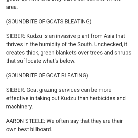
area.
(SOUNDBITE OF GOATS BLEATING)
SIEBER: Kudzu is an invasive plant from Asia that
thrives in the humidity of the South. Unchecked, it
creates thick, green blankets over trees and shrubs
that suffocate what's below.
(SOUNDBITE OF GOAT BLEATING)
SIEBER: Goat grazing services can be more
effective in taking out Kudzu than herbicides and
machinery.
AARON STEELE: We often say that they are their
own best billboard.