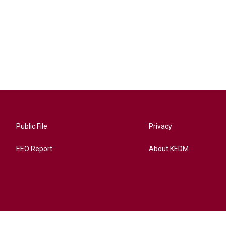
Public File
Privacy
EEO Report
About KEDM