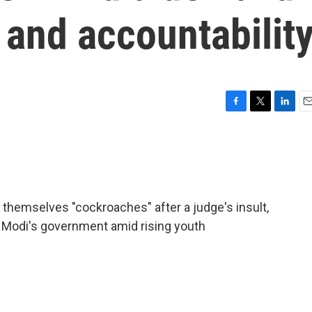
m and accountabilit
F
T
L
E
a
w
i
m
c
i
n
a
e
t
k
i
b
t
e
l
o
e
d
o
r
I
ng themselves "cockroaches" after a judge's insult,
k
n
 Modi's government amid rising youth