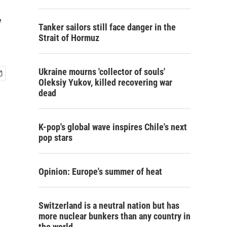
y
Tanker sailors still face danger in the
Strait of Hormuz
Ukraine mourns 'collector of souls'
Oleksiy Yukov, killed recovering war
dead
K-pop's global wave inspires Chile's next
pop stars
Opinion: Europe's summer of heat
Switzerland is a neutral nation but has
more nuclear bunkers than any country in
the world