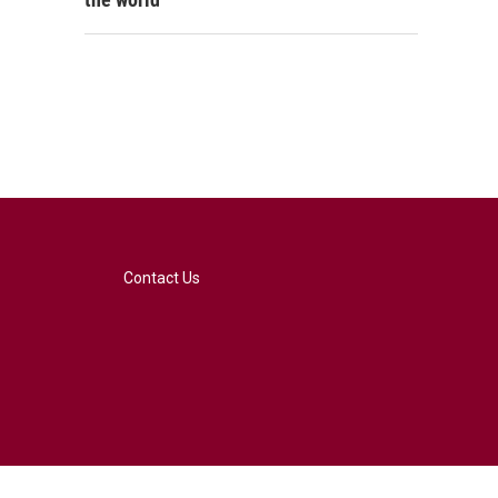
Contact Us