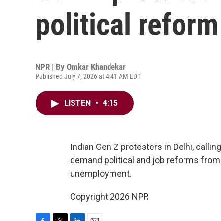
political refor
NPR | By
Omkar Khandekar
Published July 7, 2026 at 4:41 AM EDT
LISTEN
•
4:15
Indian Gen Z protesters in Delhi, calli
demand political and job reforms from
unemployment.
Copyright 2026 NPR