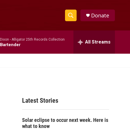
Donate
S
S
e
h
a
 Dixon -
Alligator 25th Records Collection
r
All Streams
o
Bartender
c
h
w
Q
u
S
e
r
e
y
a
Latest Stories
r
c
Solar eclipse to occur next week. Here is
h
what to know