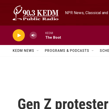
Skip to main content
NPR News, Classical and 
KEDM
The Boot
KEDM NEWS
PROGRAMS & PODCASTS
SCH
Gen Z protester