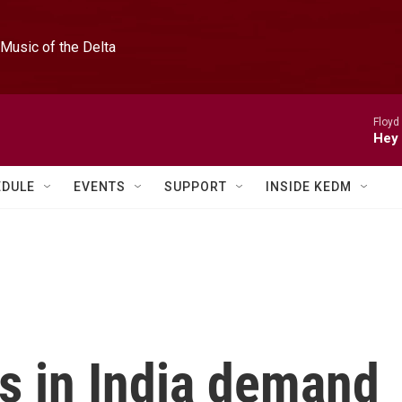
Music of the Delta
Floyd
Hey 
EDULE
EVENTS
SUPPORT
INSIDE KEDM
s in India demand