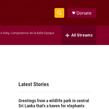
Donate
S
S
e
h
a
te Sohy, Compositrice de la Belle Epoque
r
All Streams
o
c
h
w
Q
u
S
e
r
e
y
a
Latest Stories
r
c
Greetings from a wildlife park in central
h
Sri Lanka that's a haven for elephants