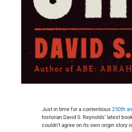
Just in time for a contentious
250th an
historian David S. Reynolds' latest boo
couldn't agree on its own origin story i