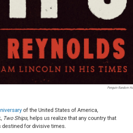
Penguin Random H
niversary
of the United States of America,
k,
Two Ships,
helps us realize that any country that
s destined for divisive times.