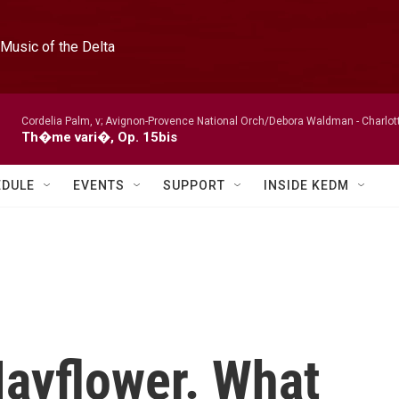
Music of the Delta
Cordelia Palm, v; Avignon-Provence National Orch/Debora Waldman -
Charlot
Th�me vari�, Op. 15bis
EDULE
EVENTS
SUPPORT
INSIDE KEDM
ayflower. What