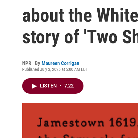
about the White
story of 'Two Sh
NPR | By
Maureen Corrigan
Published July 3, 2026 at 5:00 AM EDT
LISTEN
•
7:22