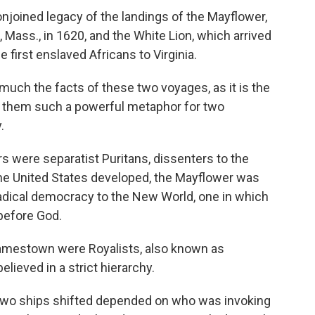
njoined legacy of the landings of the Mayflower,
 Mass., in 1620, and the White Lion, which arrived
e first enslaved Africans to Virginia.
much the facts of these two voyages, as it is the
 them such a powerful metaphor for two
.
 were separatist Puritans, dissenters to the
 the United States developed, the Mayflower was
radical democracy to the New World, one in which
 before God.
 Jamestown were Royalists, also known as
elieved in a strict hierarchy.
 two ships shifted depended on who was invoking