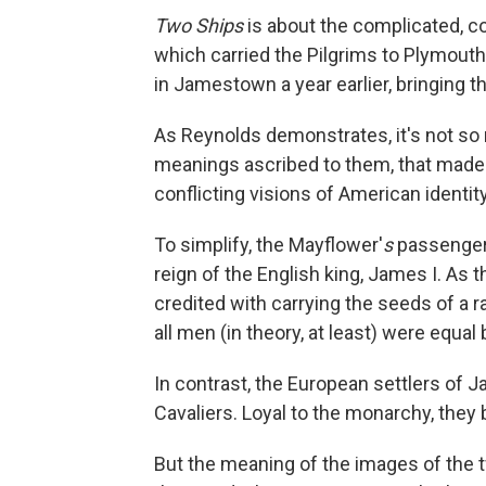
Two Ships
is about the complicated, co
which carried the Pilgrims to Plymouth,
in Jamestown a year earlier, bringing th
As Reynolds demonstrates, it's not so 
meanings ascribed to them, that made
conflicting visions of American identity
To simplify, the Mayflower'
s
passengers
reign of the English king, James I. As
credited with carrying the seeds of a 
all men (in theory, at least) were equal
In contrast, the European settlers of
Cavaliers. Loyal to the monarchy, they b
But the meaning of the images of the