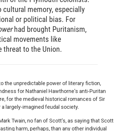
to cultural memory, especially
nal or political bias. For
ower
had brought Puritanism,
tical movements like
e threat to the Union.
to the unpredictable power of literary fiction,
ndness for Nathaniel Hawthorne's anti-Puritan
re, for the medieval historical romances of Sir
r a largely-imagined feudal society.
rk Twain, no fan of Scott's, as saying that Scott
asting harm, perhaps, than any other individual