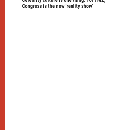
Congress is the new 'reality show'