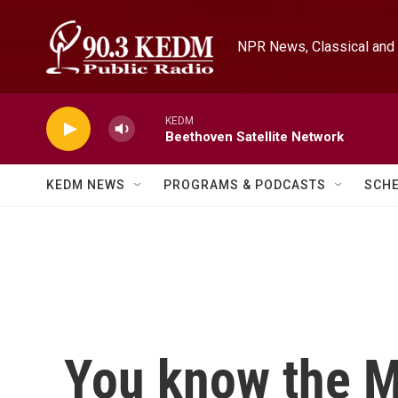
Skip to main content
NPR News, Classical and 
KEDM
Beethoven Satellite Network
KEDM NEWS
PROGRAMS & PODCASTS
SCH
You know the M