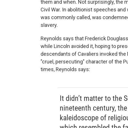
them and when. Not surprisingly, the 
Civil War. In abolitionist speeches and w
was commonly called, was condemned f
slavery.
Reynolds says that Frederick Douglass 
while Lincoln avoided it, hoping to pre
descendants of Cavaliers invoked the
"cruel, persecuting" character of the 
times, Reynolds says:
It didn’t matter to the S
nineteenth century, th
kaleidoscope of religio
which resembled the fa