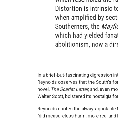
Distortion is intrinsic 
when amplified by sectio
Southerners, the
Mayfl
which had yielded fana
abolitionism, now a dir
In a brief-but-fascinating digression in
Reynolds observes that the South's fo
novel,
The Scarlet Letter
, and, even mo
Walter Scott, bolstered its nostalgia fo
Reynolds quotes the always-quotable Ma
"did measureless harm; more real and l