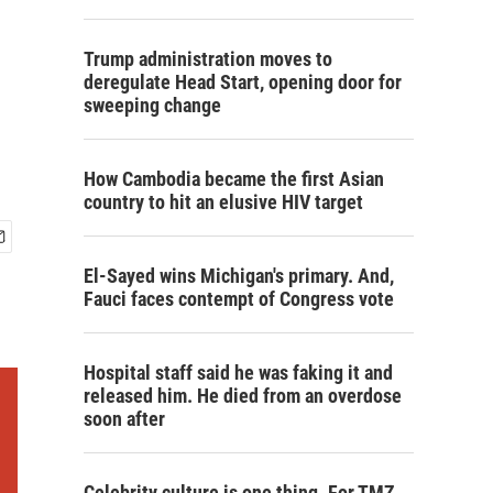
Trump administration moves to
deregulate Head Start, opening door for
sweeping change
How Cambodia became the first Asian
country to hit an elusive HIV target
El-Sayed wins Michigan's primary. And,
Fauci faces contempt of Congress vote
Hospital staff said he was faking it and
released him. He died from an overdose
soon after
Celebrity culture is one thing. For TMZ,