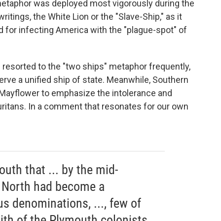
metaphor was deployed most vigorously during the
ritings, the White Lion or the "Slave-Ship," as it
or infecting America with the "plague-spot" of
resorted to the "two ships" metaphor frequently,
serve a unified ship of state. Meanwhile, Southern
Mayflower to emphasize the intolerance and
Puritans. In a comment that resonates for our own
outh that ... by the mid-
e North had become a
us denominations, ..., few of
ith of the Plymouth colonists.