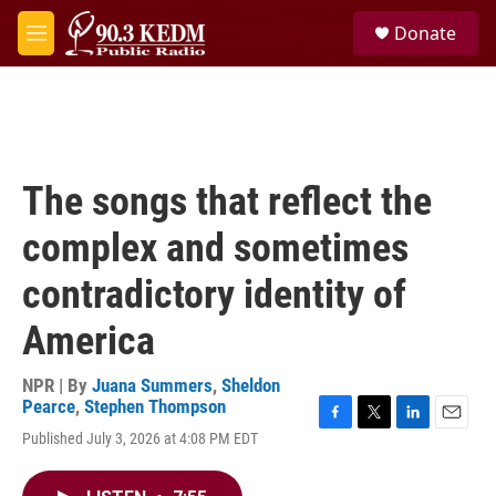
Skip to main content
S
Donate
e
M
a
e
r
n
c
u
h
u
e
The songs that reflect the
r
y
complex and sometimes
contradictory identity of
America
NPR | By
Juana Summers
,
Sheldon
Pearce
,
Stephen Thompson
F
T
L
E
Published July 3, 2026 at 4:08 PM EDT
a
w
i
m
c
i
n
a