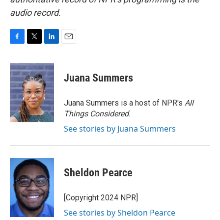
audio record.
F
T
L
E
a
w
i
m
c
i
n
a
e
t
k
i
Juana Summers
b
t
e
l
o
e
d
o
r
I
Juana Summers is a host of NPR's
All
k
n
Things Considered.
See stories by Juana Summers
Sheldon Pearce
[Copyright 2024 NPR]
See stories by Sheldon Pearce