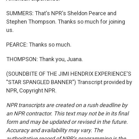
SUMMERS: That's NPR's Sheldon Pearce and
Stephen Thompson. Thanks so much for joining
us.
PEARCE: Thanks so much.
THOMPSON: Thank you, Juana.
(SOUNDBITE OF THE JIMI HENDRIX EXPERIENCE'S
"STAR SPANGLED BANNER") Transcript provided by
NPR, Copyright NPR.
NPR transcripts are created on a rush deadline by
an NPR contractor. This text may not be in its final
form and may be updated or revised in the future.
Accuracy and availability may vary. The
authoritative record of NPR’s programming is the