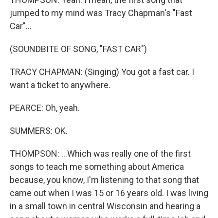
jumped to my mind was Tracy Chapman's "Fast
Car"...
(SOUNDBITE OF SONG, "FAST CAR")
TRACY CHAPMAN: (Singing) You got a fast car. I
want a ticket to anywhere.
PEARCE: Oh, yeah.
SUMMERS: OK.
THOMPSON: ...Which was really one of the first
songs to teach me something about America
because, you know, I'm listening to that song that
came out when I was 15 or 16 years old. I was living
in a small town in central Wisconsin and hearing a