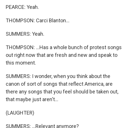
PEARCE: Yeah.
THOMPSON: Carci Blanton...
SUMMERS: Yeah.
THOMPSON: ...Has a whole bunch of protest songs
out right now that are fresh and new and speak to
this moment.
SUMMERS: I wonder, when you think about the
canon of sort of songs that reflect America, are
there any songs that you feel should be taken out,
that maybe just aren't...
(LAUGHTER)
SUMMERS: ...Relevant anymore?