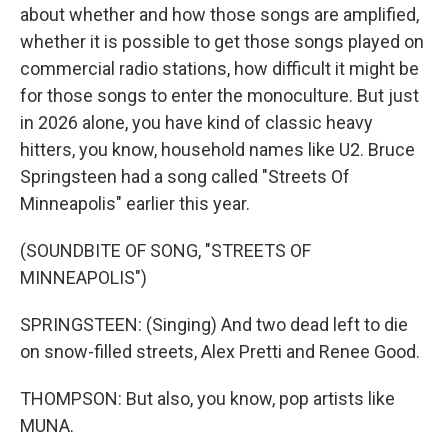
about whether and how those songs are amplified,
whether it is possible to get those songs played on
commercial radio stations, how difficult it might be
for those songs to enter the monoculture. But just
in 2026 alone, you have kind of classic heavy
hitters, you know, household names like U2. Bruce
Springsteen had a song called "Streets Of
Minneapolis" earlier this year.
(SOUNDBITE OF SONG, "STREETS OF
MINNEAPOLIS")
SPRINGSTEEN: (Singing) And two dead left to die
on snow-filled streets, Alex Pretti and Renee Good.
THOMPSON: But also, you know, pop artists like
MUNA.