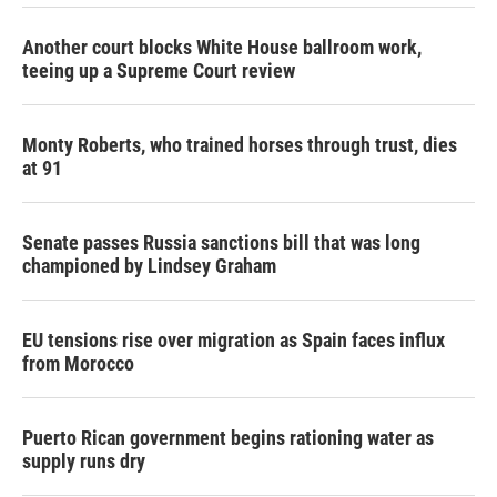
Another court blocks White House ballroom work,
teeing up a Supreme Court review
Monty Roberts, who trained horses through trust, dies
at 91
Senate passes Russia sanctions bill that was long
championed by Lindsey Graham
EU tensions rise over migration as Spain faces influx
from Morocco
Puerto Rican government begins rationing water as
supply runs dry