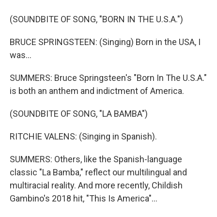
(SOUNDBITE OF SONG, "BORN IN THE U.S.A.")
BRUCE SPRINGSTEEN: (Singing) Born in the USA, I
was...
SUMMERS: Bruce Springsteen's "Born In The U.S.A."
is both an anthem and indictment of America.
(SOUNDBITE OF SONG, "LA BAMBA")
RITCHIE VALENS: (Singing in Spanish).
SUMMERS: Others, like the Spanish-language
classic "La Bamba," reflect our multilingual and
multiracial reality. And more recently, Childish
Gambino's 2018 hit, "This Is America"...