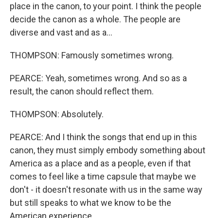
place in the canon, to your point. I think the people
decide the canon as a whole. The people are
diverse and vast and as a...
THOMPSON: Famously sometimes wrong.
PEARCE: Yeah, sometimes wrong. And so as a
result, the canon should reflect them.
THOMPSON: Absolutely.
PEARCE: And I think the songs that end up in this
canon, they must simply embody something about
America as a place and as a people, even if that
comes to feel like a time capsule that maybe we
don't - it doesn't resonate with us in the same way
but still speaks to what we know to be the
American experience.