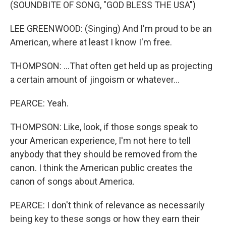
(SOUNDBITE OF SONG, "GOD BLESS THE USA")
LEE GREENWOOD: (Singing) And I'm proud to be an
American, where at least I know I'm free.
THOMPSON: ...That often get held up as projecting
a certain amount of jingoism or whatever...
PEARCE: Yeah.
THOMPSON: Like, look, if those songs speak to
your American experience, I'm not here to tell
anybody that they should be removed from the
canon. I think the American public creates the
canon of songs about America.
PEARCE: I don't think of relevance as necessarily
being key to these songs or how they earn their