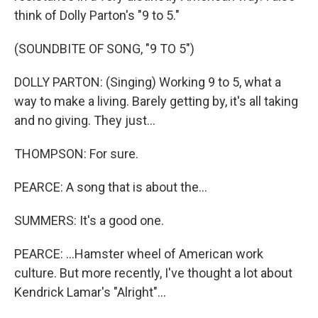
think of Dolly Parton's "9 to 5."
(SOUNDBITE OF SONG, "9 TO 5")
DOLLY PARTON: (Singing) Working 9 to 5, what a
way to make a living. Barely getting by, it's all taking
and no giving. They just...
THOMPSON: For sure.
PEARCE: A song that is about the...
SUMMERS: It's a good one.
PEARCE: ...Hamster wheel of American work
culture. But more recently, I've thought a lot about
Kendrick Lamar's "Alright"...