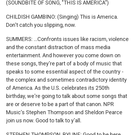
(SOUNDBITE OF SONG, "THIS IS AMERICA")
CHILDISH GAMBINO: (Singing) This is America.
Don't catch you slipping, now.
SUMMERS: ...Confronts issues like racism, violence
and the constant distraction of mass media
entertainment. And however you come down on
these songs, they're part of a body of music that
speaks to some essential aspect of the country -
the complex and sometimes contradictory identity
of America. As the U.S. celebrates its 250th
birthday, we're going to talk about some songs that
are or deserve to be a part of that canon. NPR
Music's Stephen Thompson and Sheldon Pearce
join us now. Good to talk to y'all.
STEPHEN THOMPSON, BYLINE: Good to be here.