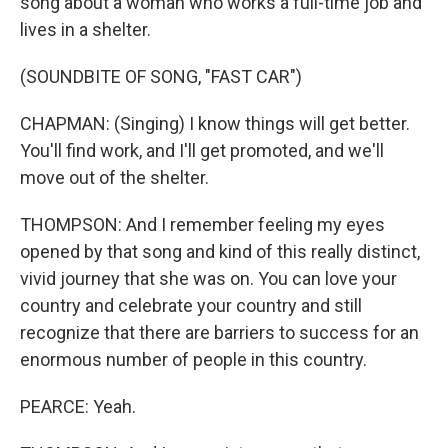
song about a woman who works a full-time job and
lives in a shelter.
(SOUNDBITE OF SONG, "FAST CAR")
CHAPMAN: (Singing) I know things will get better.
You'll find work, and I'll get promoted, and we'll
move out of the shelter.
THOMPSON: And I remember feeling my eyes
opened by that song and kind of this really distinct,
vivid journey that she was on. You can love your
country and celebrate your country and still
recognize that there are barriers to success for an
enormous number of people in this country.
PEARCE: Yeah.