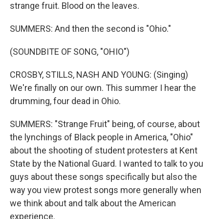
strange fruit. Blood on the leaves.
SUMMERS: And then the second is "Ohio."
(SOUNDBITE OF SONG, "OHIO")
CROSBY, STILLS, NASH AND YOUNG: (Singing)
We're finally on our own. This summer I hear the
drumming, four dead in Ohio.
SUMMERS: "Strange Fruit" being, of course, about
the lynchings of Black people in America, "Ohio"
about the shooting of student protesters at Kent
State by the National Guard. I wanted to talk to you
guys about these songs specifically but also the
way you view protest songs more generally when
we think about and talk about the American
experience.