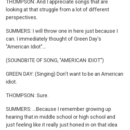
THOMPSON: And I appreciate songs that are
looking at that struggle from a lot of different
perspectives.
SUMMERS: I will throw one in here just because I
can. I immediately thought of Green Day's
"American Idiot"...
(SOUNDBITE OF SONG, "AMERICAN IDIOT")
GREEN DAY: (Singing) Don't want to be an American
idiot.
THOMPSON: Sure.
SUMMERS: ...Because I remember growing up
hearing that in middle school or high school and
just feeling like it really just honed in on that idea