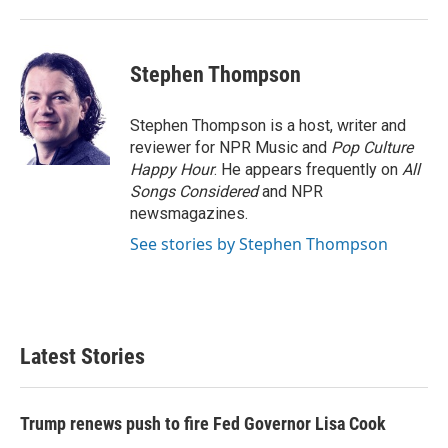
Stephen Thompson
Stephen Thompson is a host, writer and
reviewer for NPR Music and
Pop Culture
Happy Hour
. He appears frequently on
All
Songs Considered
and NPR
newsmagazines.
See stories by Stephen Thompson
Latest Stories
Trump renews push to fire Fed Governor Lisa Cook