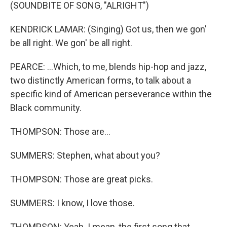
(SOUNDBITE OF SONG, "ALRIGHT")
KENDRICK LAMAR: (Singing) Got us, then we gon'
be all right. We gon' be all right.
PEARCE: ...Which, to me, blends hip-hop and jazz,
two distinctly American forms, to talk about a
specific kind of American perseverance within the
Black community.
THOMPSON: Those are...
SUMMERS: Stephen, what about you?
THOMPSON: Those are great picks.
SUMMERS: I know, I love those.
THOMPSON: Yeah. I mean, the first song that