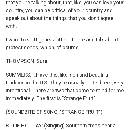
that you're talking about, that, like, you can love your
country, you can be critical of your country and
speak out about the things that you don't agree
with.
I want to shift gears a little bit here and talk about
protest songs, which, of course...
THOMPSON: Sure.
SUMMERS: ...Have this, like, rich and beautiful
tradition in the U.S. They're usually quite direct, very
intentional. There are two that come to mind for me
immediately. The first is "Strange Fruit."
(SOUNDBITE OF SONG, "STRANGE FRUIT")
BILLIE HOLIDAY: (Singing) Southern trees bear a