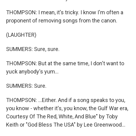
THOMPSON: I mean, it's tricky. I know I'm often a
proponent of removing songs from the canon.
(LAUGHTER)
SUMMERS: Sure, sure.
THOMPSON: But at the same time, I don't want to
yuck anybody's yum...
SUMMERS: Sure.
THOMPSON: ...Either. And if a song speaks to you,
you know - whether it's, you know, the Gulf War era,
Courtesy Of The Red, White, And Blue" by Toby
Keith or "God Bless The USA" by Lee Greenwood...