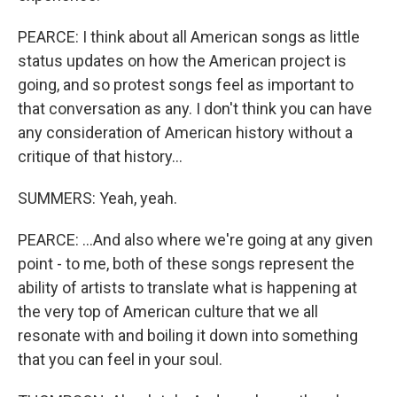
PEARCE: I think about all American songs as little
status updates on how the American project is
going, and so protest songs feel as important to
that conversation as any. I don't think you can have
any consideration of American history without a
critique of that history...
SUMMERS: Yeah, yeah.
PEARCE: ...And also where we're going at any given
point - to me, both of these songs represent the
ability of artists to translate what is happening at
the very top of American culture that we all
resonate with and boiling it down into something
that you can feel in your soul.