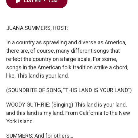
e
t
k
i
LISTEN
•
7:55
b
t
e
l
o
e
d
o
r
I
k
n
JUANA SUMMERS, HOST:
In a country as sprawling and diverse as America,
there are, of course, many different songs that
reflect the country on a large scale. For some,
songs in the American folk tradition strike a chord,
like, This land is your land.
(SOUNDBITE OF SONG, "THIS LAND IS YOUR LAND")
WOODY GUTHRIE: (Singing) This land is your land,
and this land is my land. From California to the New
York island.
SUMMERS: And for others...