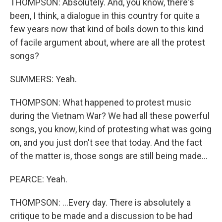
THOMPSON: Absolutely. And, you know, there's
been, I think, a dialogue in this country for quite a
few years now that kind of boils down to this kind
of facile argument about, where are all the protest
songs?
SUMMERS: Yeah.
THOMPSON: What happened to protest music
during the Vietnam War? We had all these powerful
songs, you know, kind of protesting what was going
on, and you just don't see that today. And the fact
of the matter is, those songs are still being made...
PEARCE: Yeah.
THOMPSON: ...Every day. There is absolutely a
critique to be made and a discussion to be had