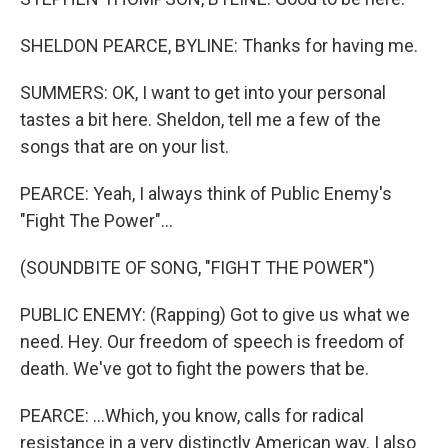
SHELDON PEARCE, BYLINE: Thanks for having me.
SUMMERS: OK, I want to get into your personal
tastes a bit here. Sheldon, tell me a few of the
songs that are on your list.
PEARCE: Yeah, I always think of Public Enemy's
"Fight The Power"...
(SOUNDBITE OF SONG, "FIGHT THE POWER")
PUBLIC ENEMY: (Rapping) Got to give us what we
need. Hey. Our freedom of speech is freedom of
death. We've got to fight the powers that be.
PEARCE: ...Which, you know, calls for radical
resistance in a very distinctly American way. I also