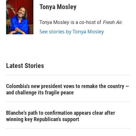
e
t
k
i
Tonya Mosley
b
t
e
l
o
e
d
o
r
I
Tonya Mosley is a co-host of
Fresh Air.
k
n
See stories by Tonya Mosley
Latest Stories
Colombia's new president vows to remake the country —
and challenge its fragile peace
Blanche's path to confirmation appears clear after
winning key Republican's support