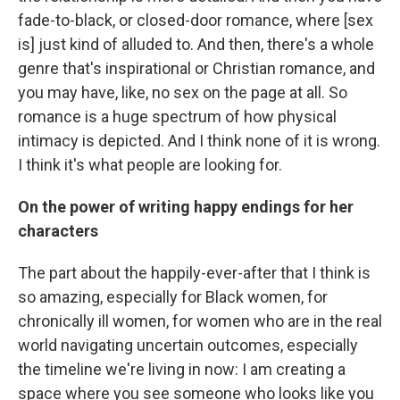
fade-to-black, or closed-door romance, where [sex
is] just kind of alluded to. And then, there's a whole
genre that's inspirational or Christian romance, and
you may have, like, no sex on the page at all. So
romance is a huge spectrum of how physical
intimacy is depicted. And I think none of it is wrong.
I think it's what people are looking for.
On the power of writing happy endings for her
characters
The part about the happily-ever-after that I think is
so amazing, especially for Black women, for
chronically ill women, for women who are in the real
world navigating uncertain outcomes, especially
the timeline we're living in now: I am creating a
space where you see someone who looks like you