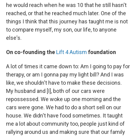
he would reach when he was 10 that he still hasn't
reached, or that he reached much later. One of the
things I think that this journey has taught me is not
to compare myself, my son, our life, to anyone
else's.
On co-founding the
Lift 4 Autism
foundation
A lot of times it came down to: Am I going to pay for
therapy, or am I gonna pay my light bill? And I was
like, we shouldn't have to make these decisions.
My husband and [I], both of our cars were
repossessed. We woke up one morning and the
cars were gone. We had to do a short sell on our
house. We didn't have food sometimes. It taught
me a lot about community too, people just kind of
rallying around us and making sure that our family