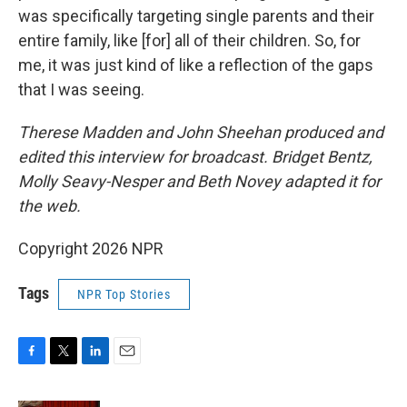
was specifically targeting single parents and their
entire family, like [for] all of their children. So, for
me, it was just kind of like a reflection of the gaps
that I was seeing.
Therese Madden and John Sheehan
produced and
edited this interview for broadcast. Bridget Bentz,
Molly Seavy-Nesper and Beth Novey adapted it for
the web.
Copyright 2026 NPR
Tags
NPR Top Stories
F
T
L
E
a
w
i
m
c
i
n
a