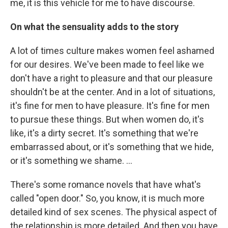
me, it is this vehicle for me to have discourse.
On what the sensuality adds to the story
A lot of times culture makes women feel ashamed
for our desires. We've been made to feel like we
don't have a right to pleasure and that our pleasure
shouldn't be at the center. And in a lot of situations,
it's fine for men to have pleasure. It's fine for men
to pursue these things. But when women do, it's
like, it's a dirty secret. It's something that we're
embarrassed about, or it's something that we hide,
or it's something we shame. …
There's some romance novels that have what's
called "open door." So, you know, it is much more
detailed kind of sex scenes. The physical aspect of
the relationship is more detailed. And then you have