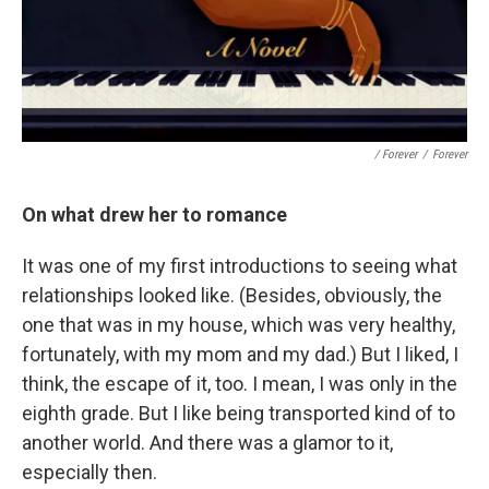
/ Forever
/
Forever
On what drew her to romance
It was one of my first introductions to seeing what
relationships looked like. (Besides, obviously, the
one that was in my house, which was very healthy,
fortunately, with my mom and my dad.) But I liked, I
think, the escape of it, too. I mean, I was only in the
eighth grade. But I like being transported kind of to
another world. And there was a glamor to it,
especially then.