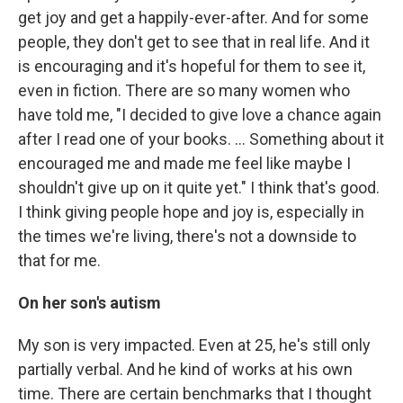
get joy and get a happily-ever-after. And for some
people, they don't get to see that in real life. And it
is encouraging and it's hopeful for them to see it,
even in fiction. There are so many women who
have told me, "I decided to give love a chance again
after I read one of your books. … Something about it
encouraged me and made me feel like maybe I
shouldn't give up on it quite yet." I think that's good.
I think giving people hope and joy is, especially in
the times we're living, there's not a downside to
that for me.
On her son's autism
My son is very impacted. Even at 25, he's still only
partially verbal. And he kind of works at his own
time. There are certain benchmarks that I thought