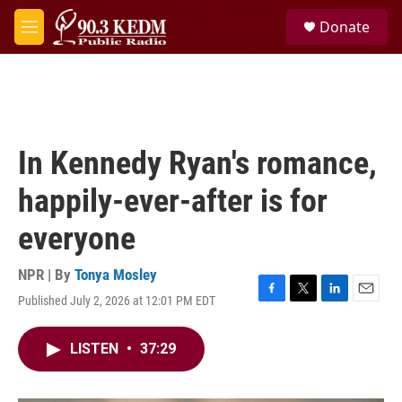
Skip to main content
S
Donate
e
M
a
e
r
n
c
u
h
u
e
In Kennedy Ryan's romance,
r
y
happily-ever-after is for
everyone
NPR | By
Tonya Mosley
Published July 2, 2026 at 12:01 PM EDT
F
T
L
E
a
w
i
m
c
i
n
a
LISTEN
•
37:29
e
t
k
i
b
t
e
l
o
e
d