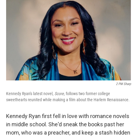
o
r
I
k
n
2 PM Sharp
Kennedy Ryan's latest novel,
Score
, follows two former college
sweethearts reunited while making a film about the Harlem Renaissance.
Kennedy Ryan first fell in love with romance novels
in middle school. She'd sneak the books past her
mom, who was a preacher, and keep a stash hidden