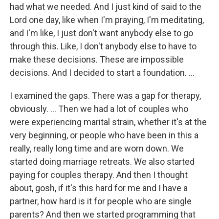
had what we needed. And I just kind of said to the
Lord one day, like when I'm praying, I'm meditating,
and I'm like, I just don't want anybody else to go
through this. Like, I don't anybody else to have to
make these decisions. These are impossible
decisions. And I decided to start a foundation. …
I examined the gaps. There was a gap for therapy,
obviously. … Then we had a lot of couples who
were experiencing marital strain, whether it's at the
very beginning, or people who have been in this a
really, really long time and are worn down. We
started doing marriage retreats. We also started
paying for couples therapy. And then I thought
about, gosh, if it's this hard for me and I have a
partner, how hard is it for people who are single
parents? And then we started programming that