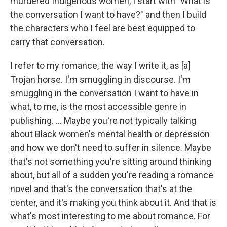
murdered Indigenous women, I start with "What is
the conversation I want to have?" and then I build
the characters who I feel are best equipped to
carry that conversation.
I refer to my romance, the way I write it, as [a]
Trojan horse. I'm smuggling in discourse. I'm
smuggling in the conversation I want to have in
what, to me, is the most accessible genre in
publishing. ... Maybe you're not typically talking
about Black women's mental health or depression
and how we don't need to suffer in silence. Maybe
that's not something you're sitting around thinking
about, but all of a sudden you're reading a romance
novel and that's the conversation that's at the
center, and it's making you think about it. And that is
what's most interesting to me about romance. For