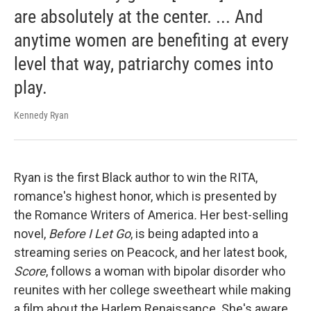
are absolutely at the center. ... And
anytime women are benefiting at every
level that way, patriarchy comes into
play.
Kennedy Ryan
Ryan is the first Black author to win the RITA,
romance's highest honor, which is presented by
the Romance Writers of America
.
Her best-selling
novel,
Before I Let Go
, is being adapted into a
streaming series on Peacock, and her latest book,
Score
, follows a woman with bipolar disorder who
reunites with her college sweetheart while making
a film about the Harlem Renaissance. She's aware