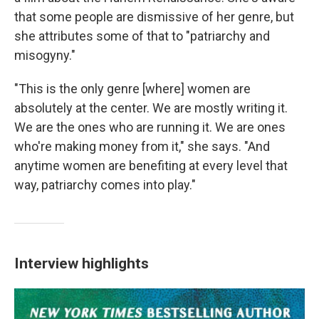
that some people are dismissive of her genre, but
she attributes some of that to "patriarchy and
misogyny."
"This is the only genre [where] women are
absolutely at the center. We are mostly writing it.
We are the ones who are running it. We are ones
who're making money from it," she says. "And
anytime women are benefiting at every level that
way, patriarchy comes into play."
Interview highlights