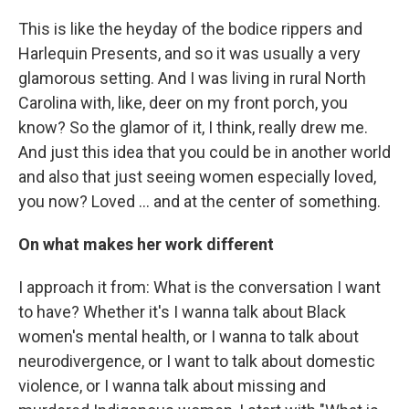
This is like the heyday of the bodice rippers and
Harlequin Presents, and so it was usually a very
glamorous setting. And I was living in rural North
Carolina with, like, deer on my front porch, you
know? So the glamor of it, I think, really drew me.
And just this idea that you could be in another world
and also that just seeing women especially loved,
you now? Loved … and at the center of something.
On what makes her work different
I approach it from: What is the conversation I want
to have? Whether it's I wanna talk about Black
women's mental health, or I wanna to talk about
neurodivergence, or I want to talk about domestic
violence, or I wanna talk about missing and