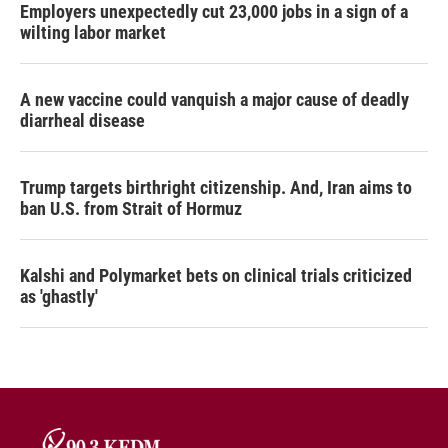
Employers unexpectedly cut 23,000 jobs in a sign of a
wilting labor market
A new vaccine could vanquish a major cause of deadly
diarrheal disease
Trump targets birthright citizenship. And, Iran aims to
ban U.S. from Strait of Hormuz
Kalshi and Polymarket bets on clinical trials criticized
as 'ghastly'