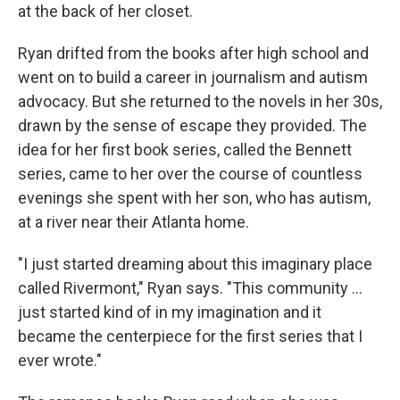
at the back of her closet.
Ryan drifted from the books after high school and
went on to build a career in journalism and autism
advocacy. But she returned to the novels in her 30s,
drawn by the sense of escape they provided. The
idea for her first book series, called the Bennett
series, came to her over the course of countless
evenings she spent with her son, who has autism,
at a river near their Atlanta home.
"I just started dreaming about this imaginary place
called Rivermont," Ryan says. "This community ...
just started kind of in my imagination and it
became the centerpiece for the first series that I
ever wrote."