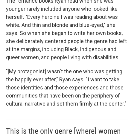
The romance books Ryan read when she was
younger rarely included anyone who looked like
herself. "Every heroine I was reading about was
white. And thin and blonde and blue-eyed," she
says. So when she began to write her own books,
she deliberately centered people the genre had left
at the margins, including Black, Indigenous and
queer women, and people living with disabilities.
"[My protagonist] wasn't the one who was getting
the happily ever after," Ryan says. "I want to take
those identities and those experiences and those
communities that have been on the periphery of
cultural narrative and set them firmly at the center."
This is the only genre [where] women