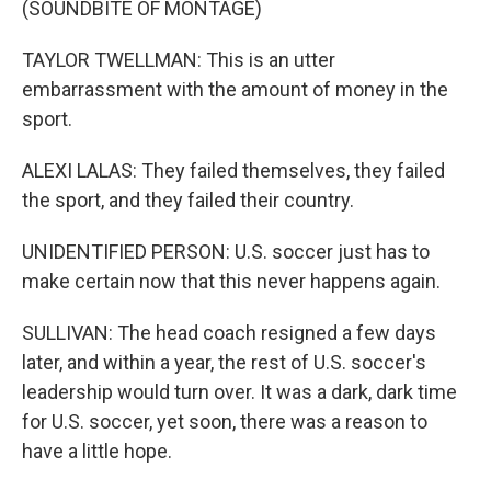
(SOUNDBITE OF MONTAGE)
TAYLOR TWELLMAN: This is an utter
embarrassment with the amount of money in the
sport.
ALEXI LALAS: They failed themselves, they failed
the sport, and they failed their country.
UNIDENTIFIED PERSON: U.S. soccer just has to
make certain now that this never happens again.
SULLIVAN: The head coach resigned a few days
later, and within a year, the rest of U.S. soccer's
leadership would turn over. It was a dark, dark time
for U.S. soccer, yet soon, there was a reason to
have a little hope.