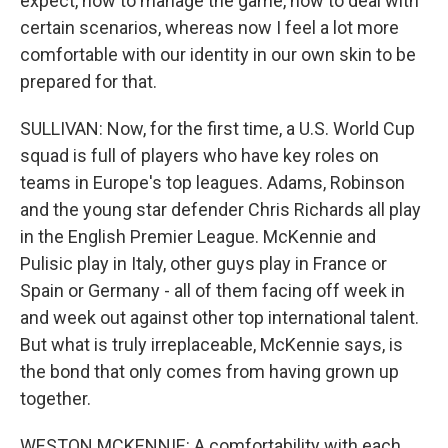
expect, how to manage the game, how to deal with
certain scenarios, whereas now I feel a lot more
comfortable with our identity in our own skin to be
prepared for that.
SULLIVAN: Now, for the first time, a U.S. World Cup
squad is full of players who have key roles on
teams in Europe's top leagues. Adams, Robinson
and the young star defender Chris Richards all play
in the English Premier League. McKennie and
Pulisic play in Italy, other guys play in France or
Spain or Germany - all of them facing off week in
and week out against other top international talent.
But what is truly irreplaceable, McKennie says, is
the bond that only comes from having grown up
together.
WESTON MCKENNIE: A comfortability with each