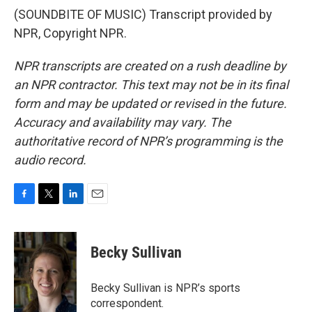
(SOUNDBITE OF MUSIC) Transcript provided by
NPR, Copyright NPR.
NPR transcripts are created on a rush deadline by
an NPR contractor. This text may not be in its final
form and may be updated or revised in the future.
Accuracy and availability may vary. The
authoritative record of NPR’s programming is the
audio record.
F
T
L
E
a
w
i
m
c
i
n
a
e
t
k
i
Becky Sullivan
b
t
e
l
o
e
d
o
r
I
Becky Sullivan is NPR’s sports
k
n
correspondent.