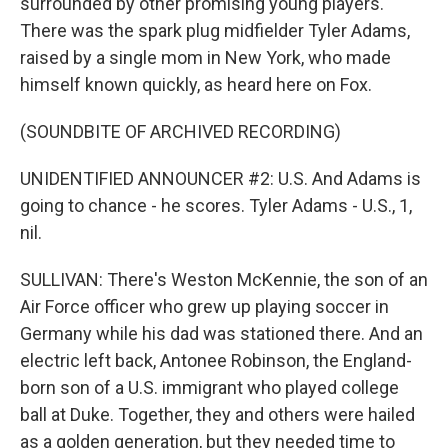
surrounded by other promising young players.
There was the spark plug midfielder Tyler Adams,
raised by a single mom in New York, who made
himself known quickly, as heard here on Fox.
(SOUNDBITE OF ARCHIVED RECORDING)
UNIDENTIFIED ANNOUNCER #2: U.S. And Adams is
going to chance - he scores. Tyler Adams - U.S., 1,
nil.
SULLIVAN: There's Weston McKennie, the son of an
Air Force officer who grew up playing soccer in
Germany while his dad was stationed there. And an
electric left back, Antonee Robinson, the England-
born son of a U.S. immigrant who played college
ball at Duke. Together, they and others were hailed
as a golden generation, but they needed time to