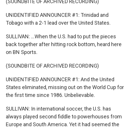
(SOUNDBITE OF ARCHIVED RECORDING)
UNIDENTIFIED ANNOUNCER #1: Trinidad and
Tobago with a 2-1 lead over the United States.
SULLIVAN: ...When the U.S. had to put the pieces
back together after hitting rock bottom, heard here
on BN Sports.
(SOUNDBITE OF ARCHIVED RECORDING)
UNIDENTIFIED ANNOUNCER #1: And the United
States eliminated, missing out on the World Cup for
the first time since 1986. Unbelievable.
SULLIVAN: In international soccer, the U.S. has
always played second fiddle to powerhouses from
Europe and South America. Yet it had seemed the