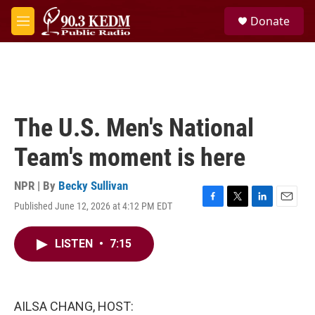
Skip to main content
S
Donate
e
M
a
e
r
n
c
u
h
u
e
The U.S. Men's National
r
y
Team's moment is here
NPR | By
Becky Sullivan
Published June 12, 2026 at 4:12 PM EDT
F
T
L
E
a
w
i
m
c
i
n
a
LISTEN
•
7:15
e
t
k
i
b
t
e
l
o
e
d
o
r
I
k
n
AILSA CHANG, HOST: