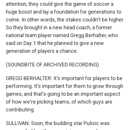
attention, they could give the game of soccer a
huge boost and lay a foundation for generations to
come. In other words, the stakes couldn't be higher.
So they brought in a new head coach, a former
national team player named Gregg Berhalter, who
said on Day 1 that he planned to give a new
generation of players a chance.
(SOUNDBITE OF ARCHIVED RECORDING)
GREGG BERHALTER: It's important for players to be
performing. It's important for them to grow through
games, and that's going to be an important aspect
of how we're picking teams, of which guys are
contributing.
SULLIVAN: Soon, the budding star Pulisic was