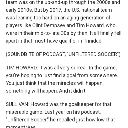
team was on the up-and-up through the 2000s and
early 2010s. But by 2017, the U.S. national team
was leaning too hard on an aging generation of
players like Clint Dempsey and Tim Howard, who
were in their mid-to-late 30s by then. It all finally fell
apart in that must-have qualifier in Trinidad.
(SOUNDBITE OF PODCAST, "UNFILTERED SOCCER")
TIM HOWARD: It was all very surreal. In the game,
you're hoping to just find a goal from somewhere.
You just think that the miracles will happen,
something will happen. And it didn't.
SULLIVAN: Howard was the goalkeeper for that
miserable game. Last year on his podcast,
"Unfiltered Soccer," he recalled just how low that
moment was.