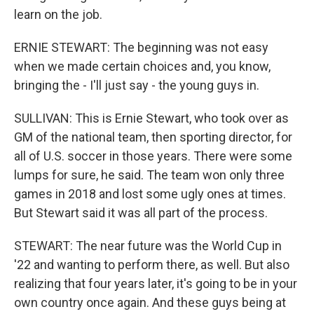
learn on the job.
ERNIE STEWART: The beginning was not easy
when we made certain choices and, you know,
bringing the - I'll just say - the young guys in.
SULLIVAN: This is Ernie Stewart, who took over as
GM of the national team, then sporting director, for
all of U.S. soccer in those years. There were some
lumps for sure, he said. The team won only three
games in 2018 and lost some ugly ones at times.
But Stewart said it was all part of the process.
STEWART: The near future was the World Cup in
'22 and wanting to perform there, as well. But also
realizing that four years later, it's going to be in your
own country once again. And these guys being at