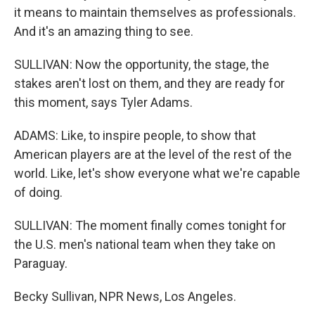
it means to maintain themselves as professionals.
And it's an amazing thing to see.
SULLIVAN: Now the opportunity, the stage, the
stakes aren't lost on them, and they are ready for
this moment, says Tyler Adams.
ADAMS: Like, to inspire people, to show that
American players are at the level of the rest of the
world. Like, let's show everyone what we're capable
of doing.
SULLIVAN: The moment finally comes tonight for
the U.S. men's national team when they take on
Paraguay.
Becky Sullivan, NPR News, Los Angeles.