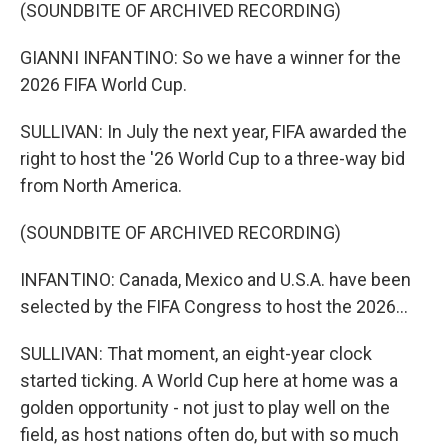
(SOUNDBITE OF ARCHIVED RECORDING)
GIANNI INFANTINO: So we have a winner for the
2026 FIFA World Cup.
SULLIVAN: In July the next year, FIFA awarded the
right to host the '26 World Cup to a three-way bid
from North America.
(SOUNDBITE OF ARCHIVED RECORDING)
INFANTINO: Canada, Mexico and U.S.A. have been
selected by the FIFA Congress to host the 2026...
SULLIVAN: That moment, an eight-year clock
started ticking. A World Cup here at home was a
golden opportunity - not just to play well on the
field, as host nations often do, but with so much