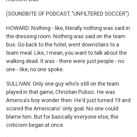
(SOUNDBITE OF PODCAST, "UNFILTERED SOCCER")
HOWARD: Nothing - like, literally nothing was said in
the dressing room. Nothing was said on the team
bus. Go back to the hotel, went downstairs to a
team meal. Like, I mean, you want to talk about the
walking dead. It was - there were just people - no
one - like, no one spoke.
SULLIVAN: Only one guy who's still on the team
played in that game, Christian Pulisic. He was
America's boy wonder then. He'd just turned 19 and
scored the Americans' only goal. No one could
blame him. But for basically everyone else, the
criticism began at once.