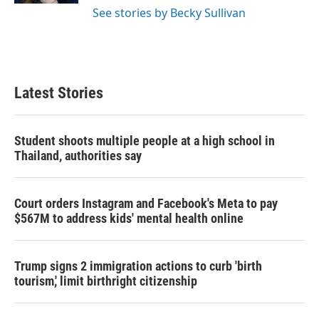
See stories by Becky Sullivan
Latest Stories
Student shoots multiple people at a high school in
Thailand, authorities say
Court orders Instagram and Facebook's Meta to pay
$567M to address kids' mental health online
Trump signs 2 immigration actions to curb 'birth
tourism,' limit birthright citizenship