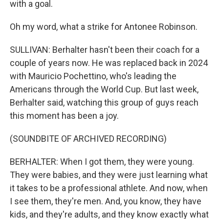
with a goal.
Oh my word, what a strike for Antonee Robinson.
SULLIVAN: Berhalter hasn't been their coach for a
couple of years now. He was replaced back in 2024
with Mauricio Pochettino, who's leading the
Americans through the World Cup. But last week,
Berhalter said, watching this group of guys reach
this moment has been a joy.
(SOUNDBITE OF ARCHIVED RECORDING)
BERHALTER: When I got them, they were young.
They were babies, and they were just learning what
it takes to be a professional athlete. And now, when
I see them, they're men. And, you know, they have
kids, and they're adults, and they know exactly what