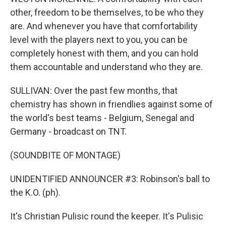
other, freedom to be themselves, to be who they
are. And whenever you have that comfortability
level with the players next to you, you can be
completely honest with them, and you can hold
them accountable and understand who they are.
SULLIVAN: Over the past few months, that
chemistry has shown in friendlies against some of
the world's best teams - Belgium, Senegal and
Germany - broadcast on TNT.
(SOUNDBITE OF MONTAGE)
UNIDENTIFIED ANNOUNCER #3: Robinson's ball to
the K.O. (ph).
It's Christian Pulisic round the keeper. It's Pulisic