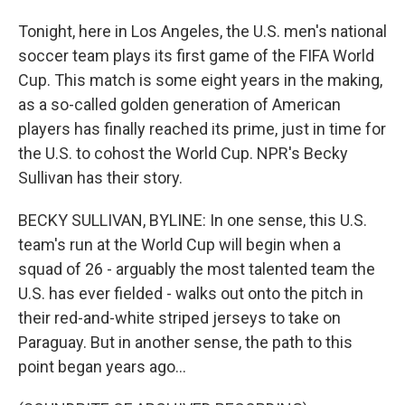
Tonight, here in Los Angeles, the U.S. men's national
soccer team plays its first game of the FIFA World
Cup. This match is some eight years in the making,
as a so-called golden generation of American
players has finally reached its prime, just in time for
the U.S. to cohost the World Cup. NPR's Becky
Sullivan has their story.
BECKY SULLIVAN, BYLINE: In one sense, this U.S.
team's run at the World Cup will begin when a
squad of 26 - arguably the most talented team the
U.S. has ever fielded - walks out onto the pitch in
their red-and-white striped jerseys to take on
Paraguay. But in another sense, the path to this
point began years ago...