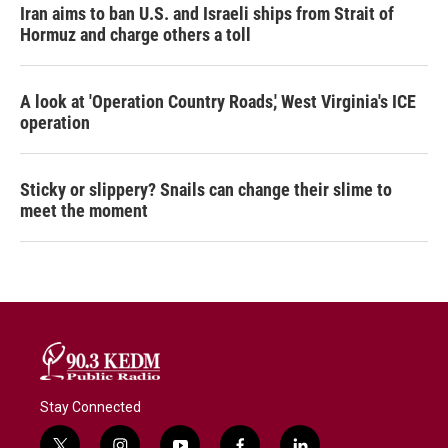
Iran aims to ban U.S. and Israeli ships from Strait of
Hormuz and charge others a toll
A look at 'Operation Country Roads,' West Virginia's ICE
operation
Sticky or slippery? Snails can change their slime to
meet the moment
Stay Connected