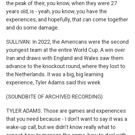
the peak of their, you know, when they were 27
years old, is - yeah, you know, you have the
experiences, and hopefully, that can come together
and do some damage.
SULLIVAN: In 2022, the Americans were the second
youngest team at the entire World Cup. A win over
Iran and draws with England and Wales saw them
advance to the knockout round, where they lost to
the Netherlands. It was a big, big learning
experience, Tyler Adams said this week.
(SOUNDBITE OF ARCHIVED RECORDING)
TYLER ADAMS: Those are games and experiences
that you need because - I don't want to say it was a
wake-up call, but we didn't know really what to