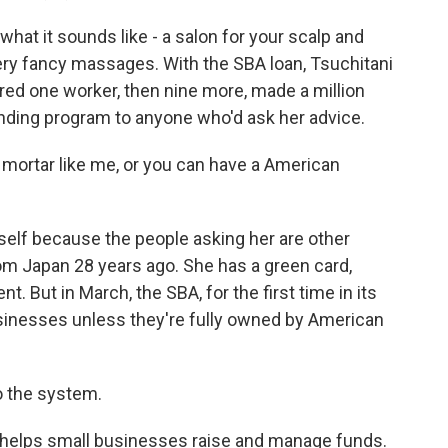
hat it sounds like - a salon for your scalp and
ery fancy massages. With the SBA loan, Tsuchitani
red one worker, then nine more, made a million
lending program to anyone who'd ask her advice.
mortar like me, or you can have a American
elf because the people asking her are other
m Japan 28 years ago. She has a green card,
 But in March, the SBA, for the first time in its
usinesses unless they're fully owned by American
o the system.
 helps small businesses raise and manage funds.