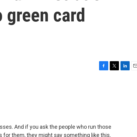
o green card
F
T
L
E
a
w
i
m
c
i
n
a
e
t
k
i
b
t
e
l
o
e
d
o
r
I
k
n
sses. And if you ask the people who run those
for them, they might say something like this.