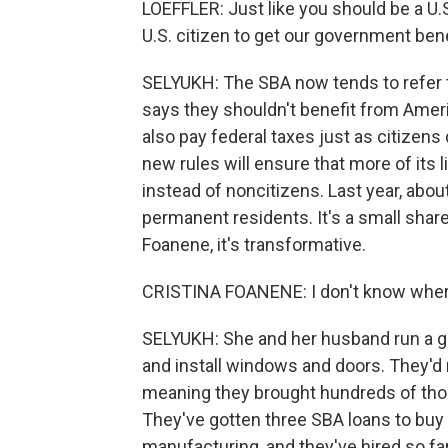
LOEFFLER: Just like you should be a U.S
U.S. citizen to get our government bene
SELYUKH: The SBA now tends to refer t
says they shouldn't benefit from Amer
also pay federal taxes just as citizens
new rules will ensure that more of its 
instead of noncitizens. Last year, abo
permanent residents. It's a small share
Foanene, it's transformative.
CRISTINA FOANENE: I don't know where
SELYUKH: She and her husband run a g
and install windows and doors. They'd
meaning they brought hundreds of thous
They've gotten three SBA loans to b
manufacturing, and they've hired so f