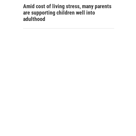
Amid cost of living stress, many parents
are supporting children well into
adulthood