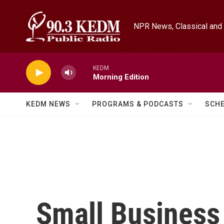
Skip to main content
NPR News, Classical and 
KEDM
Morning Edition
KEDM NEWS
PROGRAMS & PODCASTS
SCH
Small Business