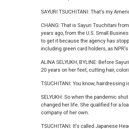
SAYURI TSUCHITANI: That's my America
CHANG: That is Sayuri Tsuchitani from 
years ago, from the U.S. Small Busines
to get it because the agency has stopp
including green card holders, as NPR's 
ALINA SELYUKH, BYLINE: Before Sayuri
20 years on her feet, cutting hair, color
TSUCHITANI: You know, hairdressing is 
SELYUKH: So when the pandemic shut 
changed her life. She qualified for a l
company of her own.
TSUCHITANI: It's called Japanese Hea