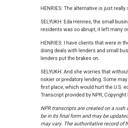
HENRIES: The alternative is just really
SELYUKH: Eda Henries, the small busin
residents was so abrupt, it left many o
HENRIES: I have clients that were in th
doing deals with lenders and small bus
lenders put the brakes on.
SELYUKH: And she worries that without
riskier or predatory lending. Some may
first place, which would hurt the U.S.
Transcript provided by NPR, Copyright
NPR transcripts are created on a rush 
be in its final form and may be updated 
may vary. The authoritative record of 