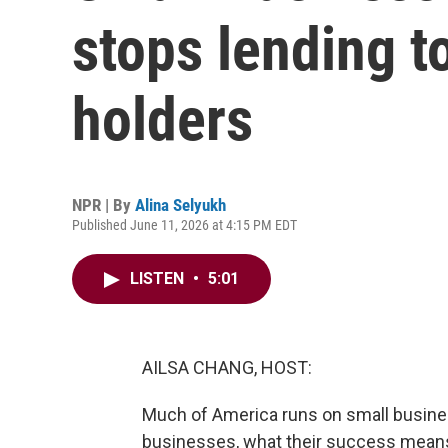
stops lending t
holders
NPR | By
Alina Selyukh
Published June 11, 2026 at 4:15 PM EDT
LISTEN
•
5:01
AILSA CHANG, HOST:
Much of America runs on small busine
businesses, what their success means 