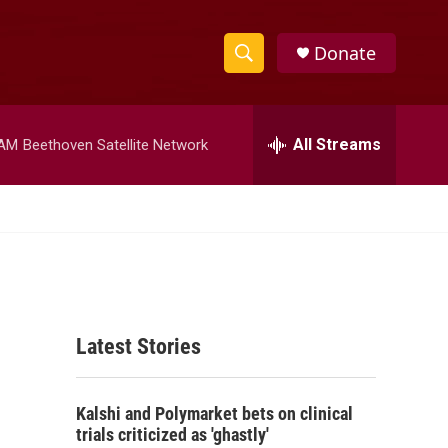
Donate
S
S
e
h
a
r
All Streams
 AM
Beethoven Satellite Network
o
c
h
w
Q
u
S
e
r
e
y
a
Latest Stories
r
c
Kalshi and Polymarket bets on clinical
h
trials criticized as 'ghastly'