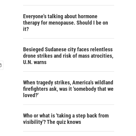
Everyone's talking about hormone
therapy for menopause. Should I be on
it?
Besieged Sudanese city faces relentless
drone strikes and risk of mass atrocities,
U.N. warns
When tragedy strikes, America's wildland
firefighters ask, was it 'somebody that we
loved?'
Who or what is 'taking a step back from
visibility'? The quiz knows