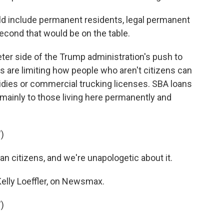
d include permanent residents, legal permanent
econd that would be on the table.
ter side of the Trump administration's push to
 are limiting how people who aren't citizens can
idies or commercial trucking licenses. SBA loans
 mainly to those living here permanently and
)
 citizens, and we're unapologetic about it.
elly Loeffler, on Newsmax.
)