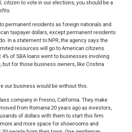
. citizen to vote in our elections, you should be a
fits.
o permanent residents as foreign nationals and
ican taxpayer dollars, except permanent residents
 do. In a statement to NPR, the agency says the
limited resources will go to American citizens
ut 4% of SBA loans went to businesses involving
, but for those business owners, like Cristina
 our business would be without this.
lass company in Fresno, California. They make
 moved from Romania 20 years ago as investors,
ands of dollars with them to start this firm.
uy more and more space for showrooms and
ar 30 people from their town. One gentleman