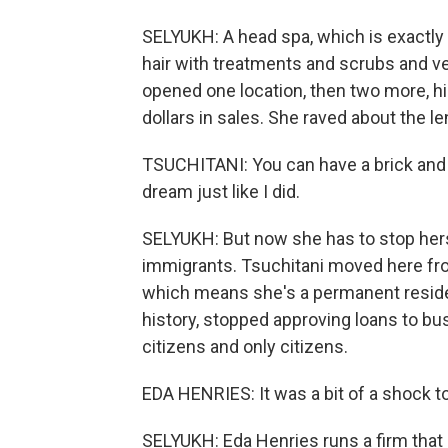
SELYUKH: A head spa, which is exactly w
hair with treatments and scrubs and v
opened one location, then two more, hi
dollars in sales. She raved about the 
TSUCHITANI: You can have a brick and 
dream just like I did.
SELYUKH: But now she has to stop hers
immigrants. Tsuchitani moved here fro
which means she's a permanent resident.
history, stopped approving loans to b
citizens and only citizens.
EDA HENRIES: It was a bit of a shock t
SELYUKH: Eda Henries runs a firm that