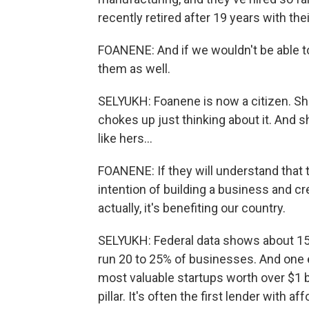
recently retired after 19 years with th
FOANENE: And if we wouldn't be able to 
them as well.
SELYUKH: Foanene is now a citizen. Sh
chokes up just thinking about it. And 
like hers...
FOANENE: If they will understand that 
intention of building a business and cre
actually, it's benefiting our country.
SELYUKH: Federal data shows about 15% 
run 20 to 25% of businesses. And one 
most valuable startups worth over $1 bi
pillar. It's often the first lender with a