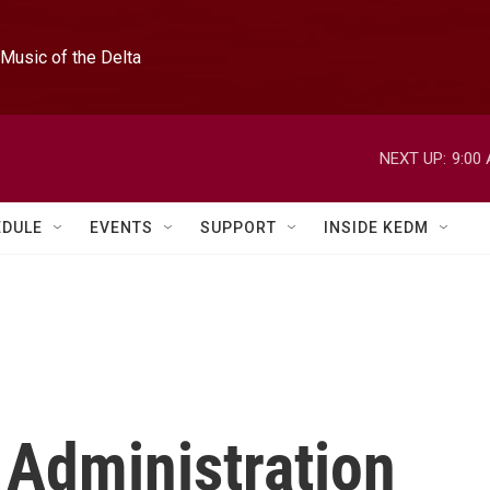
Music of the Delta
NEXT UP:
9:00
EDULE
EVENTS
SUPPORT
INSIDE KEDM
 Administration