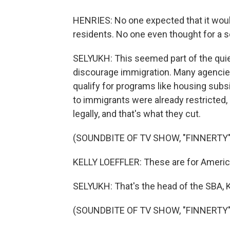
HENRIES: No one expected that it woul
residents. No one even thought for a s
SELYUKH: This seemed part of the quie
discourage immigration. Many agencies
qualify for programs like housing subs
to immigrants were already restricted,
legally, and that's what they cut.
(SOUNDBITE OF TV SHOW, "FINNERTY"
KELLY LOEFFLER: These are for American
SELYUKH: That's the head of the SBA, K
(SOUNDBITE OF TV SHOW, "FINNERTY"