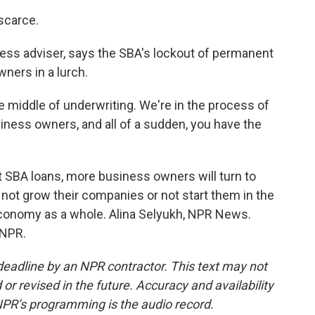
 scarce.
ess adviser, says the SBA's lockout of permanent
wners in a lurch.
e middle of underwriting. We're in the process of
iness owners, and all of a sudden, you have the
 SBA loans, more business owners will turn to
 not grow their companies or not start them in the
 economy as a whole. Alina Selyukh, NPR News.
 NPR.
deadline by an NPR contractor. This text may not
or revised in the future. Accuracy and availability
NPR’s programming is the audio record.