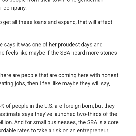
eir company.
get all these loans and expand, that will affect
e says it was one of her proudest days and
she feels like maybe if the SBA heard more stories
there are people that are coming here with honest
ating jobs, then I feel like maybe they will say,
of people in the U.S. are foreign born, but they
estimate says they've launched two-thirds of the
llion. And for small businesses, the SBA is a core
ffordable rates to take a risk on an entrepreneur.