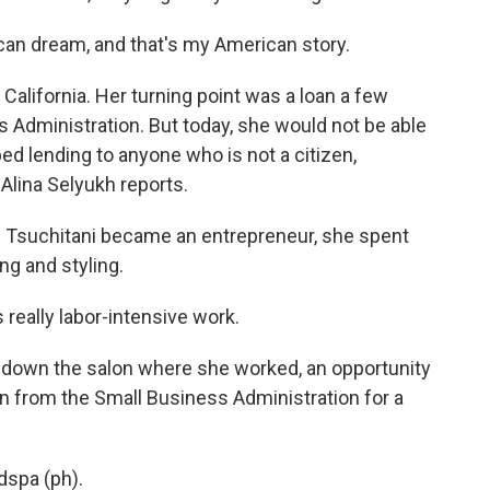
n dream, and that's my American story.
California. Her turning point was a loan a few
s Administration. But today, she would not be able
ed lending to anyone who is not a citizen,
Alina Selyukh reports.
 Tsuchitani became an entrepreneur, she spent
ing and styling.
really labor-intensive work.
down the salon where she worked, an opportunity
oan from the Small Business Administration for a
dspa (ph).