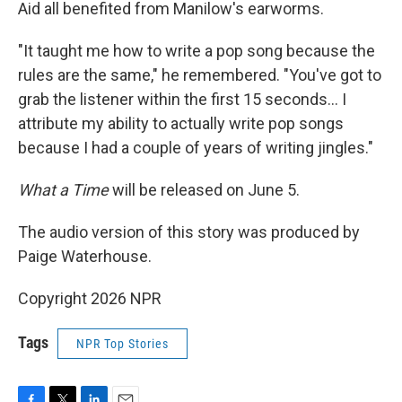
Aid all benefited from Manilow's earworms.
"It taught me how to write a pop song because the
rules are the same," he remembered. "You've got to
grab the listener within the first 15 seconds… I
attribute my ability to actually write pop songs
because I had a couple of years of writing jingles."
What a Time
will be released on June 5.
The audio version of this story was produced by
Paige Waterhouse.
Copyright 2026 NPR
Tags
NPR Top Stories