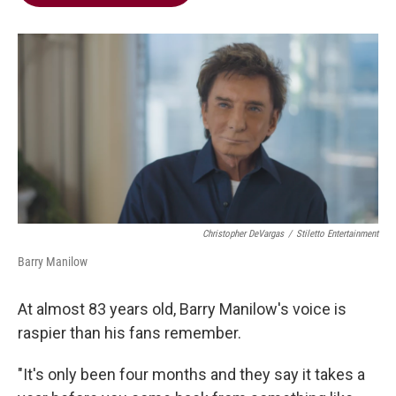
b
t
e
l
o
e
d
o
r
I
k
n
Christopher DeVargas
/
Stiletto Entertainment
Barry Manilow
At almost 83 years old, Barry Manilow's voice is
raspier than his fans remember.
"It's only been four months and they say it takes a