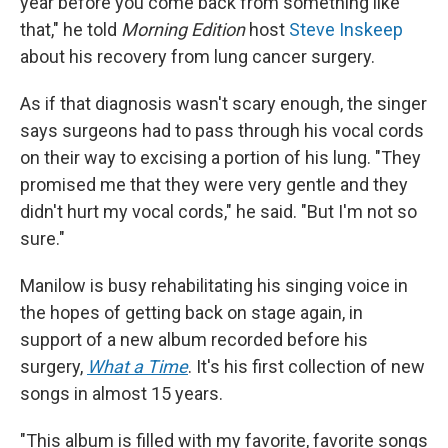
year before you come back from something like
that," he told
Morning Edition
host
Steve Inskeep
about his recovery from lung cancer surgery.
As if that diagnosis wasn't scary enough, the singer
says surgeons had to pass through his vocal cords
on their way to excising a portion of his lung. "They
promised me that they were very gentle and they
didn't hurt my vocal cords," he said. "But I'm not so
sure."
Manilow is busy rehabilitating his singing voice in
the hopes of getting back on stage again, in
support of a new album recorded before his
surgery,
What a Time
. It's his first collection of new
songs in almost 15 years.
"This album is filled with my favorite, favorite songs