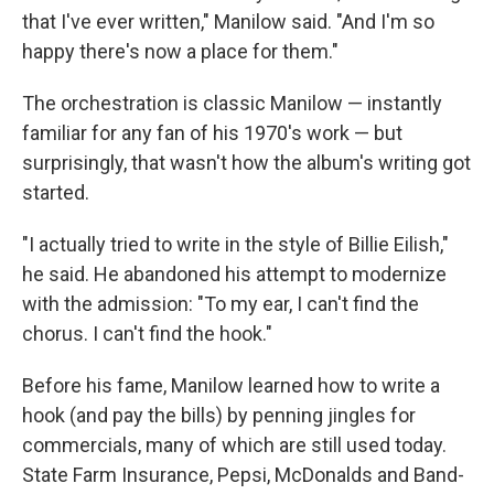
that I've ever written," Manilow said. "And I'm so
happy there's now a place for them."
The orchestration is classic Manilow — instantly
familiar for any fan of his 1970's work — but
surprisingly, that wasn't how the album's writing got
started.
"I actually tried to write in the style of Billie Eilish,"
he said. He abandoned his attempt to modernize
with the admission: "To my ear, I can't find the
chorus. I can't find the hook."
Before his fame, Manilow learned how to write a
hook (and pay the bills) by penning jingles for
commercials, many of which are still used today.
State Farm Insurance, Pepsi, McDonalds and Band-