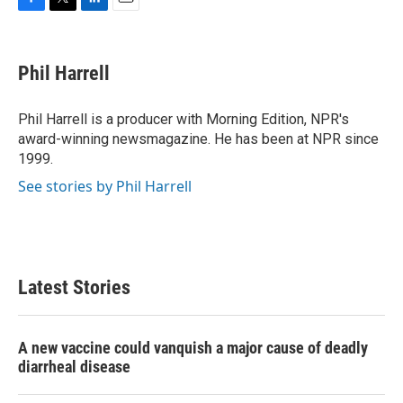
F
T
L
E
a
w
i
m
c
i
n
a
e
t
k
i
Phil Harrell
b
t
e
l
o
e
d
o
r
I
Phil Harrell is a producer with Morning Edition, NPR's
k
n
award-winning newsmagazine. He has been at NPR since
1999.
See stories by Phil Harrell
Latest Stories
A new vaccine could vanquish a major cause of deadly
diarrheal disease