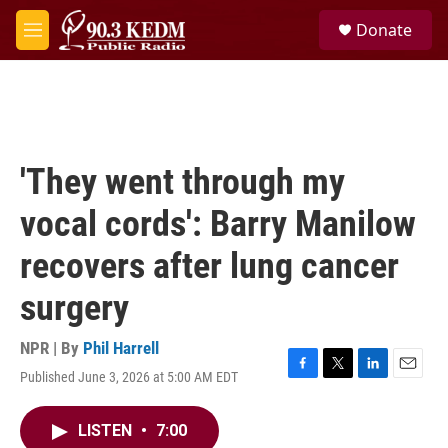
Skip to main content
S
Donate
e
M
a
e
r
n
c
u
h
u
e
'They went through my
r
y
vocal cords': Barry Manilow
recovers after lung cancer
surgery
NPR | By
Phil Harrell
Published June 3, 2026 at 5:00 AM EDT
F
T
L
E
a
w
i
m
c
i
n
a
LISTEN
•
7:00
e
t
k
i