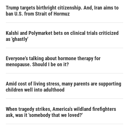
Trump targets birthright citizenship. And, Iran aims to
ban U.S. from Strait of Hormuz
Kalshi and Polymarket bets on clinical trials criticized
as 'ghastly'
Everyone's talking about hormone therapy for
menopause. Should I be on it?
Amid cost of living stress, many parents are supporting
children well into adulthood
When tragedy strikes, America's wildland firefighters
ask, was it 'somebody that we loved?'