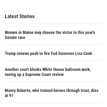
Latest Stories
Women in Maine may choose the victor in this year's
Senate race
Trump renews push to fire Fed Governor Lisa Cook
Another court blocks White House ballroom work,
teeing up a Supreme Court review
Monty Roberts, who trained horses through trust, dies
at 91