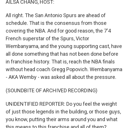
AILSA CHANG, HOST:
All right. The San Antonio Spurs are ahead of
schedule. That is the consensus from those
covering the NBA. And for good reason, the 7'4
French superstar of the Spurs, Victor
Wembanyama, and the young supporting cast, have
all done something that has not been done before
in franchise history. That is, reach the NBA finals
without head coach Gregg Popovich. Wembanyama
- AKA Wemby - was asked all about the pressure.
(SOUNDBITE OF ARCHIVED RECORDING)
UNIDENTIFIED REPORTER: Do you feel the weight
of just those legends in the building, or those guys,
you know, putting their arms around you and what
this means to this franchise and all of them?