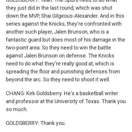
they just did in the last round, which was shut
down the MVP, Shai Gilgeous-Alexander. And in this
series against the Knicks, they're confronted with
another such player, Jalen Brunson, who is a
fantastic guard but does most of his damage in the
two-point area. So they need to win the battle
against Jalen Brunson on defense. The Knicks
need to do what they're really good at, which is
spreading the floor and punishing defenses from
beyond the arc. So they need to shoot it well.
CHANG: Kirk Goldsberry. He's a basketball writer
and professor at the University of Texas. Thank you
so much.
GOLDSBERRY: Thank you.