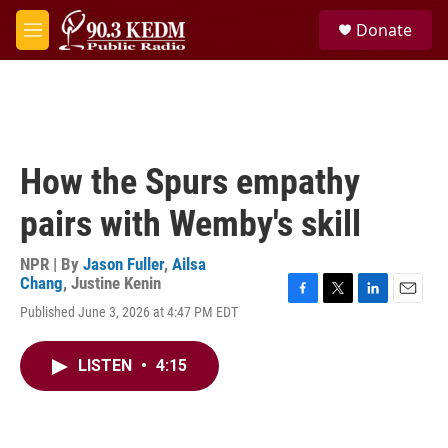
Skip to main content
S
Donate
e
M
a
e
r
n
c
u
h
u
e
How the Spurs empathy
r
y
pairs with Wemby's skill
NPR | By
Jason Fuller
,
Ailsa
Chang
,
Justine Kenin
F
T
L
E
Published June 3, 2026 at 4:47 PM EDT
a
w
i
m
c
i
n
a
e
t
k
i
LISTEN
•
4:15
b
t
e
l
o
e
d
o
r
I
k
n