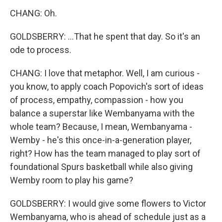
CHANG: Oh.
GOLDSBERRY: ...That he spent that day. So it's an
ode to process.
CHANG: I love that metaphor. Well, I am curious -
you know, to apply coach Popovich's sort of ideas
of process, empathy, compassion - how you
balance a superstar like Wembanyama with the
whole team? Because, I mean, Wembanyama -
Wemby - he's this once-in-a-generation player,
right? How has the team managed to play sort of
foundational Spurs basketball while also giving
Wemby room to play his game?
GOLDSBERRY: I would give some flowers to Victor
Wembanyama, who is ahead of schedule just as a