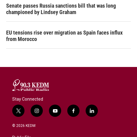
Senate passes Russia sanctions bill that was long
championed by Lindsey Graham
EU tensions rise over migration as Spain faces influx
from Morocco
Stay Connected
t
i
y
f
l
w
n
o
a
i
i
s
u
c
n
© 2026 KEDM
t
t
t
e
k
t
a
u
b
e