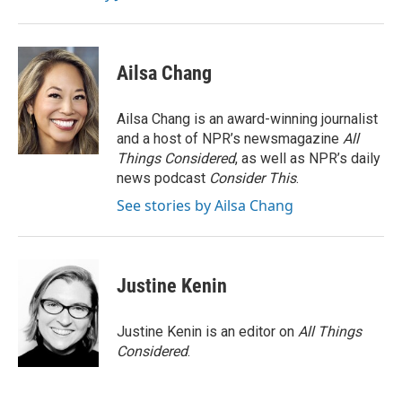
Ailsa Chang
Ailsa Chang is an award-winning journalist
and a host of NPR’s newsmagazine
All
Things Considered
, as well as NPR’s daily
news podcast
Consider This
.
See stories by Ailsa Chang
Justine Kenin
Justine Kenin is an editor on
All Things
Considered
.