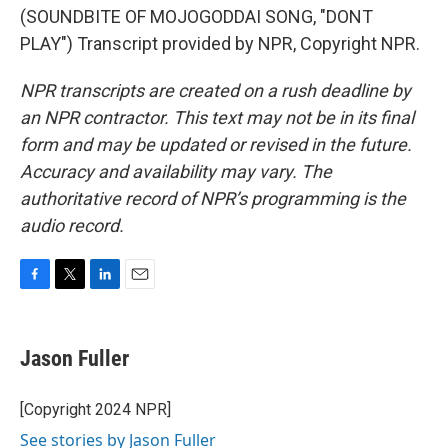
(SOUNDBITE OF MOJOGODDAI SONG, "DONT
PLAY") Transcript provided by NPR, Copyright NPR.
NPR transcripts are created on a rush deadline by
an NPR contractor. This text may not be in its final
form and may be updated or revised in the future.
Accuracy and availability may vary. The
authoritative record of NPR’s programming is the
audio record.
F
T
L
E
a
w
i
m
c
i
n
a
e
t
k
i
Jason Fuller
b
t
e
l
o
e
d
o
r
I
[Copyright 2024 NPR]
k
n
See stories by Jason Fuller