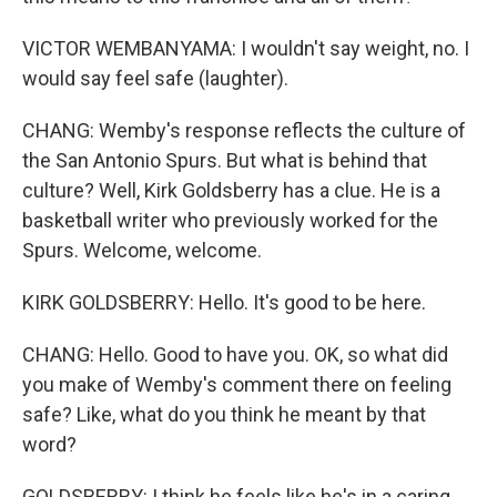
VICTOR WEMBANYAMA: I wouldn't say weight, no. I
would say feel safe (laughter).
CHANG: Wemby's response reflects the culture of
the San Antonio Spurs. But what is behind that
culture? Well, Kirk Goldsberry has a clue. He is a
basketball writer who previously worked for the
Spurs. Welcome, welcome.
KIRK GOLDSBERRY: Hello. It's good to be here.
CHANG: Hello. Good to have you. OK, so what did
you make of Wemby's comment there on feeling
safe? Like, what do you think he meant by that
word?
GOLDSBERRY: I think he feels like he's in a caring