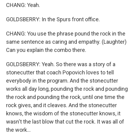
CHANG: Yeah.
GOLDSBERRY: In the Spurs front office.
CHANG: You use the phrase pound the rock in the
same sentence as caring and empathy. (Laughter)
Can you explain the combo there.
GOLDSBERRY: Yeah. So there was a story of a
stonecutter that coach Popovich loves to tell
everybody in the program. And the stonecutter
works all day long, pounding the rock and pounding
the rock and pounding the rock, until one time the
rock gives, and it cleaves. And the stonecutter
knows, the wisdom of the stonecutter knows, it
wasn't the last blow that cut the rock. It was all of
the work...