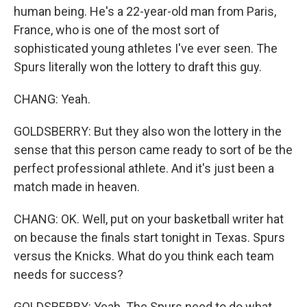
human being. He's a 22-year-old man from Paris,
France, who is one of the most sort of
sophisticated young athletes I've ever seen. The
Spurs literally won the lottery to draft this guy.
CHANG: Yeah.
GOLDSBERRY: But they also won the lottery in the
sense that this person came ready to sort of be the
perfect professional athlete. And it's just been a
match made in heaven.
CHANG: OK. Well, put on your basketball writer hat
on because the finals start tonight in Texas. Spurs
versus the Knicks. What do you think each team
needs for success?
GOLDSBERRY: Yeah. The Spurs need to do what