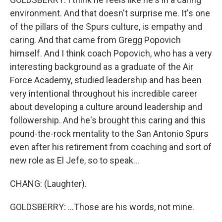
environment. And that doesn't surprise me. It's one
of the pillars of the Spurs culture, is empathy and
caring. And that came from Gregg Popovich
himself. And I think coach Popovich, who has a very
interesting background as a graduate of the Air
Force Academy, studied leadership and has been
very intentional throughout his incredible career
about developing a culture around leadership and
followership. And he's brought this caring and this
pound-the-rock mentality to the San Antonio Spurs
even after his retirement from coaching and sort of
new role as El Jefe, so to speak...
CHANG: (Laughter).
GOLDSBERRY: ...Those are his words, not mine.