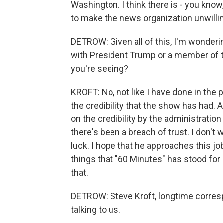
Washington. I think there is - you know,
to make the news organization unwillin
DETROW: Given all of this, I'm wonderin
with President Trump or a member of th
you're seeing?
KROFT: No, not like I have done in the p
the credibility that the show has had. 
on the credibility by the administration 
there's been a breach of trust. I don't 
luck. I hope that he approaches this job
things that "60 Minutes" has stood for 
that.
DETROW: Steve Kroft, longtime corres
talking to us.