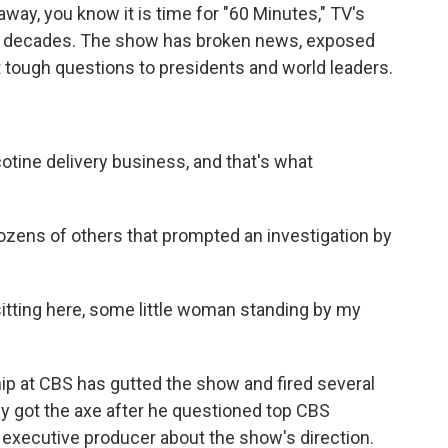
way, you know it is time for "60 Minutes," TV's
x decades. The show has broken news, exposed
 tough questions to presidents and world leaders.
tine delivery business, and that's what
ozens of others that prompted an investigation by
tting here, some little woman standing by my
hip at CBS has gutted the show and fired several
ey got the axe after he questioned top CBS
 executive producer about the show's direction.