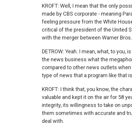
KROFT: Well, I mean that the only poss
made by CBS corporate - meaning Param
feeling pressure from the White House 
critical of the president of the United 
with the merger between Warner Bros.
DETROW: Yeah. I mean, what, to you, is
the news business what the megaphone
compared to other news outlets when i
type of news that a program like that i
KROFT: I think that, you know, the cha
valuable and kept it on the air for 58 ye
integrity, its willingness to take on u
them sometimes with accurate and true
deal with.