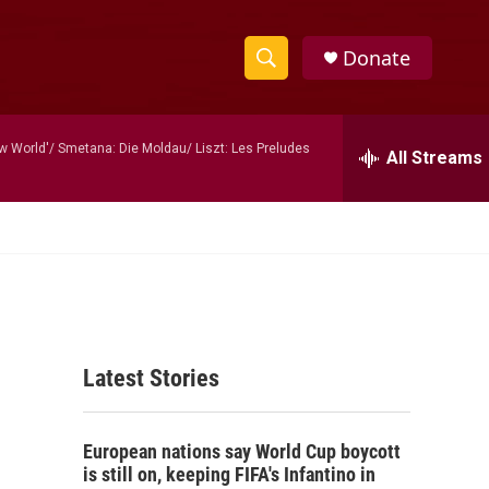
Donate
S
S
e
h
a
 World'/ Smetana: Die Moldau/ Liszt: Les Preludes
r
All Streams
o
c
h
w
Q
u
S
e
r
e
y
a
Latest Stories
r
c
European nations say World Cup boycott
h
is still on, keeping FIFA's Infantino in