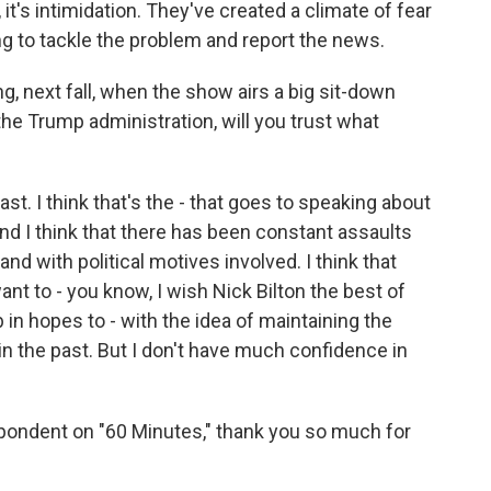
 it's intimidation. They've created a climate of fear
g to tackle the problem and report the news.
g, next fall, when the show airs a big sit-down
e Trump administration, will you trust what
ast. I think that's the - that goes to speaking about
And I think that there has been constant assaults
and with political motives involved. I think that
want to - you know, I wish Nick Bilton the best of
 in hopes to - with the idea of maintaining the
in the past. But I don't have much confidence in
pondent on "60 Minutes," thank you so much for