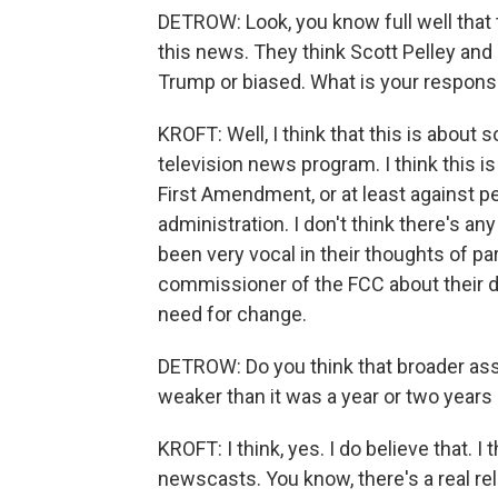
DETROW: Look, you know full well that 
this news. They think Scott Pelley and 
Trump or biased. What is your response
KROFT: Well, I think that this is abou
television news program. I think this is
First Amendment, or at least against p
administration. I don't think there's a
been very vocal in their thoughts of par
commissioner of the FCC about their d
need for change.
DETROW: Do you think that broader assa
weaker than it was a year or two years
KROFT: I think, yes. I do believe that. 
newscasts. You know, there's a real re