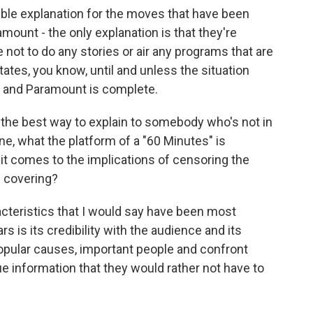
ible explanation for the moves that have been
ount - the only explanation is that they're
not to do any stories or air any programs that are
States, you know, until and unless the situation
 and Paramount is complete.
 the best way to explain to somebody who's not in
, what the platform of a "60 Minutes" is
t comes to the implications of censoring the
s covering?
racteristics that I would say have been most
ars is its credibility with the audience and its
npopular causes, important people and confront
 information that they would rather not have to