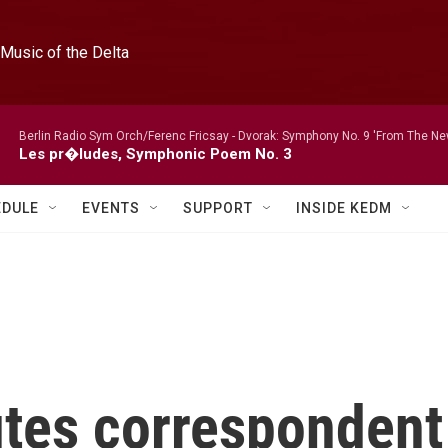
Music of the Delta
Berlin Radio Sym Orch/Ferenc Fricsay -
Dvorak: Symphony No. 9 'From The New
Les pr�ludes, Symphonic Poem No. 3
EDULE
EVENTS
SUPPORT
INSIDE KEDM
tes correspondent