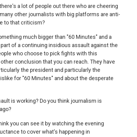
there's a lot of people out there who are cheering
many other journalists with big platforms are anti-
 to that criticism?
t something much bigger than "60 Minutes" and a
 part of a continuing insidious assault against the
eople who choose to pick fights with this
ny other conclusion that you can reach. They have
ticularly the president and particularly the
islike for "60 Minutes" and about the desperate
ult is working? Do you think journalism is
 ago?
I think you can see it by watching the evening
luctance to cover what's happening in