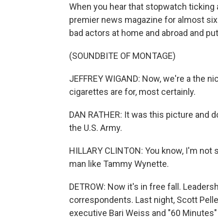
When you hear that stopwatch ticking a
premier news magazine for almost si
bad actors at home and abroad and put
(SOUNDBITE OF MONTAGE)
JEFFREY WIGAND: Now, we're a the nico
cigarettes are for, most certainly.
DAN RATHER: It was this picture and d
the U.S. Army.
HILLARY CLINTON: You know, I'm not si
man like Tammy Wynette.
DETROW: Now it's in free fall. Leaders
correspondents. Last night, Scott Pell
executive Bari Weiss and "60 Minutes"