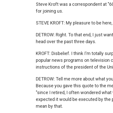
Steve Kroft was a correspondent at "6
for joining us.
STEVE KROFT: My pleasure to be here, 
DETROW: Right. To that end, I just wan
head over the past three days.
KROFT: Disbelief. I think I'm totally s
popular news programs on television c
instructions of the president of the Un
DETROW: Tell me more about what you t
Because you gave this quote to the medi
"since I retired, I often wondered what
expected it would be executed by the p
mean by that.