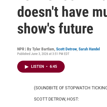
doesn't have m
show's future
NPR | By
Tyler Bartlam
,
Scott Detrow
,
Sarah Handel
Published June 3, 2026 at 3:51 PM EDT
LISTEN
•
6:45
(SOUNDBITE OF STOPWATCH TICKIN
SCOTT DETROW, HOST: