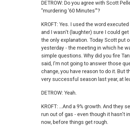
DETROW: Do you agree with Scott Pelle
"murdering '60 Minutes'"?
KROFT: Yes. I used the word executed
and I wasn't (laughter) sure I could get a
the only explanation. Today Scott put 
yesterday - the meeting in which he wa
simple questions. Why did you fire Ta
said, I'm not going to answer those que
change, you have reason to do it. But th
very successful season last year, at lea
DETROW: Yeah.
KROFT: ...And a 9% growth. And they se
run out of gas - even though it hasn't i
now, before things get rough.