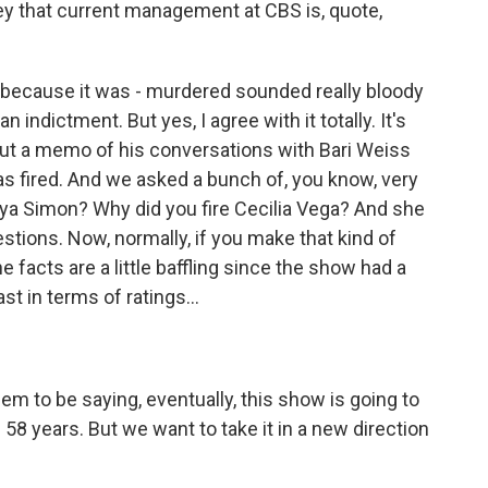
y that current management at CBS is, quote,
 because it was - murdered sounded really bloody
n indictment. But yes, I agree with it totally. It's
out a memo of his conversations with Bari Weiss
s fired. And we asked a bunch of, you know, very
nya Simon? Why did you fire Cecilia Vega? And she
stions. Now, normally, if you make that kind of
e facts are a little baffling since the show had a
st in terms of ratings...
em to be saying, eventually, this show is going to
n 58 years. But we want to take it in a new direction