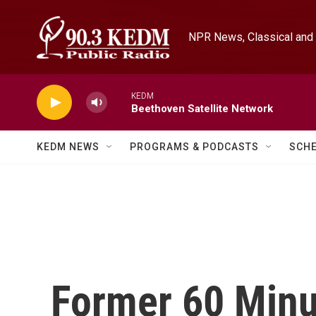
Skip to main content
NPR News, Classical and 
KEDM
Beethoven Satellite Network
KEDM NEWS
PROGRAMS & PODCASTS
SCH
Former 60 Minu