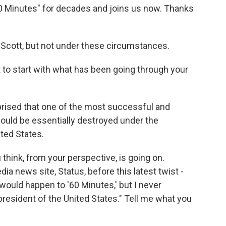
0 Minutes" for decades and joins us now. Thanks
Scott, but not under these circumstances.
t to start with what has been going through your
urprised that one of the most successful and
ould be essentially destroyed under the
ited States.
hink, from your perspective, is going on.
a news site, Status, before this latest twist -
 would happen to '60 Minutes,' but I never
resident of the United States." Tell me what you