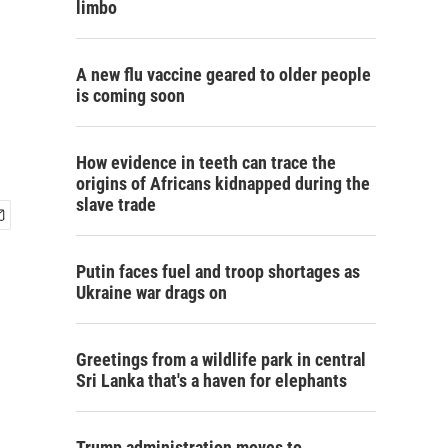
limbo
A new flu vaccine geared to older people
is coming soon
How evidence in teeth can trace the
origins of Africans kidnapped during the
slave trade
Putin faces fuel and troop shortages as
Ukraine war drags on
Greetings from a wildlife park in central
Sri Lanka that's a haven for elephants
Trump administration moves to