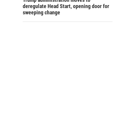
deregulate Head Start, opening door for
sweeping change