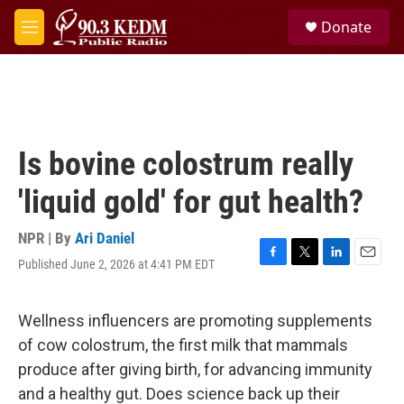
Skip to main content
S
Donate
e
M
a
e
r
n
c
u
h
u
e
Is bovine colostrum really
r
y
'liquid gold' for gut health?
NPR | By
Ari Daniel
Published June 2, 2026 at 4:41 PM EDT
F
T
L
E
a
w
i
m
c
i
n
a
e
t
k
i
Wellness influencers are promoting supplements
b
t
e
l
of cow colostrum, the first milk that mammals
o
e
d
o
r
I
produce after giving birth, for advancing immunity
k
n
and a healthy gut. Does science back up their