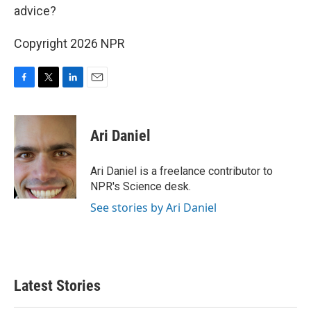
advice?
Copyright 2026 NPR
F
T
L
E
a
w
i
m
c
i
n
a
e
t
k
i
Ari Daniel
b
t
e
l
o
e
d
o
r
I
Ari Daniel is a freelance contributor to
k
n
NPR's Science desk.
See stories by Ari Daniel
Latest Stories