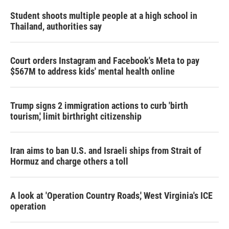
Student shoots multiple people at a high school in
Thailand, authorities say
Court orders Instagram and Facebook's Meta to pay
$567M to address kids' mental health online
Trump signs 2 immigration actions to curb 'birth
tourism,' limit birthright citizenship
Iran aims to ban U.S. and Israeli ships from Strait of
Hormuz and charge others a toll
A look at 'Operation Country Roads,' West Virginia's ICE
operation