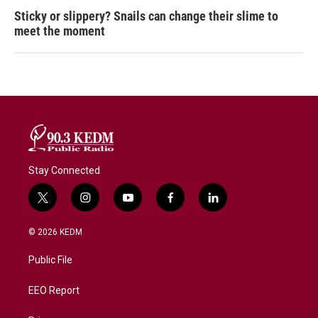
Sticky or slippery? Snails can change their slime to
meet the moment
Stay Connected
t
i
y
f
l
w
n
o
a
i
i
s
u
c
n
© 2026 KEDM
t
t
t
e
k
t
a
u
b
e
Public File
e
g
b
o
d
r
r
e
o
i
a
k
n
EEO Report
m